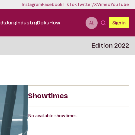
Instagram
Facebook
TikTok
Twitter/X
Vimeo
YouTube
ids
Jury
Industry
DokuHow
Sign in
AL
Edition 2022
Showtimes
No available showtimes.