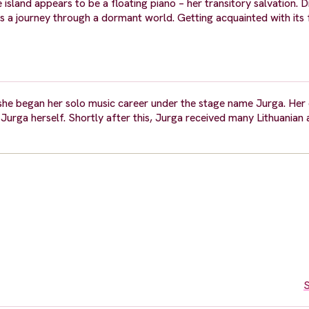
le island appears to be a floating piano – her transitory salvation. 
ts a journey through a dormant world. Getting acquainted with its
 she began her solo music career under the stage name Jurga. Her
Jurga herself. Shortly after this, Jurga received many Lithuanian
S