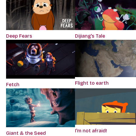
Deep Fears
Dijiang's Tale
Flight to earth
Fetch
I'm not afraid!
Giant & the Seed