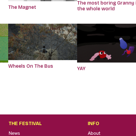
The most boring Granny 
The Magnet
the whole world
Wheels On The Bus
r
YAY
THE FESTIVAL
INFO
News
About