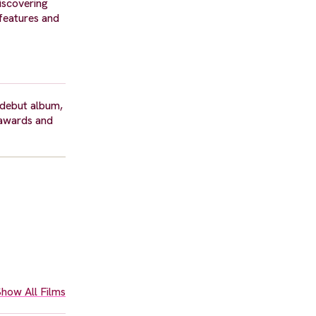
Discovering
 features and
 debut album,
 awards and
how All Films