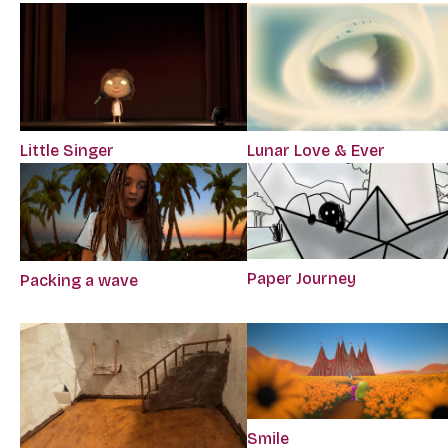
Little Singer
Lunar Love & Ever
Paper Journey
Packing a wave
Smile