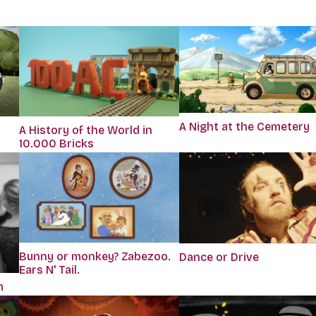
A Night at the Cemetery
A History of the World in
10.000 Bricks
Bunny or monkey? Zabezoo.
Dance or Drive
Ears N' Tail.
m