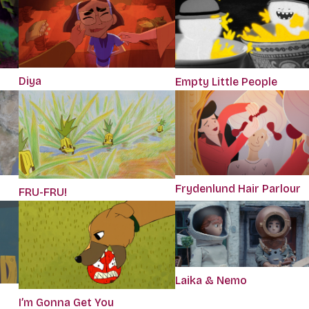
Diya
Empty Little People
Frydenlund Hair Parlour
FRU-FRU!
Laika & Nemo
I’m Gonna Get You