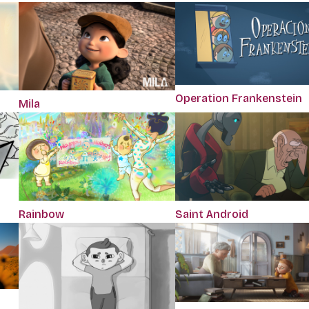
Operation Frankenstein
Mila
Rainbow
Saint Android