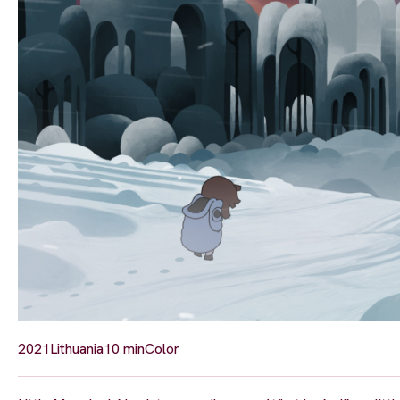
2021
Lithuania
10 min
Color