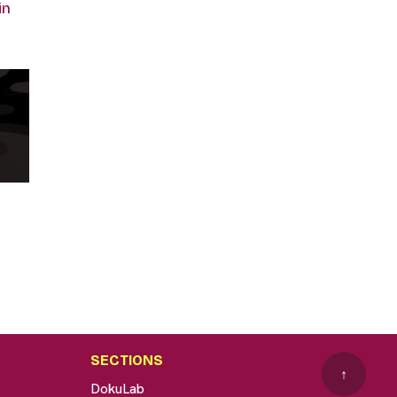
in
SECTIONS
↑
DokuLab