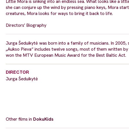
Little Mora is sinking into an endless sea. What looks like a litt
she can conjure up the wind by pressing piano keys, Mora star
creatures, Mora looks for ways to bring it back to life.
Directors' Biography
Jurga Šeduikytė was born into a family of musicians. In 2005,
„Aukso Pieva“ includes twelve songs, most of them written by 
won the MTV European Music Award for the Best Baltic Act.
DIRECTOR
Jurga Šeduikytė
Other films in
DokuKids