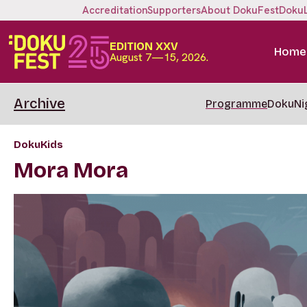
Accreditation
Supporters
About DokuFest
Doku
EDITION XXV
Home
August 7—15, 2026.
Archive
Programme
DokuNi
DokuKids
Mora Mora