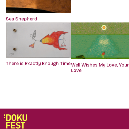
Sea Shepherd
There is Exactly Enough Time
Well Wishes My Love, You
Love