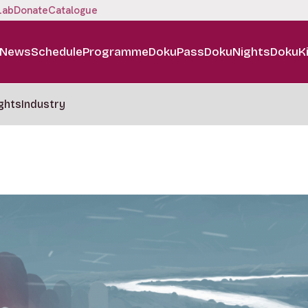
Lab
Donate
Catalogue
News
Schedule
Programme
DokuPass
DokuNights
DokuK
ghts
Industry