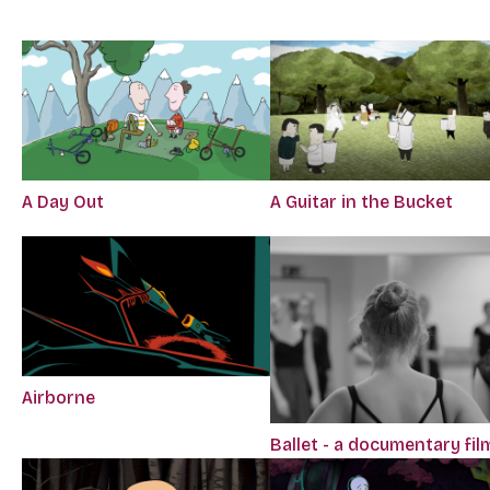
A Day Out
A Guitar in the Bucket
Airborne
Ballet - a documentary fil