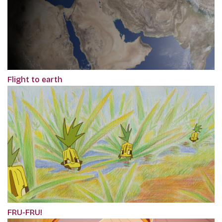
Flight to earth
FRU-FRU!