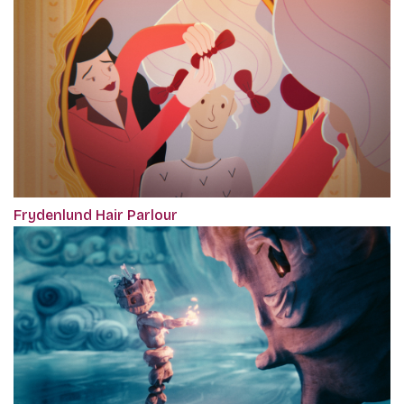
Frydenlund Hair Parlour