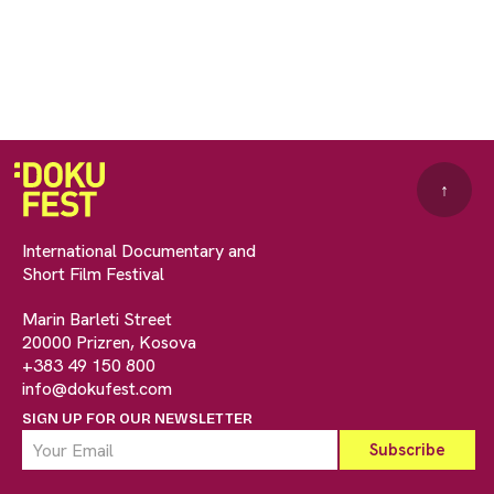
↑
International Documentary and
Short Film Festival
Marin Barleti Street
20000 Prizren, Kosova
+383 49 150 800
info@dokufest.com
SIGN UP FOR OUR NEWSLETTER