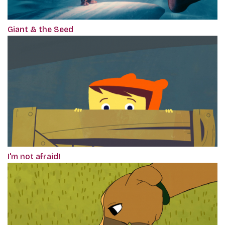
Giant & the Seed
I'm not afraid!