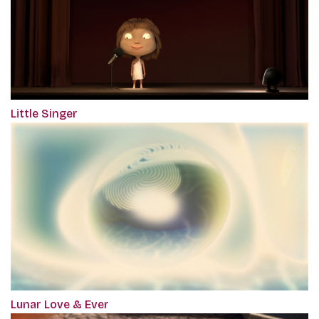
Little Singer
Lunar Love & Ever