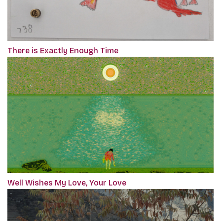
There is Exactly Enough Time
Well Wishes My Love, Your Love