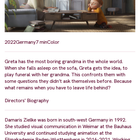
2022
Germany
7 min
Color
Greta has the most boring grandma in the whole world.
When she falls asleep on the sofa, Greta gets the idea, to
play funeral with her grandma. This confronts them with
some questions they didn’t ask themselves before. Because
what remains when you have to leave life behind?
Directors' Biography
Damaris Zielke was born in south-west Germany in 1992.
She studied visual communication in Weimar at the Bauhaus
University and continued studying animation at the
Filmakademie Baden-Wurttemberg in 2016-2021. Working