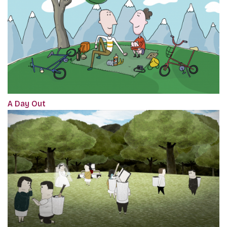
A Day Out