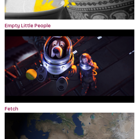
Empty Little People
Fetch