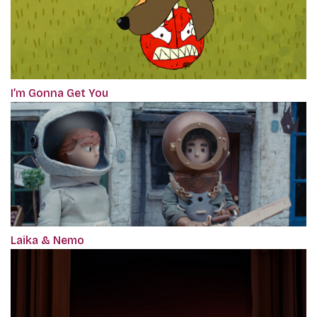
I’m Gonna Get You
Laika & Nemo