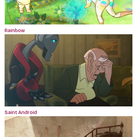
Rainbow
Saint Android