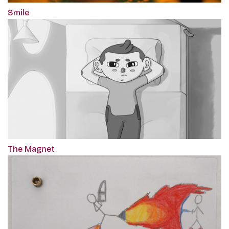
Smile
The Magnet