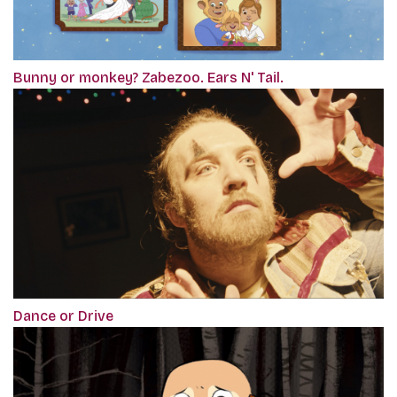
Bunny or monkey? Zabezoo. Ears N' Tail.
Dance or Drive