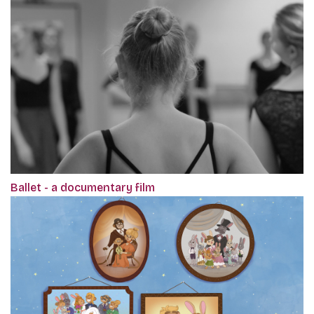
Ballet - a documentary film