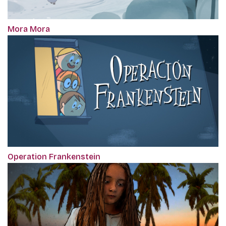
Mora Mora
Operation Frankenstein