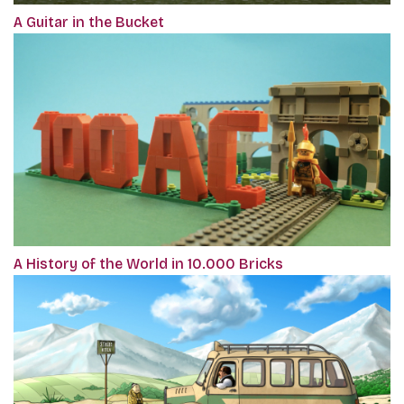
A Guitar in the Bucket
A History of the World in 10.000 Bricks