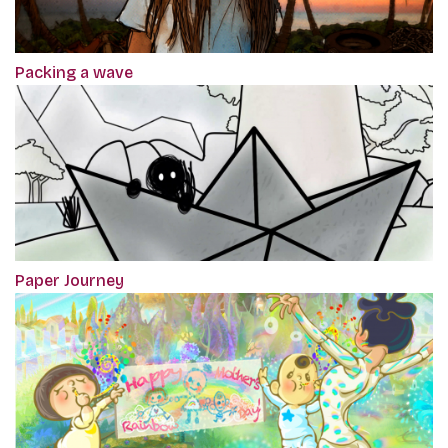
Packing a wave
Paper Journey