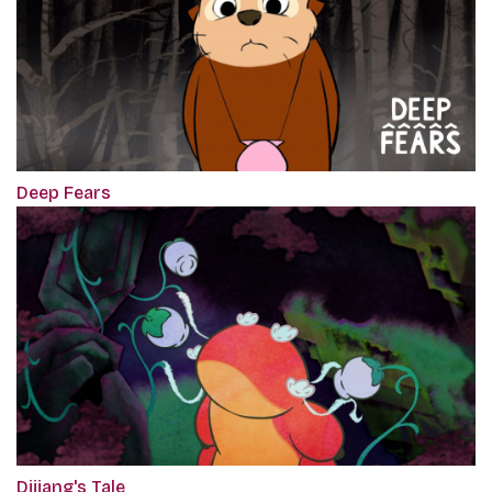
Deep Fears
Dijiang's Tale