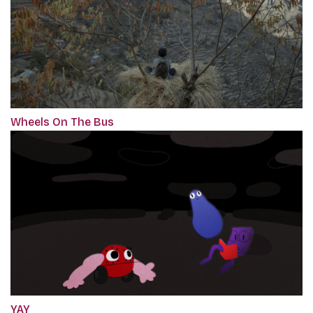
Wheels On The Bus
YAY