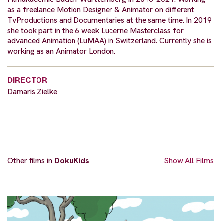
as a freelance Motion Designer & Animator on different
TvProductions and Documentaries at the same time. In 2019
she took part in the 6 week Lucerne Masterclass for
advanced Animation (LuMAA) in Switzerland. Currently she is
working as an Animator London.
DIRECTOR
Damaris Zielke
Other films in
DokuKids
Show All Films