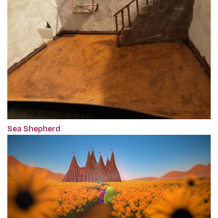
Sea Shepherd