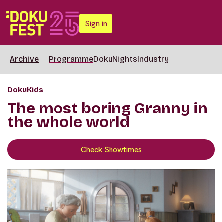
Sign in
Archive
Programme
DokuNights
Industry
DokuKids
The most boring Granny in
the whole world
Check Showtimes