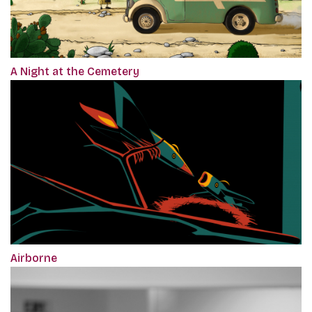
A Night at the Cemetery
Airborne