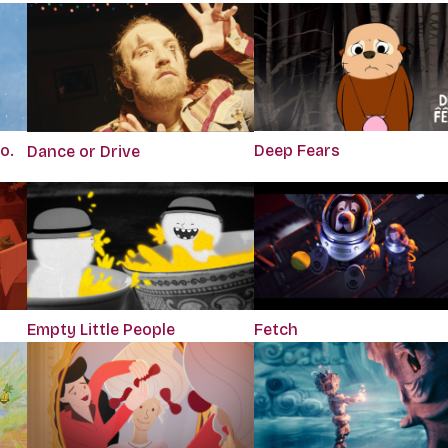
o.
Deep Fears
Dance or Drive
Empty Little People
Fetch