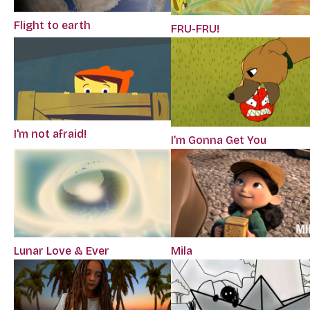
Flight to earth
FRU-FRU!
I'm not afraid!
I’m Gonna Get You
Lunar Love & Ever
Mila