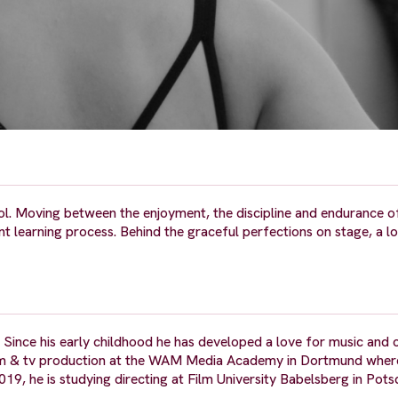
ool. Moving between the enjoyment, the discipline and endurance o
nt learning process. Behind the graceful perfections on stage, a l
Since his early childhood he has developed a love for music and c
as film & tv production at the WAM Media Academy in Dortmund whe
2019, he is studying directing at Film University Babelsberg in Pot