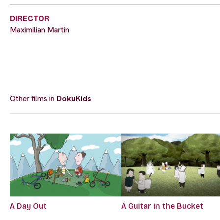
DIRECTOR
Maximilian Martin
Other films in
DokuKids
A Day Out
A Guitar in the Bucket