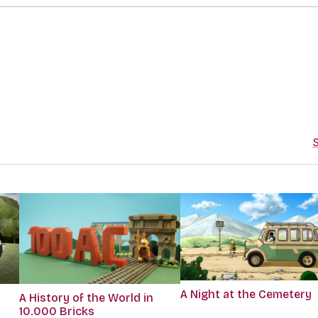
S
A Night at the Cemetery
A History of the World in
10.000 Bricks