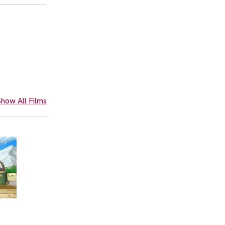
how All Films