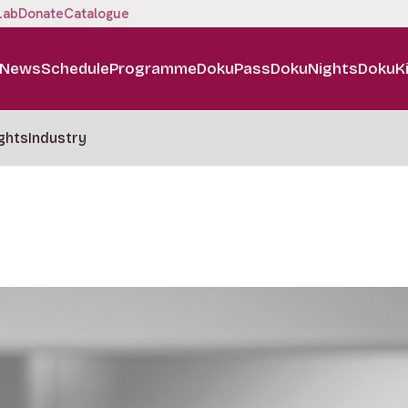
Lab
Donate
Catalogue
News
Schedule
Programme
DokuPass
DokuNights
DokuK
ghts
Industry