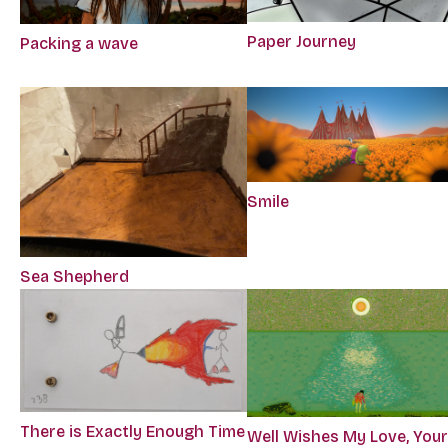
Paper Journey
Packing a wave
Smile
Sea Shepherd
There is Exactly Enough Time
Well Wishes My Love, You