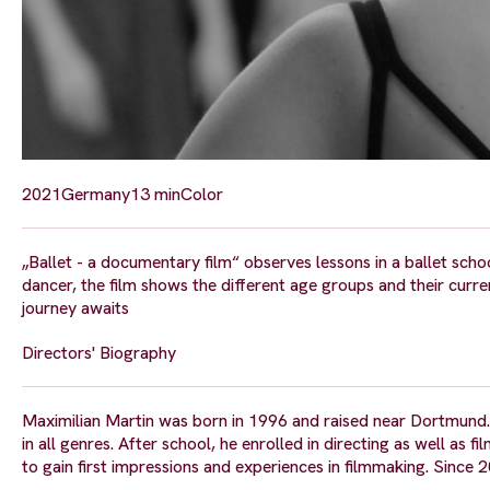
2021
Germany
13 min
Color
„Ballet - a documentary film“ observes lessons in a ballet sch
dancer, the film shows the different age groups and their curre
journey awaits
Directors' Biography
Maximilian Martin was born in 1996 and raised near Dortmund. 
in all genres. After school, he enrolled in directing as well 
to gain first impressions and experiences in filmmaking. Since 