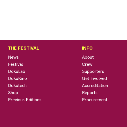
THE FESTIVAL
INFO
News
About
Festival
Crew
DokuLab
Supporters
DokuKino
Get Involved
Dokutech
Accreditation
Shop
Reports
Previous Editions
Procurement