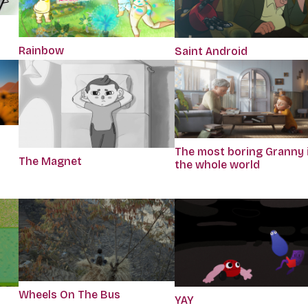
Rainbow
Saint Android
The most boring Granny 
The Magnet
the whole world
Wheels On The Bus
r
YAY