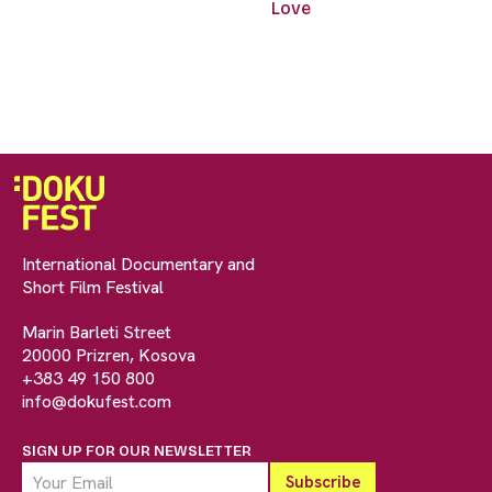
Love
International Documentary and
Short Film Festival
Marin Barleti Street
20000 Prizren, Kosova
+383 49 150 800
info@dokufest.com
SIGN UP FOR OUR NEWSLETTER