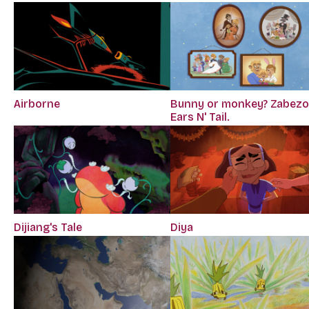
Airborne
Bunny or monkey? Zabezo
Ears N' Tail.
Diya
Dijiang's Tale