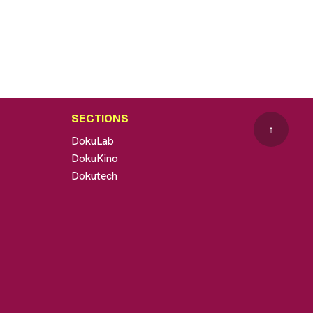
SECTIONS
↑
DokuLab
DokuKino
Dokutech