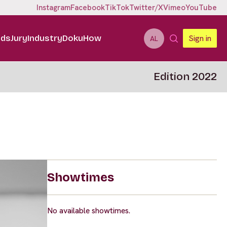
Instagram
Facebook
TikTok
Twitter/X
Vimeo
YouTube
ids
Jury
Industry
DokuHow
Sign in
AL
Edition 2022
Showtimes
No available showtimes.