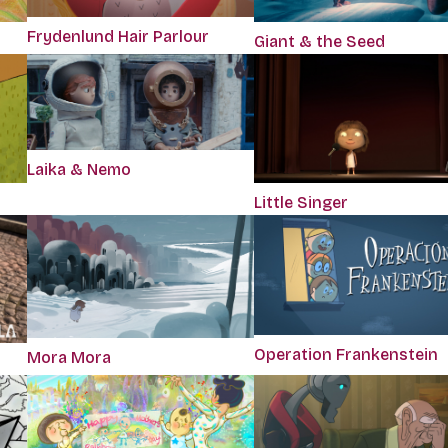
Frydenlund Hair Parlour
Giant & the Seed
Laika & Nemo
Little Singer
Operation Frankenstein
Mora Mora