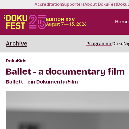
Accreditation
Supporters
About DokuFest
Doku
EDITION XXV
Home
August 7—15, 2026.
Archive
Programme
DokuNi
DokuKids
Ballet - a documentary film
Ballett - ein Dokumentarfilm