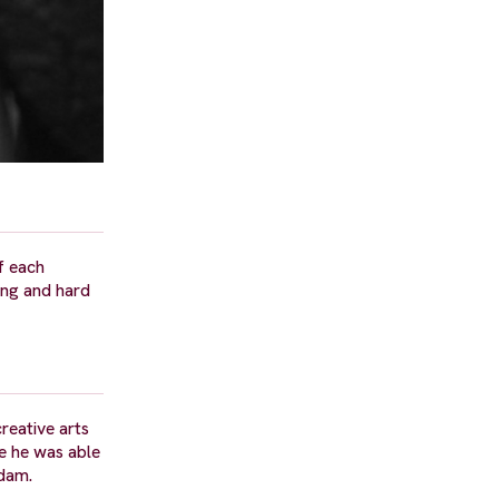
f each
ong and hard
reative arts
re he was able
sdam.