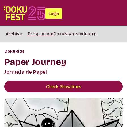
Login
Archive
Programme
DokuNights
Industry
DokuKids
Paper Journey
Jornada de Papel
Check Showtimes