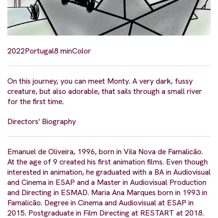
2022
Portugal
8 min
Color
On this journey, you can meet Monty. A very dark, fussy
creature, but also adorable, that sails through a small river
for the first time.
Directors' Biography
Emanuel de Oliveira, 1996, born in Vila Nova de Famalicão.
At the age of 9 created his first animation films. Even though
interested in animation, he graduated with a BA in Audiovisual
and Cinema in ESAP and a Master in Audiovisual Production
and Directing in ESMAD. Maria Ana Marques born in 1993 in
Famalicão. Degree in Cinema and Audiovisual at ESAP in
2015. Postgraduate in Film Directing at RESTART at 2018.