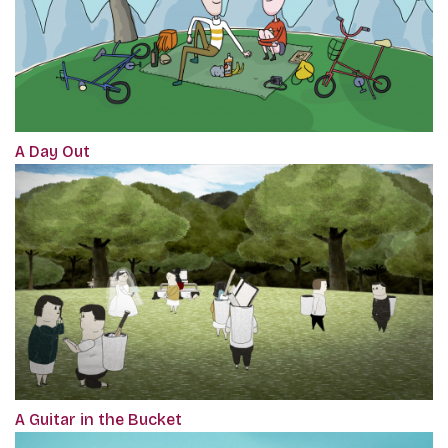
A Day Out
A Guitar in the Bucket