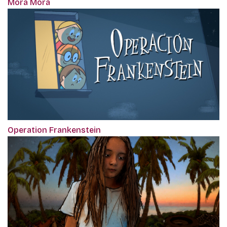
Mora Mora
Operation Frankenstein