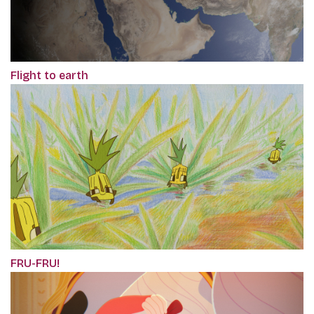
Flight to earth
FRU-FRU!