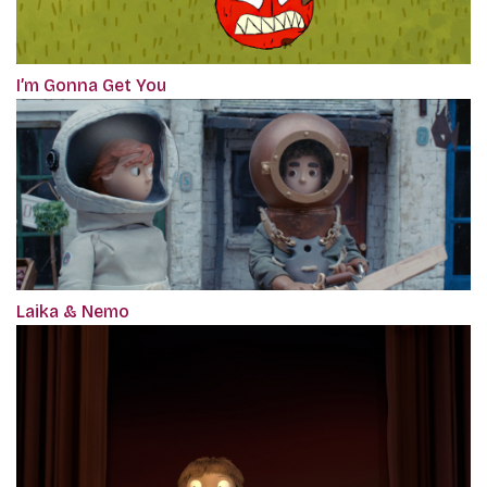
I’m Gonna Get You
Laika & Nemo