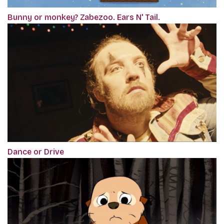
Bunny or monkey? Zabezoo. Ears N' Tail.
Dance or Drive