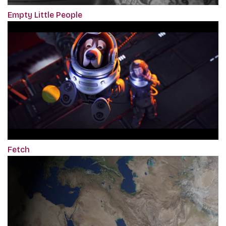
Empty Little People
Fetch