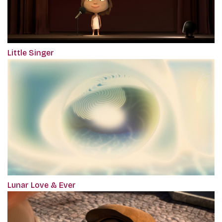
Little Singer
Lunar Love & Ever