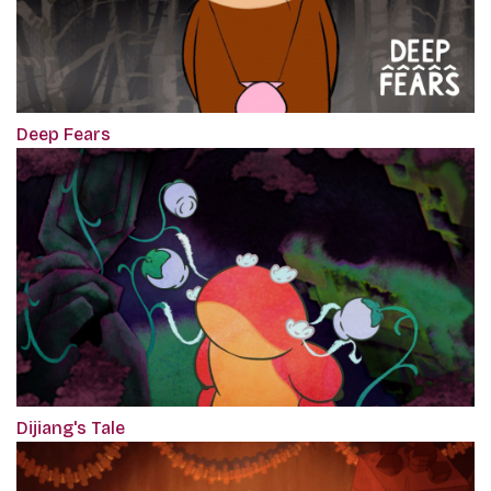
Deep Fears
Dijiang's Tale