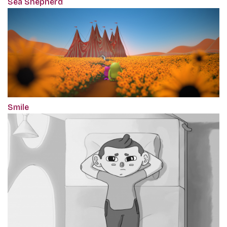
Sea Shepherd
Smile