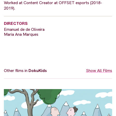
Worked at Content Creator at OFFSET esports (2018-
2019).
DIRECTORS
Emanuel de de Oliveira
Maria Ana Marques
Other films in
DokuKids
Show All Films