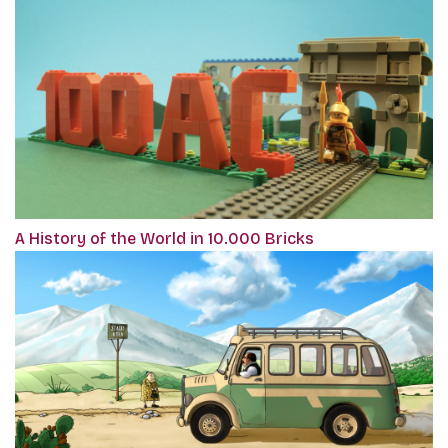
A History of the World in 10.000 Bricks