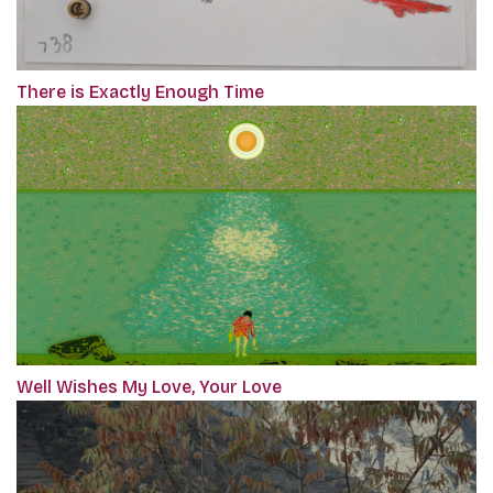
There is Exactly Enough Time
Well Wishes My Love, Your Love