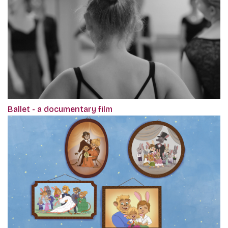
Ballet - a documentary film