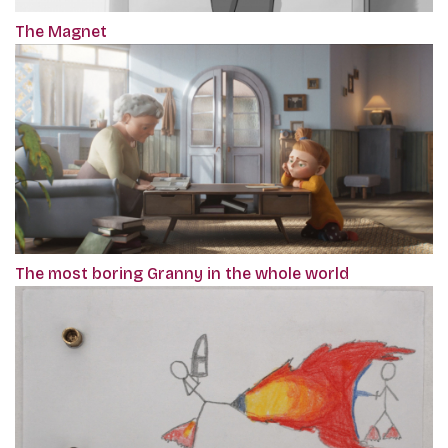
The Magnet
The most boring Granny in the whole world