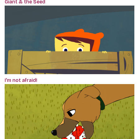
Giant & the Seed
I'm not afraid!