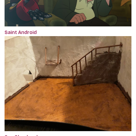
Saint Android