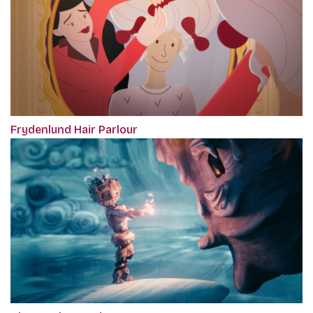
Frydenlund Hair Parlour