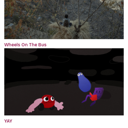
Wheels On The Bus
YAY