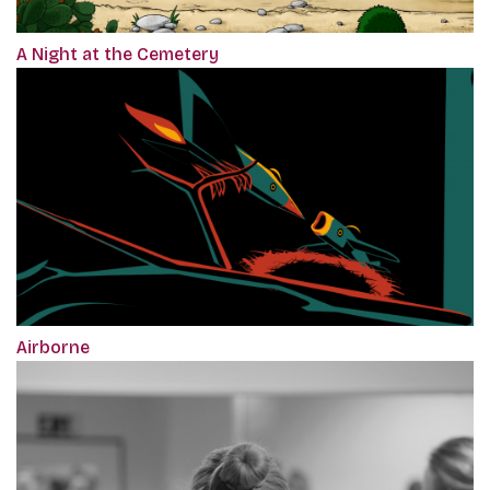
A Night at the Cemetery
Airborne