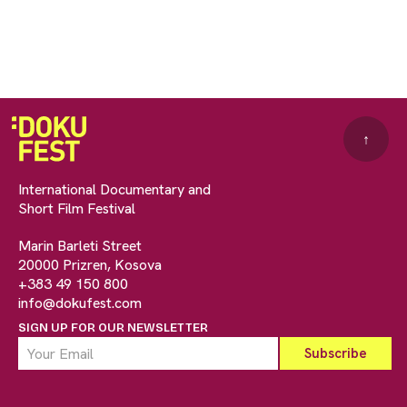
↑
International Documentary and
Short Film Festival
Marin Barleti Street
20000 Prizren, Kosova
+383 49 150 800
info@dokufest.com
SIGN UP FOR OUR NEWSLETTER