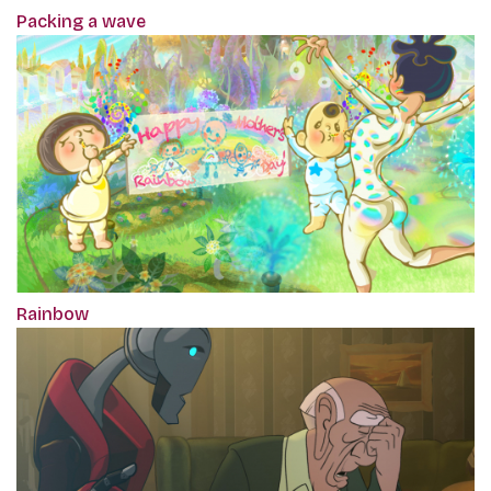
Packing a wave
Rainbow