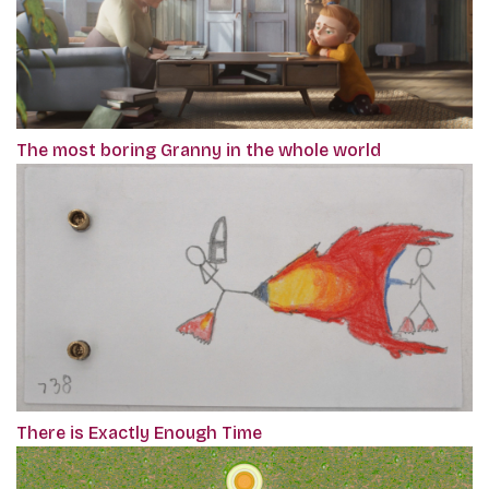
The most boring Granny in the whole world
There is Exactly Enough Time