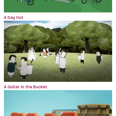
A Day Out
A Guitar in the Bucket