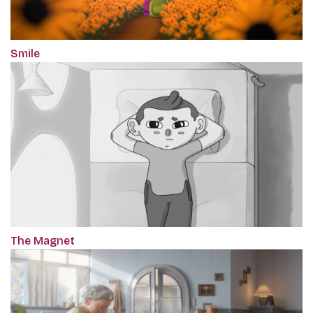
Smile
The Magnet