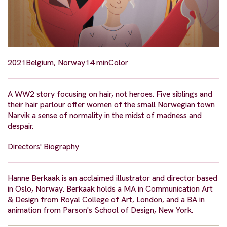
2021
Belgium, Norway
14 min
Color
A WW2 story focusing on hair, not heroes. Five siblings and
their hair parlour offer women of the small Norwegian town
Narvik a sense of normality in the midst of madness and
despair.
Directors' Biography
Hanne Berkaak is an acclaimed illustrator and director based
in Oslo, Norway. Berkaak holds a MA in Communication Art
& Design from Royal College of Art, London, and a BA in
animation from Parson's School of Design, New York.