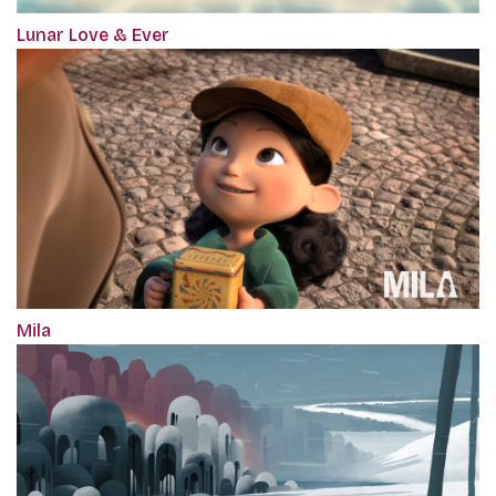
Lunar Love & Ever
Mila