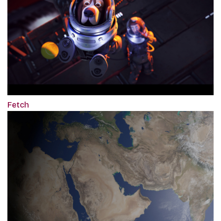
Fetch