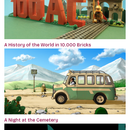
A History of the World in 10.000 Bricks
A Night at the Cemetery