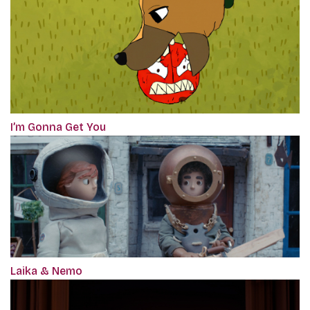
I’m Gonna Get You
Laika & Nemo