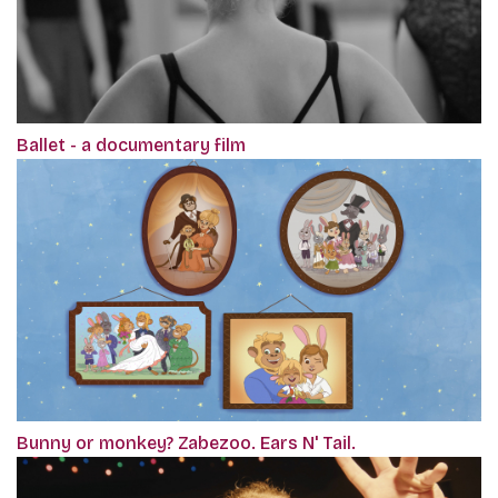
Ballet - a documentary film
Bunny or monkey? Zabezoo. Ears N' Tail.