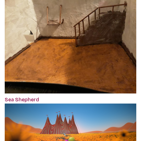
Sea Shepherd