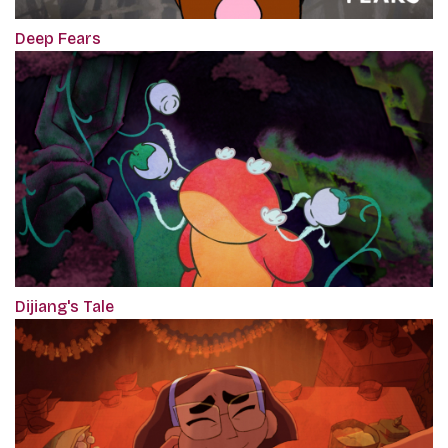
Deep Fears
Dijiang's Tale