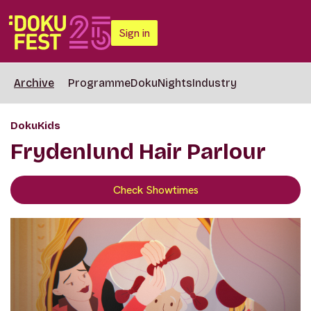
Sign in
Archive
Programme
DokuNights
Industry
DokuKids
Frydenlund Hair Parlour
Check Showtimes