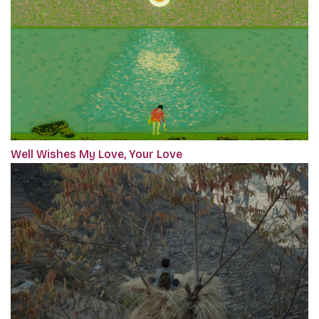
Well Wishes My Love, Your Love