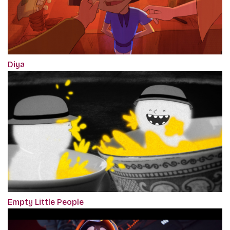
Diya
Empty Little People