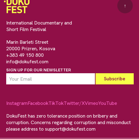
↑
International Documentary and
Short Film Festival
Marin Barleti Street
20000 Prizren, Kosova
+383 49 150 800
info@dokufest.com
SIGN UP FOR OUR NEWSLETTER
Instagram
Facebook
TikTok
Twitter/X
Vimeo
YouTube
DokuFest has zero tolerance position on bribery and
corruption. Concerns regarding corruption and misconduct
please address to
support@dokufest.com