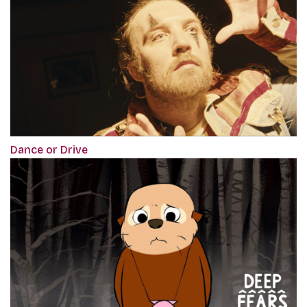
Dance or Drive