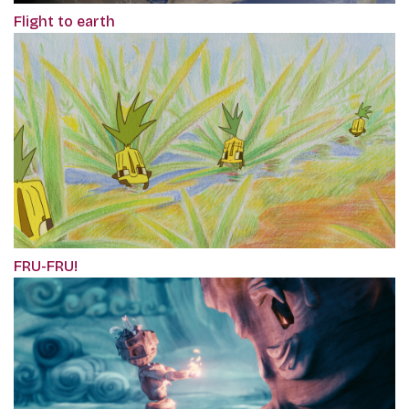
Flight to earth
FRU-FRU!