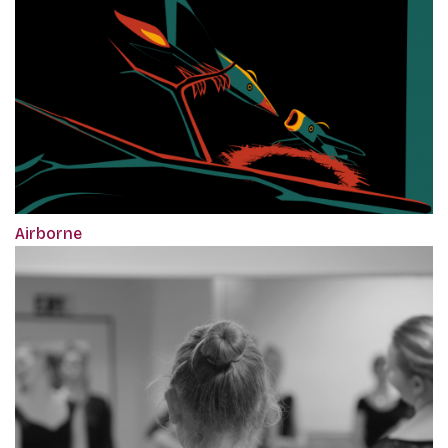
Airborne