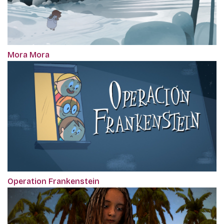
Mora Mora
Operation Frankenstein