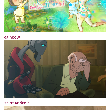
Rainbow
Saint Android