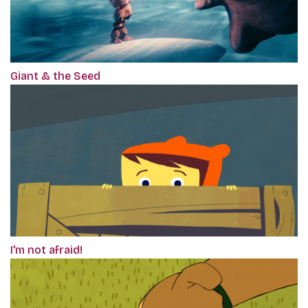
Giant & the Seed
I'm not afraid!