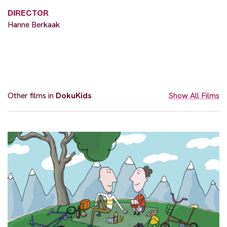
DIRECTOR
Hanne Berkaak
Other films in
DokuKids
Show All Films