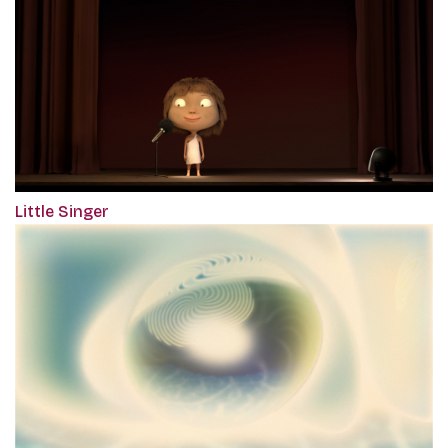
Little Singer