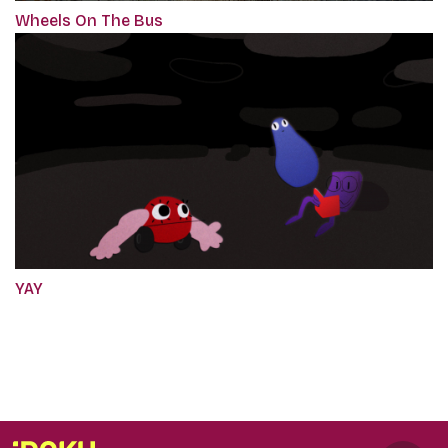
Wheels On The Bus
YAY