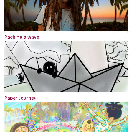
Packing a wave
Paper Journey