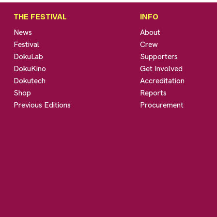
THE FESTIVAL
INFO
News
About
Festival
Crew
DokuLab
Supporters
DokuKino
Get Involved
Dokutech
Accreditation
Shop
Reports
Previous Editions
Procurement