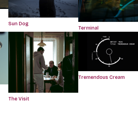
Sun Dog
Terminal
Tremendous Cream
The Visit