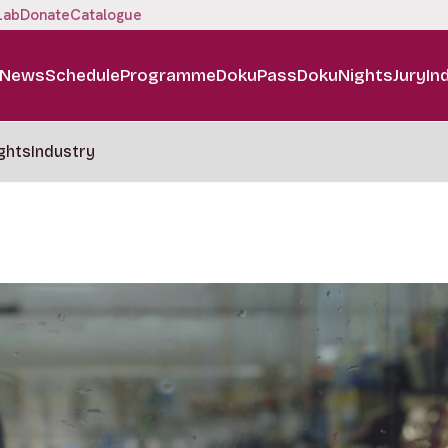
Lab
Donate
Catalogue
News
Schedule
Programme
DokuPass
DokuNights
Jury
In
ghts
Industry