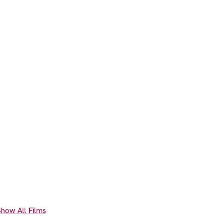
how All Films