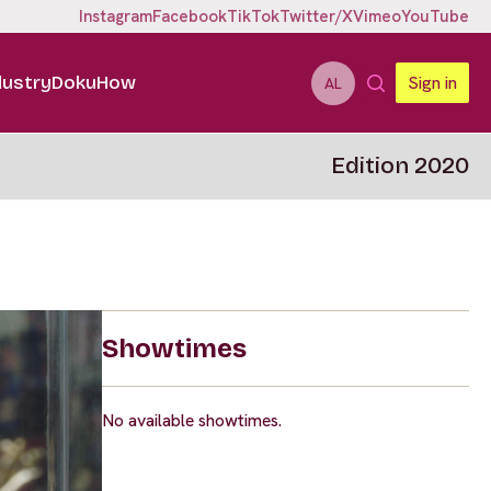
Instagram
Facebook
TikTok
Twitter/X
Vimeo
YouTube
dustry
DokuHow
Sign in
AL
Edition 2020
Showtimes
No available showtimes.