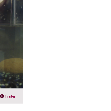
Trailer