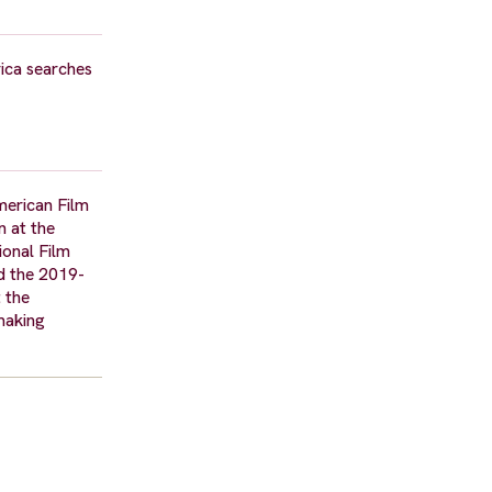
ica searches
merican Film
n at the
ional Film
nd the 2019-
 the
tmaking