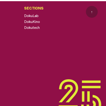
SECTIONS
↑
DokuLab
DokuKino
Dokutech