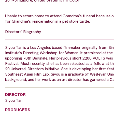
2019
Singapore, United States
15 min
Color
Unable to return home to attend Grandma’s funeral because o
for Grandma’s reincarnation in a pet store turtle.
Directors' Biography
Siyou Tan is a Los Angeles based filmmaker originally from 
Institute's Directing Workshop for Women. It premiered at the 4
upcoming 70th Berlinale. Her previous short 2200 VOLTS was f
Festival. Most recently, she has been selected as a fellow at 
20 Universal Directors Initiative. She is developing her first
Southeast Asian Film Lab. Siyou is a graduate of Wesleyan Univer
background, and her work as an art director has garnered a 
DIRECTOR
Siyou Tan
PRODUCERS