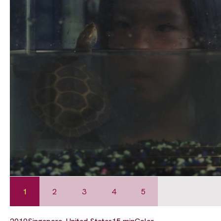
1
2
3
4
5