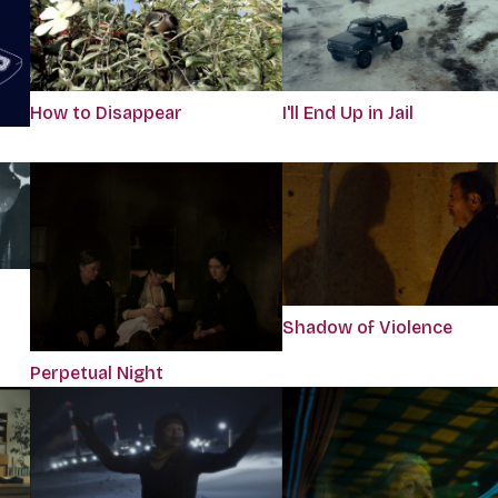
How to Disappear
I'll End Up in Jail
Shadow of Violence
Perpetual Night