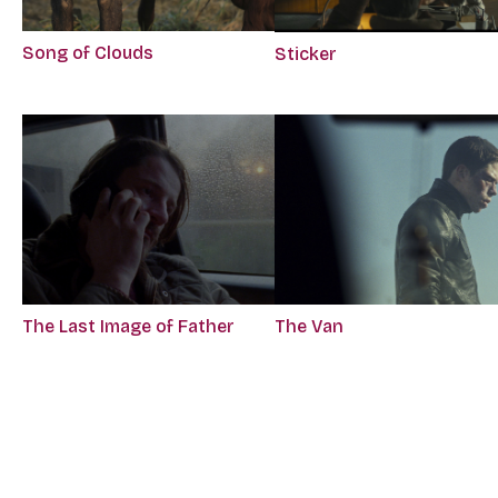
Song of Clouds
Sticker
The Last Image of Father
The Van