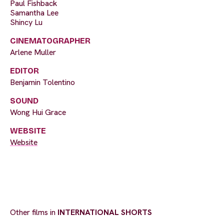
Paul Fishback
Samantha Lee
Shincy Lu
CINEMATOGRAPHER
Arlene Muller
EDITOR
Benjamin Tolentino
SOUND
Wong Hui Grace
WEBSITE
Website
Other films in
INTERNATIONAL SHORTS