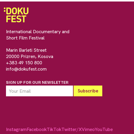
International Documentary and
Short Film Festival
Marin Barleti Street
20000 Prizren, Kosova
+383 49 150 800
info@dokufest.com
SIGN UP FOR OUR NEWSLETTER
Instagram
Facebook
TikTok
Twitter/X
Vimeo
YouTube