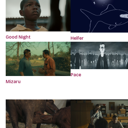
Good Night
Helfer
Pace
Mizaru