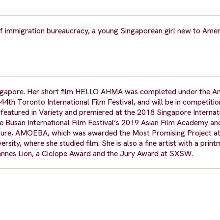
f immigration bureaucracy, a young Singaporean girl new to Amer
Singapore. Her short film HELLO AHMA was completed under the A
4th Toronto International Film Festival, and will be in competitio
eatured in Variety and premiered at the 2018 Singapore Internat
the Busan International Film Festival’s 2019 Asian Film Academy a
 feature, AMOEBA, which was awarded the Most Promising Project at
sity, where she studied film. She is also a fine artist with a prin
Cannes Lion, a Ciclope Award and the Jury Award at SXSW.