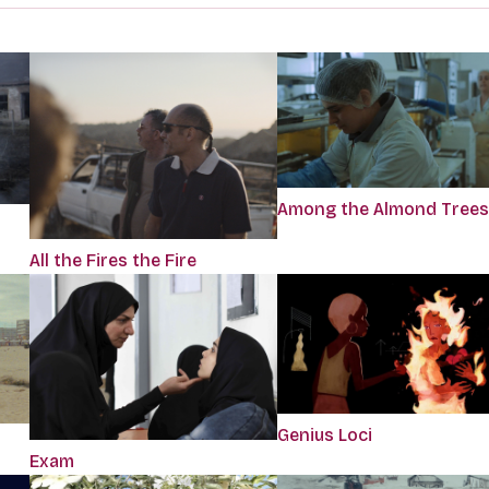
Among the Almond Trees
All the Fires the Fire
Genius Loci
Exam