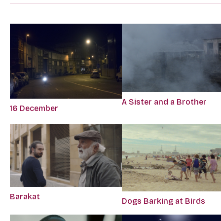
A Sister and a Brother
16 December
Barakat
Dogs Barking at Birds