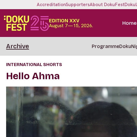
Accreditation
Supporters
About DokuFest
Doku
EDITION XXV
Home
August 7—15, 2026.
Archive
Programme
DokuNi
INTERNATIONAL SHORTS
Hello Ahma