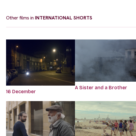
Other films in
INTERNATIONAL SHORTS
A Sister and a Brother
16 December