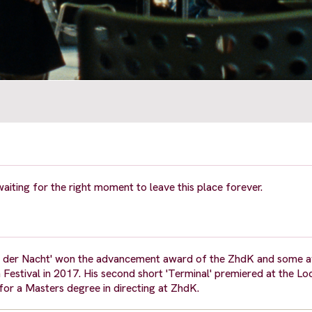
aiting for the right moment to leave this place forever.
nder der Nacht' won the advancement award of the ZhdK and some 
 Festival in 2017. His second short 'Terminal' premiered at the Lo
for a Masters degree in directing at ZhdK.