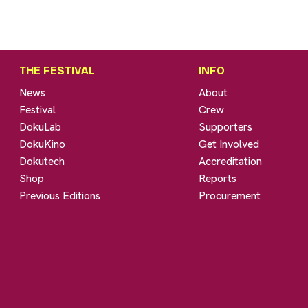
THE FESTIVAL
INFO
News
About
Festival
Crew
DokuLab
Supporters
DokuKino
Get Involved
Dokutech
Accreditation
Shop
Reports
Previous Editions
Procurement