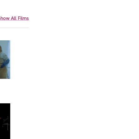
how All Films