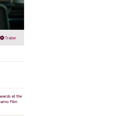
Trailer
awards at the
carno Film