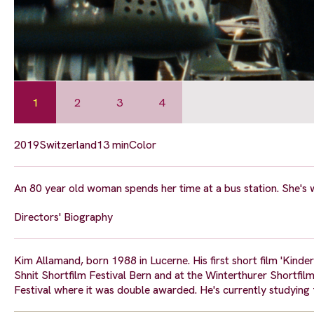
1
2
3
4
2019
Switzerland
13 min
Color
An 80 year old woman spends her time at a bus station. She's w
Directors' Biography
Kim Allamand, born 1988 in Lucerne. His first short film 'Ki
Shnit Shortfilm Festival Bern and at the Winterthurer Shortfilm
Festival where it was double awarded. He's currently studying 