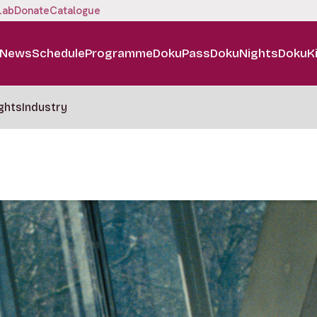
Lab
Donate
Catalogue
News
Schedule
Programme
DokuPass
DokuNights
DokuK
ghts
Industry