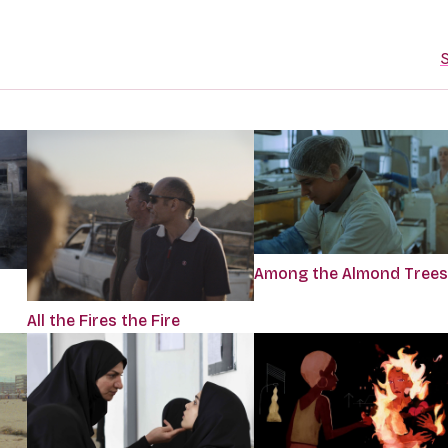
S
Among the Almond Trees
All the Fires the Fire