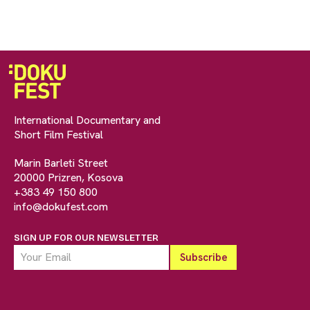
International Documentary and
Short Film Festival
Marin Barleti Street
20000 Prizren, Kosova
+383 49 150 800
info@dokufest.com
SIGN UP FOR OUR NEWSLETTER