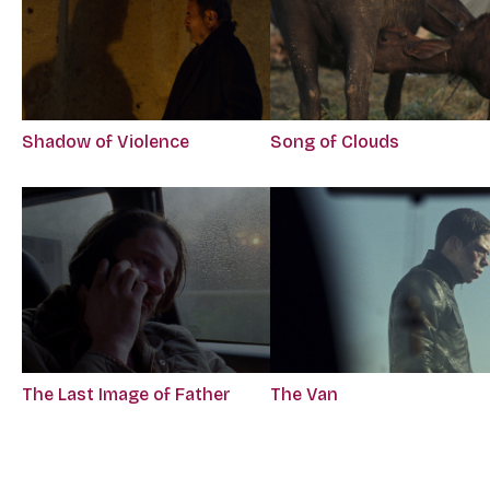
Song of Clouds
Shadow of Violence
The Last Image of Father
The Van