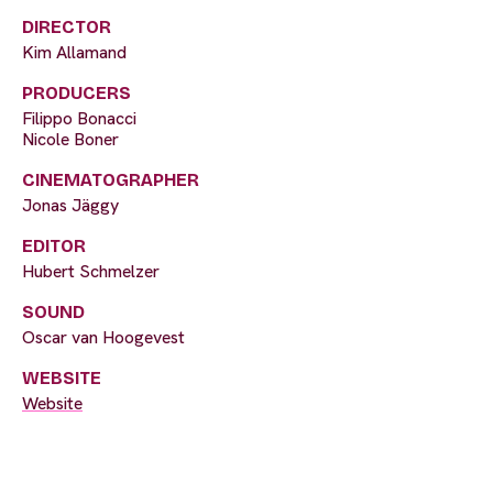
DIRECTOR
Kim Allamand
PRODUCERS
Filippo Bonacci
Nicole Boner
CINEMATOGRAPHER
Jonas Jäggy
EDITOR
Hubert Schmelzer
SOUND
Oscar van Hoogevest
WEBSITE
Website