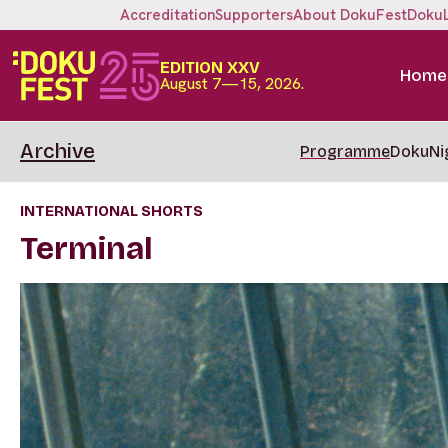
Accreditation
Supporters
About DokuFest
Doku
EDITION XXV
Home
August 7—15, 2026.
Archive
Programme
DokuNi
INTERNATIONAL SHORTS
Terminal