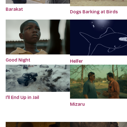
Barakat
Dogs Barking at Birds
Good Night
Helfer
I'll End Up in Jail
Mizaru