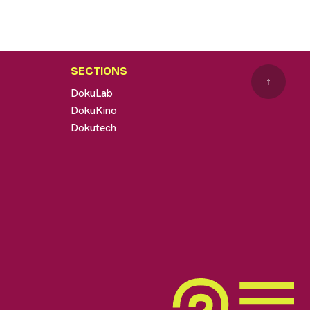
SECTIONS
↑
DokuLab
DokuKino
Dokutech