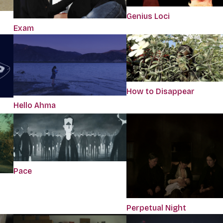
Genius Loci
Exam
How to Disappear
Hello Ahma
Pace
Perpetual Night