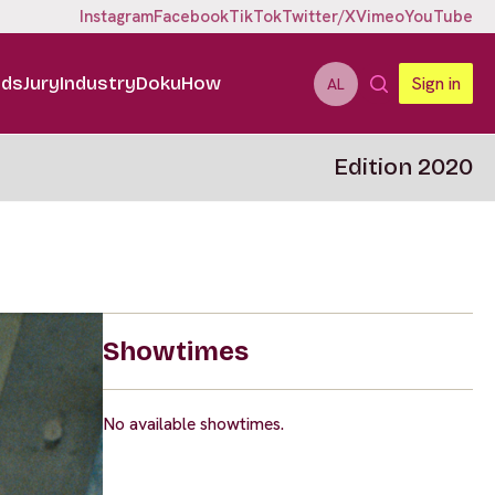
Instagram
Facebook
TikTok
Twitter/X
Vimeo
YouTube
ids
Jury
Industry
DokuHow
Sign in
AL
Edition 2020
Showtimes
No available showtimes.