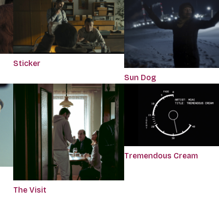
Sticker
Sun Dog
Tremendous Cream
The Visit