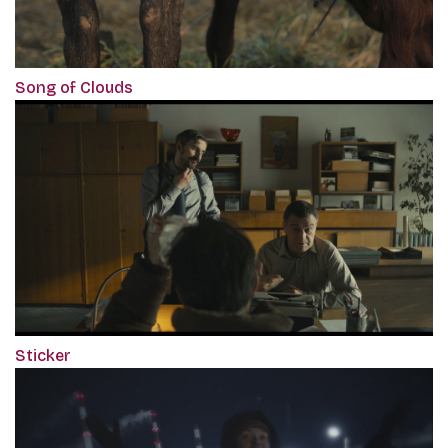
Song of Clouds
Sticker