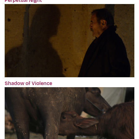
Perpetual Night
Shadow of Violence