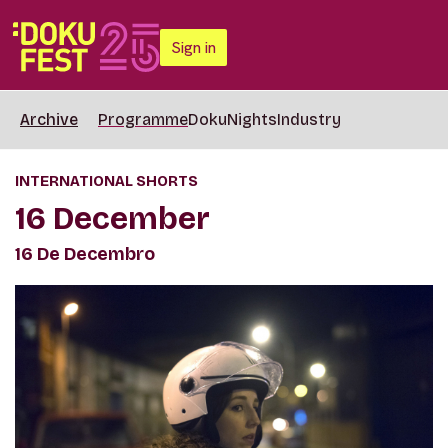
Sign in
Archive
Programme
DokuNights
Industry
INTERNATIONAL SHORTS
16 December
16 De Decembro