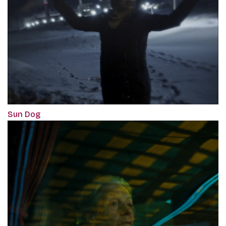
Sun Dog