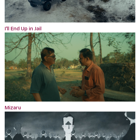
I'll End Up in Jail
Mizaru