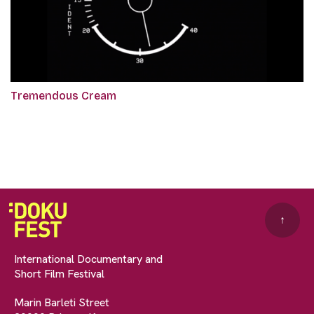
Tremendous Cream
↑
International Documentary and
Short Film Festival
Marin Barleti Street