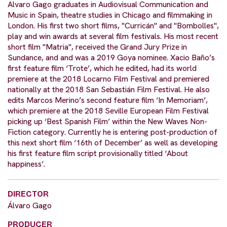
Alvaro Gago graduates in Audiovisual Communication and
Music in Spain, theatre studies in Chicago and filmmaking in
London. His first two short films, "Curricán" and "Bombolles",
play and win awards at several film festivals. His most recent
short film "Matria", received the Grand Jury Prize in
Sundance, and and was a 2019 Goya nominee. Xacio Baño’s
first feature film ‘Trote’, which he edited, had its world
premiere at the 2018 Locarno Film Festival and premiered
nationally at the 2018 San Sebastián Film Festival. He also
edits Marcos Merino’s second feature film ‘In Memoriam’,
which premiere at the 2018 Seville European Film Festival
picking up ‘Best Spanish Film’ within the New Waves Non-
Fiction category. Currently he is entering post-production of
this next short film ‘16th of December’ as well as developing
his first feature film script provisionally titled ‘About
happiness’.
DIRECTOR
Álvaro Gago
PRODUCER