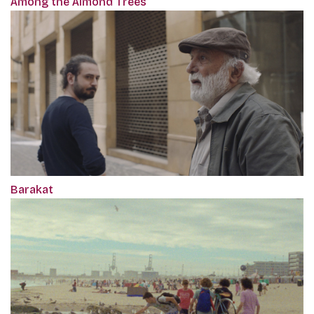
Among the Almond Trees
Barakat