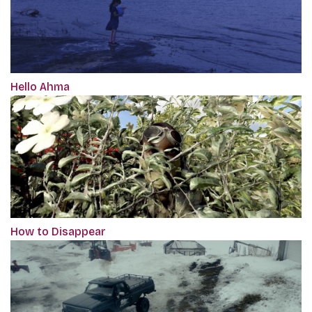
Hello Ahma
How to Disappear