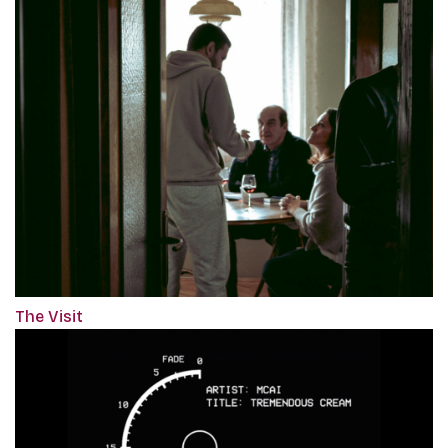
The Visit