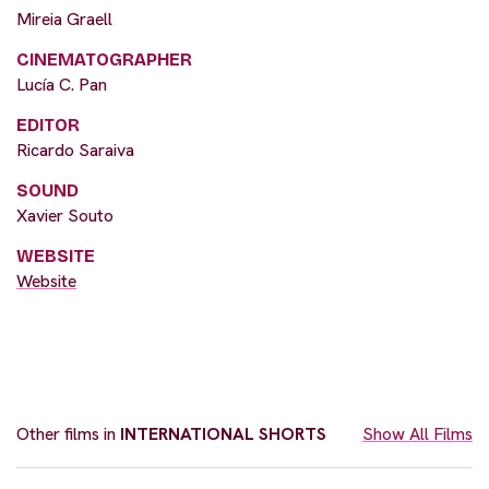
Mireia Graell
CINEMATOGRAPHER
Lucía C. Pan
EDITOR
Ricardo Saraiva
SOUND
Xavier Souto
WEBSITE
Website
Other films in
INTERNATIONAL SHORTS
Show All Films