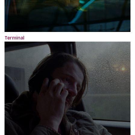
Terminal