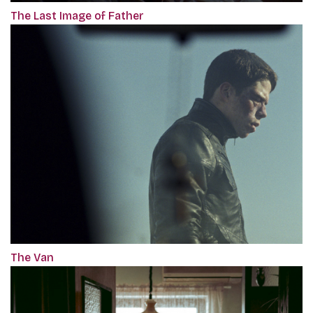
The Last Image of Father
The Van