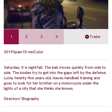
1
2
3
4
Trailer
2019
Spain
15 min
Color
Saturday. It is nightfall. The ball moves quickly from side to
side. The bodies try to get into the gaps left by the defense.
Lucía, twenty-five years old, leaves handball training and
goes to look for her brother on a motorcycle under the
lights of a city that she thinks she knows.
Directors' Biography