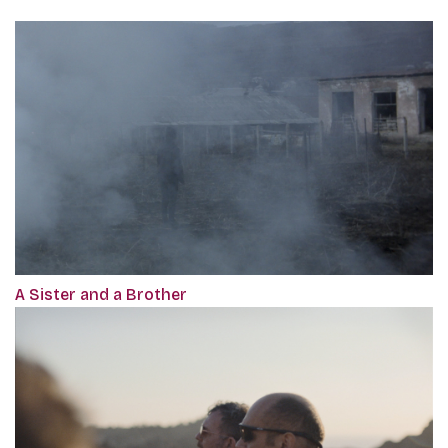
A Sister and a Brother