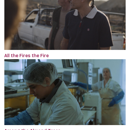
All the Fires the Fire