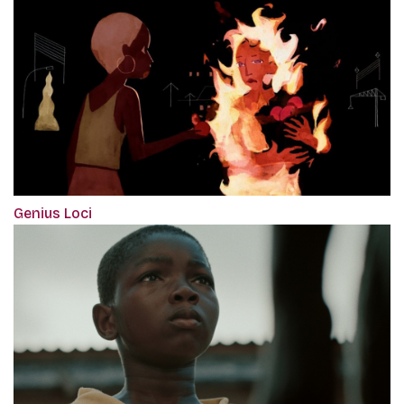
Genius Loci