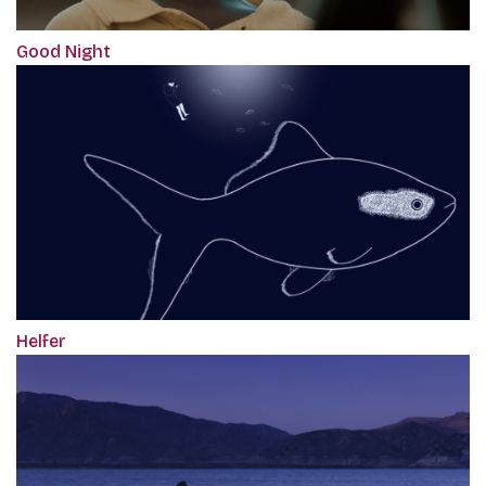
Good Night
Helfer