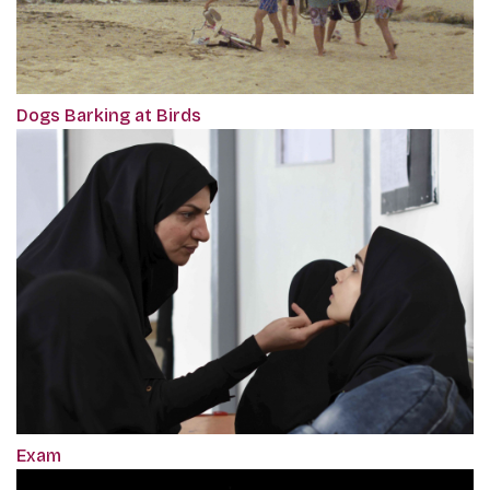
Dogs Barking at Birds
Exam