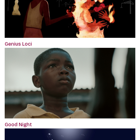
Genius Loci
Good Night