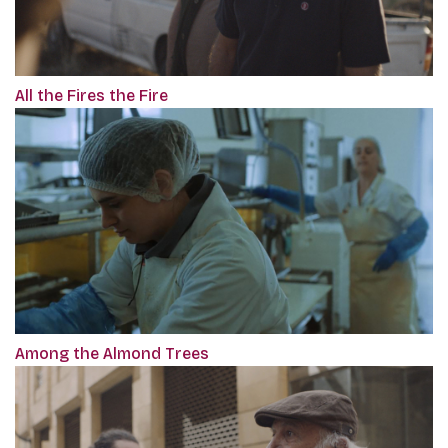
All the Fires the Fire
Among the Almond Trees