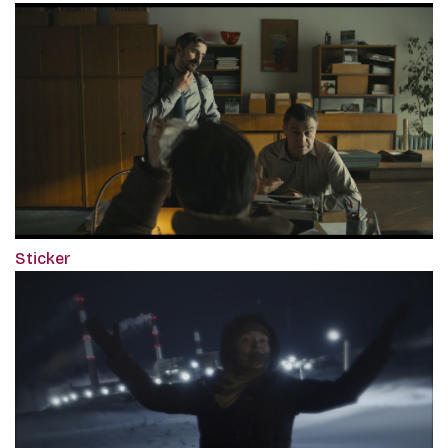
Sticker