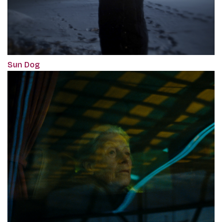
Sun Dog