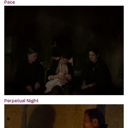
Pace
Perpetual Night