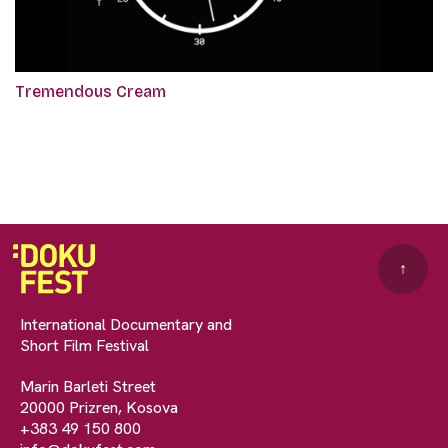
Tremendous Cream
↑
International Documentary and
Short Film Festival
Marin Barleti Street
20000 Prizren, Kosova
+383 49 150 800