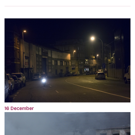
16 December