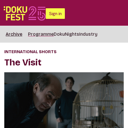
Sign in
Archive
Programme
DokuNights
Industry
INTERNATIONAL SHORTS
The Visit