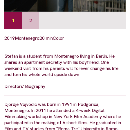
1
2
2019
Montenegro
20 min
Color
Stefan is a student from Montenegro living in Berlin. He
shares an apartment secretly with his boyfriend. One
weekend visit from his parents will forever change his life
and turn his whole world upside down
Directors' Biography
Djordje Vojvodic was born in 1991 in Podgorica,
Montenegro. In 2011 he attended a 4-week Digital
Filmmaking workshop in New York Film Academy where he
participated in the making of 6 short films. He graduated in
Film and TV studies from "Roma Tre" University in Rome,