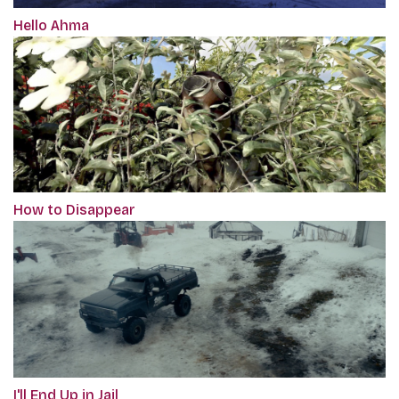
Hello Ahma
How to Disappear
I'll End Up in Jail