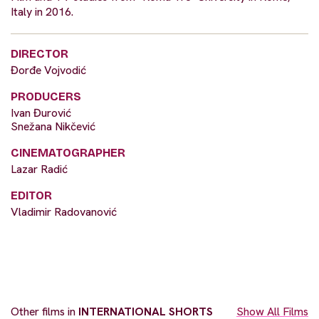
Italy in 2016.
DIRECTOR
Đorđe Vojvodić
PRODUCERS
Ivan Đurović
Snežana Nikčević
CINEMATOGRAPHER
Lazar Radić
EDITOR
Vladimir Radovanović
Other films in
INTERNATIONAL SHORTS
Show All Films