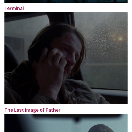
Terminal
The Last Image of Father