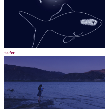
Helfer