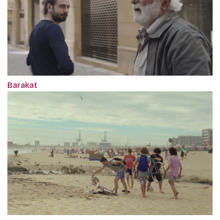
Barakat