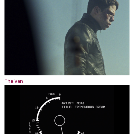
The Van