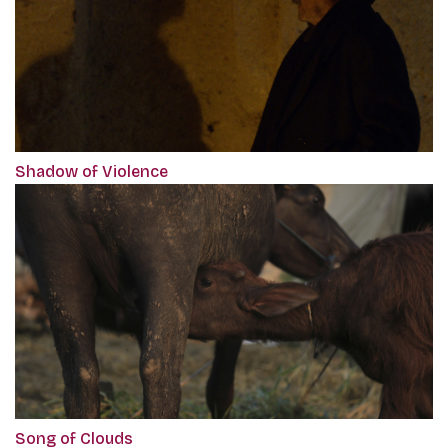
Shadow of Violence
Song of Clouds