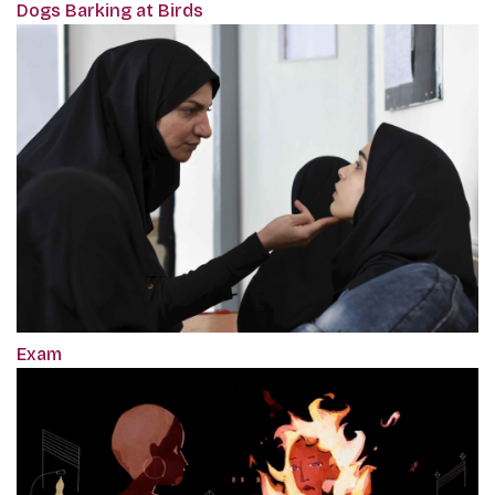
Dogs Barking at Birds
Exam