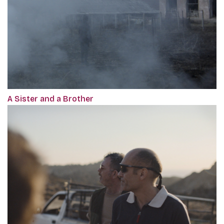
A Sister and a Brother