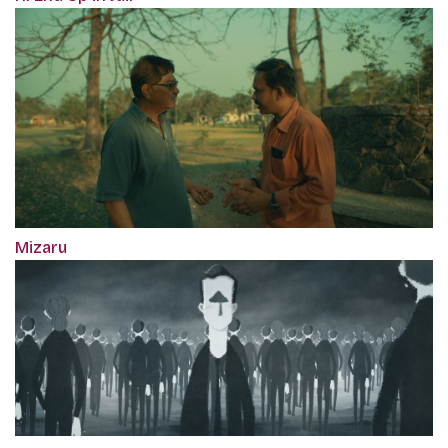
Mizaru