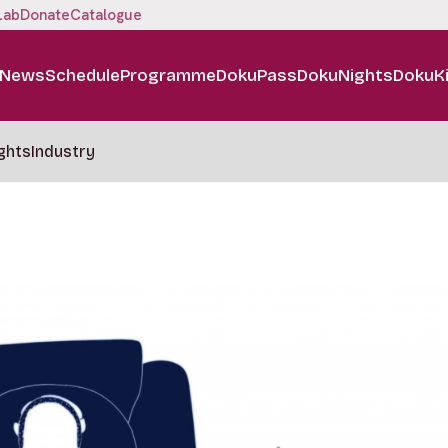
Lab
Donate
Catalogue
News
Schedule
Programme
DokuPass
DokuNights
DokuK
ghts
Industry