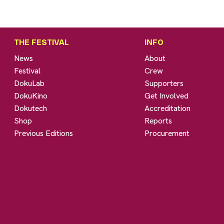
THE FESTIVAL
INFO
News
About
Festival
Crew
DokuLab
Supporters
DokuKino
Get Involved
Dokutech
Accreditation
Shop
Reports
Previous Editions
Procurement