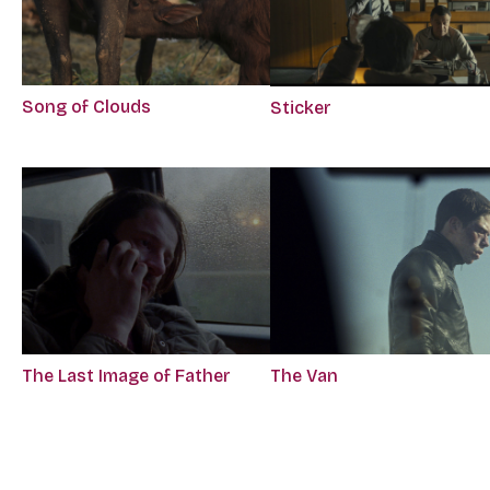
Song of Clouds
Sticker
The Last Image of Father
The Van