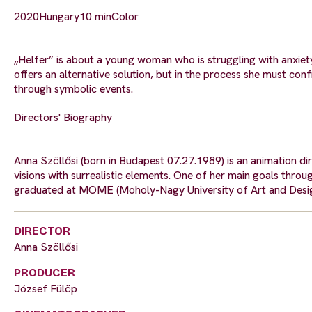
2020
Hungary
10 min
Color
„Helfer” is about a young woman who is struggling with anxiety
offers an alternative solution, but in the process she must confr
through symbolic events.
Directors' Biography
Anna Szöllősi (born in Budapest 07.27.1989) is an animation di
visions with surrealistic elements. One of her main goals throu
graduated at MOME (Moholy-Nagy University of Art and Desig
DIRECTOR
Anna Szöllősi
PRODUCER
József Fülöp