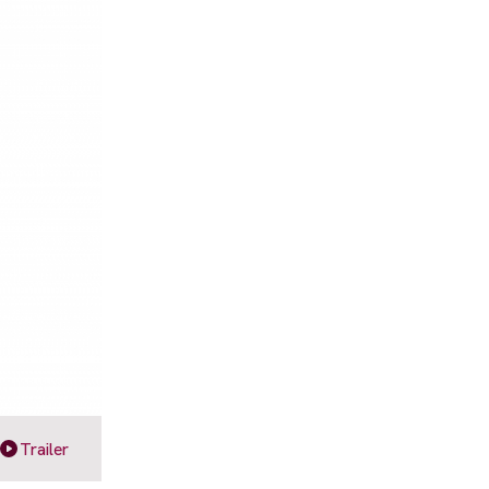
Trailer