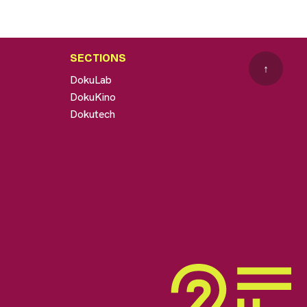
SECTIONS
↑
DokuLab
DokuKino
Dokutech