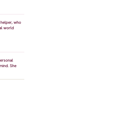
 helper, who
eal world
personal
 mind. She