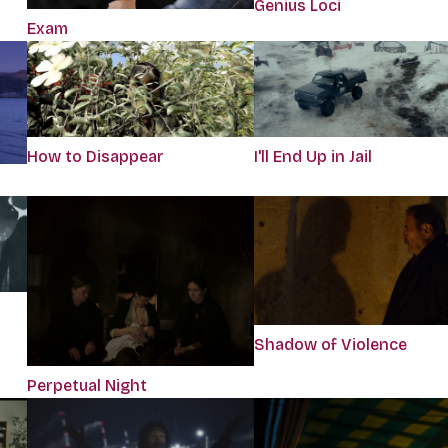
Genius Loci
Exam
How to Disappear
I'll End Up in Jail
Shadow of Violence
Perpetual Night