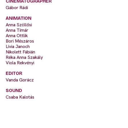
CINEMATOGRAPHER
Gábor Rádi
ANIMATION
Anna Szöllősi
Anna Tímár
Anna Ottlik
Bori Mészáros
Lívia Janoch
Nikolett Fábián
Réka Anna Szakály
Viola Rekvényi
EDITOR
Vanda Gorácz
SOUND
Csaba Kalotás