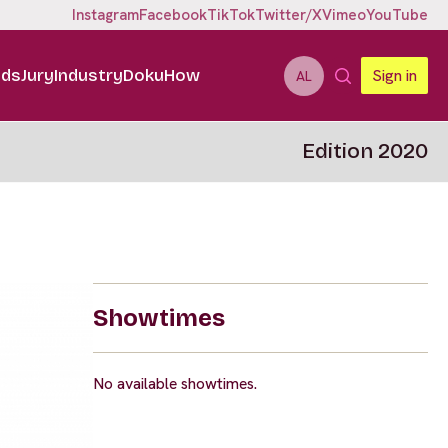
Instagram
Facebook
TikTok
Twitter/X
Vimeo
YouTube
ids
Jury
Industry
DokuHow
Sign in
AL
Edition 2020
Showtimes
No available showtimes.