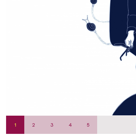
1
2
3
4
5