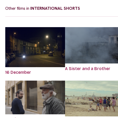
Other films in
INTERNATIONAL SHORTS
A Sister and a Brother
16 December