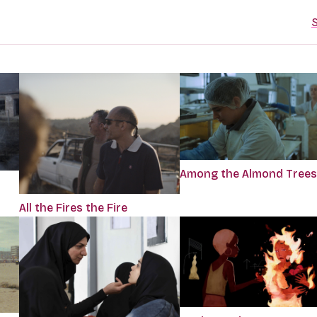
S
Among the Almond Trees
All the Fires the Fire