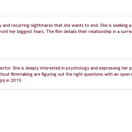
 and recurring nightmares that she wants to end. She is seeking a
ont her biggest fears. The film details their relationship in a surr
rector. She is deeply interested in psychology and expressing her 
ghout filmmaking are figuring out the right questions with an open
n) in 2019.