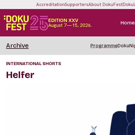
Accreditation
Supporters
About DokuFest
Doku
EDITION XXV
Home
August 7—15, 2026.
Archive
Programme
DokuNi
INTERNATIONAL SHORTS
Helfer