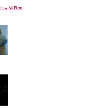
how All Films