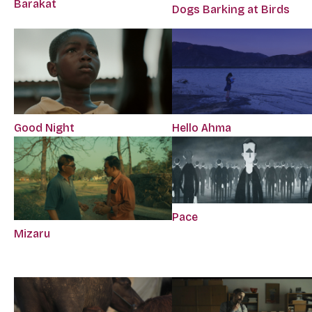
Barakat
Dogs Barking at Birds
Good Night
Hello Ahma
Pace
Mizaru