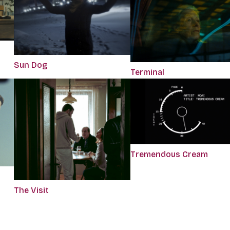
Sun Dog
Terminal
Tremendous Cream
The Visit