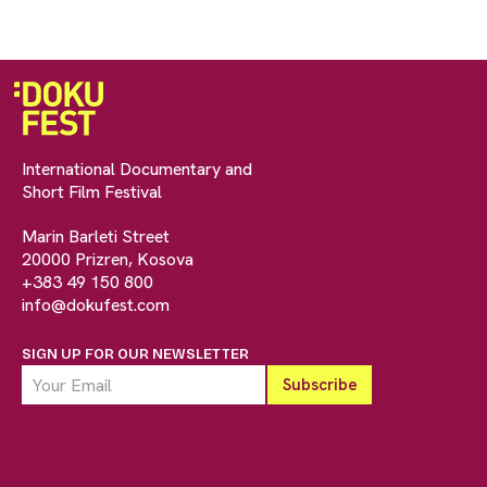
International Documentary and
Short Film Festival
Marin Barleti Street
20000 Prizren, Kosova
+383 49 150 800
info@dokufest.com
SIGN UP FOR OUR NEWSLETTER