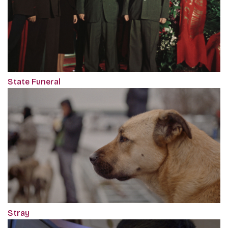
State Funeral
Stray