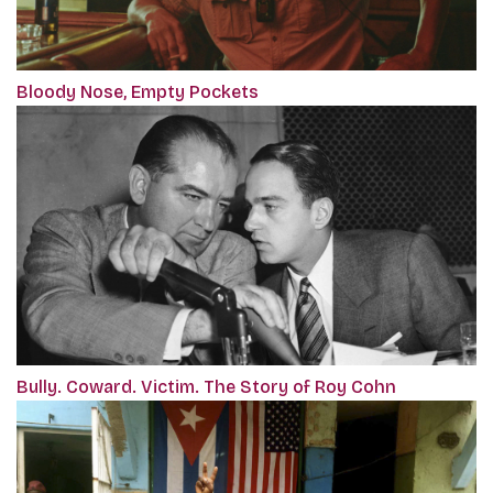
Bloody Nose, Empty Pockets
Bully. Coward. Victim. The Story of Roy Cohn