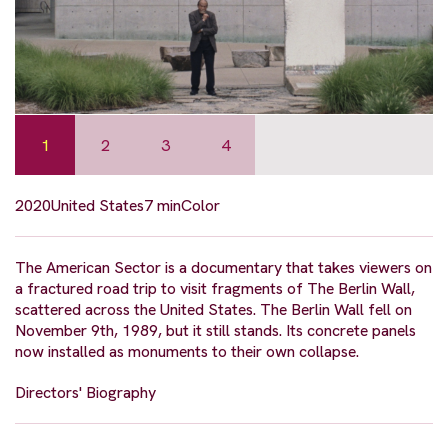
1
2
3
4
2020
United States
7 min
Color
The American Sector is a documentary that takes viewers on
a fractured road trip to visit fragments of The Berlin Wall,
scattered across the United States. The Berlin Wall fell on
November 9th, 1989, but it still stands. Its concrete panels
now installed as monuments to their own collapse.
Directors' Biography