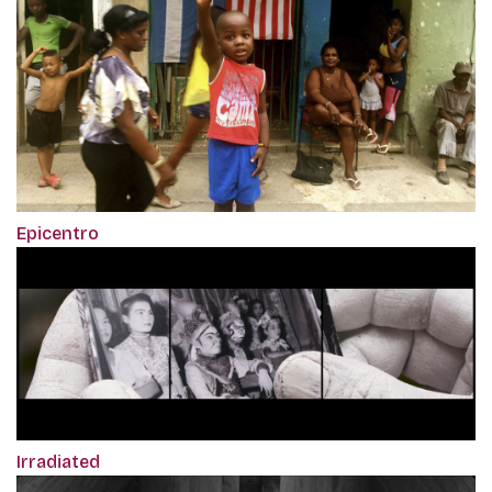
Epicentro
Irradiated