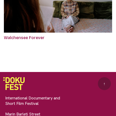
Walchensee Forever
↑
International Documentary and
Short Film Festival
Marin Barleti Street