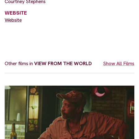
Courtney Stephens
WEBSITE
Website
Other films in
VIEW FROM THE WORLD
Show All Films