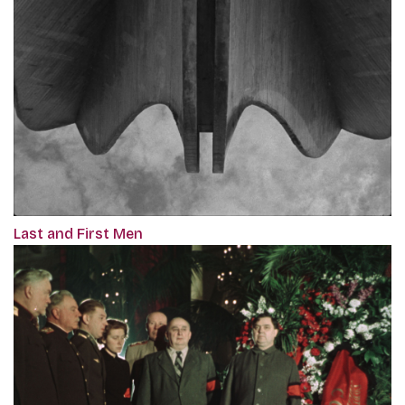
Last and First Men