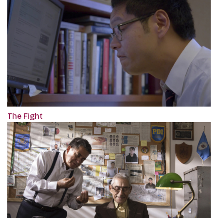
The Fight