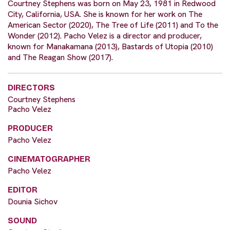
Courtney Stephens was born on May 23, 1981 in Redwood
City, California, USA. She is known for her work on The
American Sector (2020), The Tree of Life (2011) and To the
Wonder (2012). Pacho Velez is a director and producer,
known for Manakamana (2013), Bastards of Utopia (2010)
and The Reagan Show (2017).
DIRECTORS
Courtney Stephens
Pacho Velez
PRODUCER
Pacho Velez
CINEMATOGRAPHER
Pacho Velez
EDITOR
Dounia Sichov
SOUND