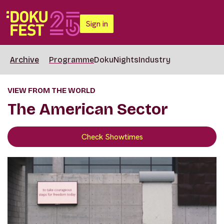
Sign in
Archive
Programme
DokuNights
Industry
VIEW FROM THE WORLD
The American Sector
Check Showtimes