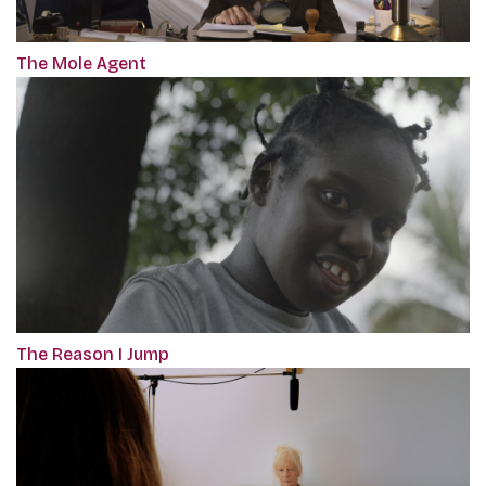
The Mole Agent
The Reason I Jump