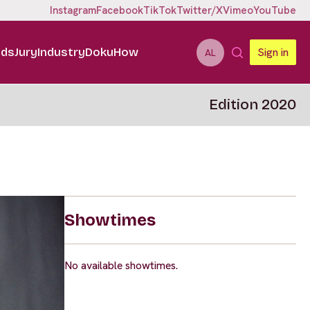
Instagram
Facebook
TikTok
Twitter/X
Vimeo
YouTube
ids
Jury
Industry
DokuHow
Sign in
AL
Edition 2020
Showtimes
No available showtimes.