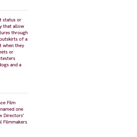
t status or
y that allow
ntures through
outskirts of a
ct when they
eets or
otesters
 dogs and a
nce Film
s named one
 Directors'
al Filmmakers