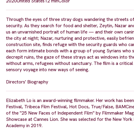
2020
United States
12 min
Color
Through the eyes of three stray dogs wandering the streets of
security. As they search for food and shelter, Zeytin, Nazar a
us an unvarnished portrait of human life — and their own canin
the city at night; Nazar, nurturing and protective, easily befri
construction site, finds refuge with the security guards who ca
each form intimate bonds with a group of young Syrians who sh
decrepit ruins, the gaze of these strays act as windows into t
without arms, refugees without sanctuary. The film is a critica
sensory voyage into new ways of seeing.
Directors' Biography
Elizabeth Lo is an award-winning filmmaker. Her work has been
Festival, Tribeca Film Festival, Hot Docs, True/False, BAM
of the "25 New Faces of Independent Film" by Filmmaker Maga
Showcase at Cannes Lion. She was selected for the New York F
Academy in 2019.