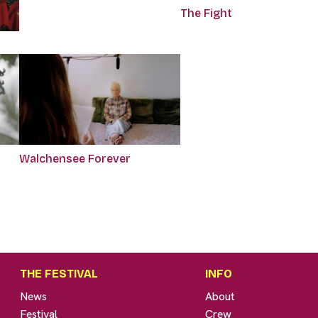
The Fight
Walchensee Forever
THE FESTIVAL
INFO
News
About
Festival
Crew