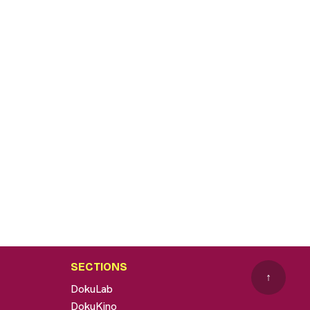
SECTIONS
↑
DokuLab
DokuKino