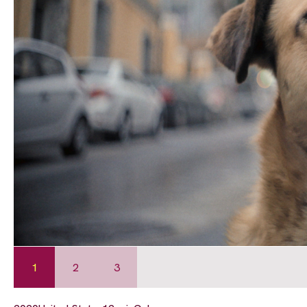
1
2
3