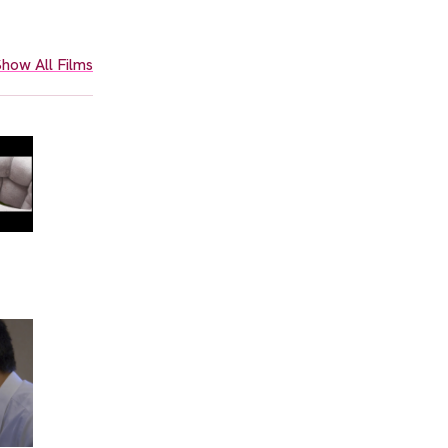
how All Films