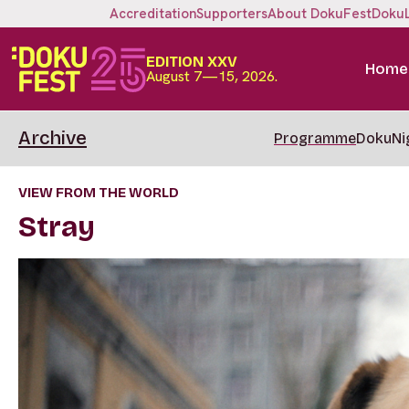
Accreditation
Supporters
About DokuFest
Doku
EDITION XXV
Home
August 7—15, 2026.
Archive
Programme
DokuNi
VIEW FROM THE WORLD
Stray