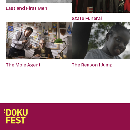
Last and First Men
State Funeral
The Mole Agent
The Reason I Jump