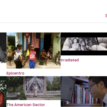
S
Irradiated
Epicentro
The American Sector