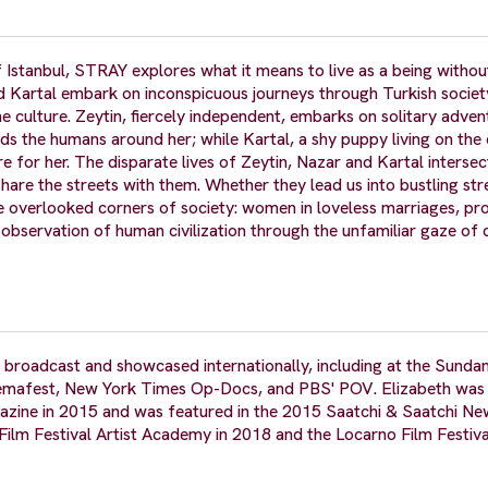
 Istanbul, STRAY explores what it means to live as a being withou
nd Kartal embark on inconspicuous journeys through Turkish societ
e culture. Zeytin, fiercely independent, embarks on solitary adve
ends the humans around her; while Kartal, a shy puppy living on the 
re for her. The disparate lives of Zeytin, Nazar and Kartal interse
are the streets with them. Whether they lead us into bustling str
he overlooked corners of society: women in loveless marriages, pr
l observation of human civilization through the unfamiliar gaze of
 broadcast and showcased internationally, including at the Sunda
Cinemafest, New York Times Op-Docs, and PBS' POV. Elizabeth wa
zine in 2015 and was featured in the 2015 Saatchi & Saatchi New
ilm Festival Artist Academy in 2018 and the Locarno Film Festiv