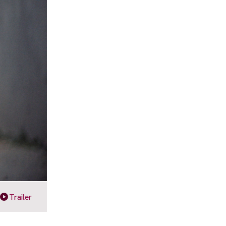
Trailer