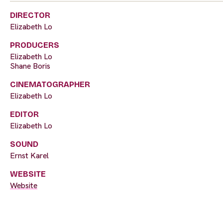
DIRECTOR
Elizabeth Lo
PRODUCERS
Elizabeth Lo
Shane Boris
CINEMATOGRAPHER
Elizabeth Lo
EDITOR
Elizabeth Lo
SOUND
Ernst Karel
WEBSITE
Website