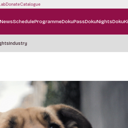
Lab
Donate
Catalogue
News
Schedule
Programme
DokuPass
DokuNights
DokuK
ghts
Industry