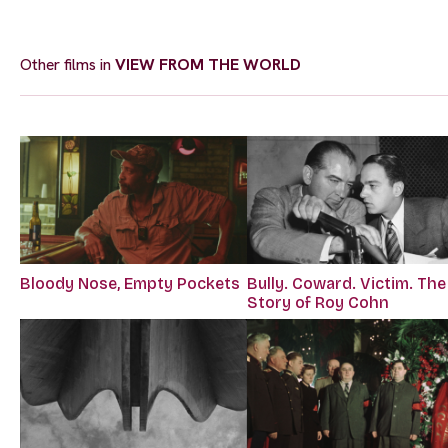
Other films in
VIEW FROM THE WORLD
Bloody Nose, Empty Pockets
Bully. Coward. Victim. The
Story of Roy Cohn