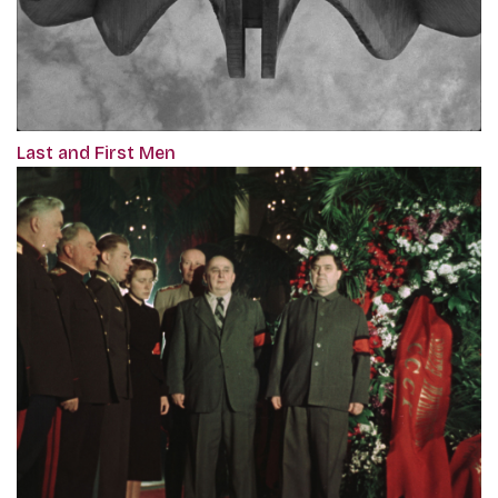
Last and First Men