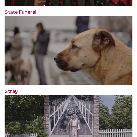
State Funeral
Stray