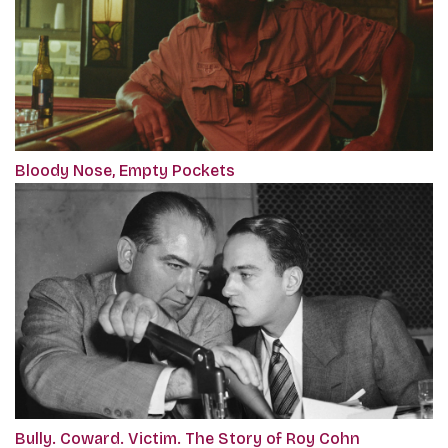
Bloody Nose, Empty Pockets
Bully. Coward. Victim. The Story of Roy Cohn