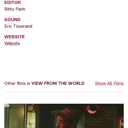
EDITOR
Rithy Panh
SOUND
Eric Tisserand
WEBSITE
Website
Other films in
VIEW FROM THE WORLD
Show All Films