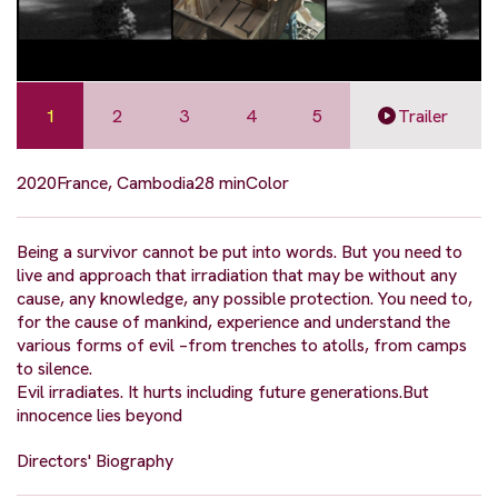
1
2
3
4
5
Trailer
2020
France, Cambodia
28 min
Color
Being a survivor cannot be put into words. But you need to
live and approach that irradiation that may be without any
cause, any knowledge, any possible protection. You need to,
for the cause of mankind, experience and understand the
various forms of evil –from trenches to atolls, from camps
to silence.
Evil irradiates. It hurts including future generations.But
innocence lies beyond
Directors' Biography