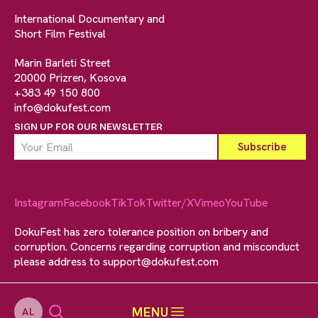
International Documentary and
Short Film Festival
Marin Barleti Street
20000 Prizren, Kosova
+383 49 150 800
info@dokufest.com
SIGN UP FOR OUR NEWSLETTER
Instagram
Facebook
TikTok
Twitter/X
Vimeo
YouTube
DokuFest has zero tolerance position on bribery and
corruption. Concerns regarding corruption and misconduct
please address to
support@dokufest.com
MENU
AL