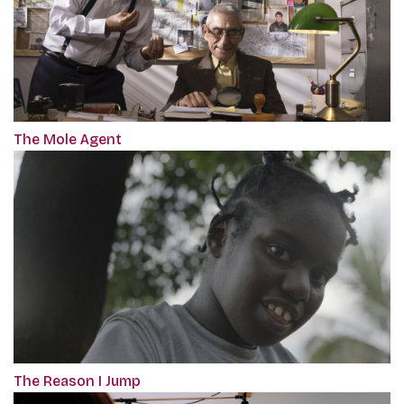
The Mole Agent
The Reason I Jump