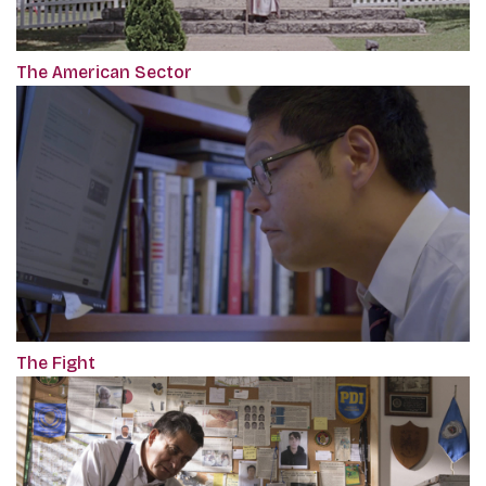
The American Sector
The Fight