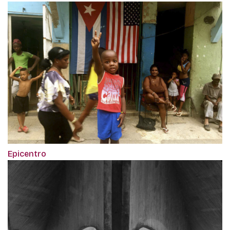
Epicentro