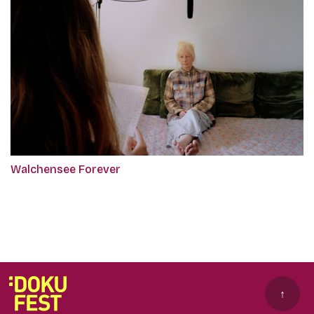
Walchensee Forever
↑