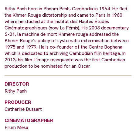
Rithy Panh born in Phnom Penh, Cambodia in 1964. He fled
the Khmer Rouge dictatorship and came to Paris in 1980
where he studied at the Institut des Hautes Études
Cinématographiques (now La Fémis). His 2003 documentary
S-21, la machine de mort Khmère rouge addressed the
Khmer Rouge’s policy of systematic extermination between
1975 and 1979. He is co-founder of the Centre Bophana
which is dedicated to archiving Cambodian film heritage. In
2013, his film L’image manquante was the first Cambodian
production to be nominated for an Oscar.
DIRECTOR
Rithy Panh
PRODUCER
Catherine Dussart
CINEMATOGRAPHER
Prum Mesa