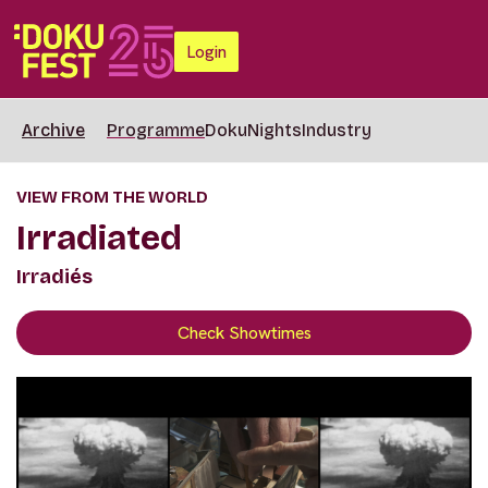
Login
Archive
Programme
DokuNights
Industry
VIEW FROM THE WORLD
Irradiated
Irradiés
Check Showtimes