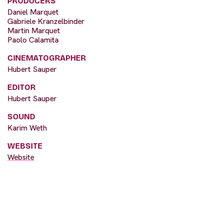
PRODUCERS
Daniel Marquet
Gabriele Kranzelbinder
Martin Marquet
Paolo Calamita
CINEMATOGRAPHER
Hubert Sauper
EDITOR
Hubert Sauper
SOUND
Karim Weth
WEBSITE
Website