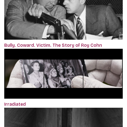
Bully. Coward. Victim. The Story of Roy Cohn
Irradiated