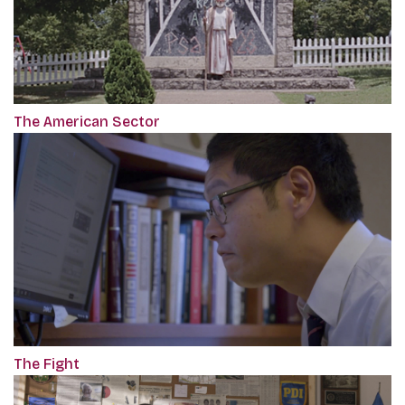
The American Sector
The Fight