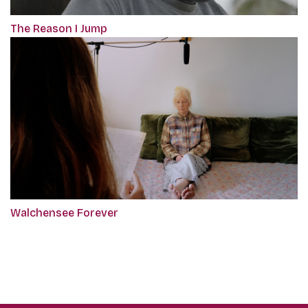
The Reason I Jump
Walchensee Forever