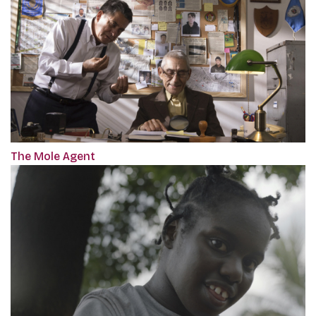
The Mole Agent