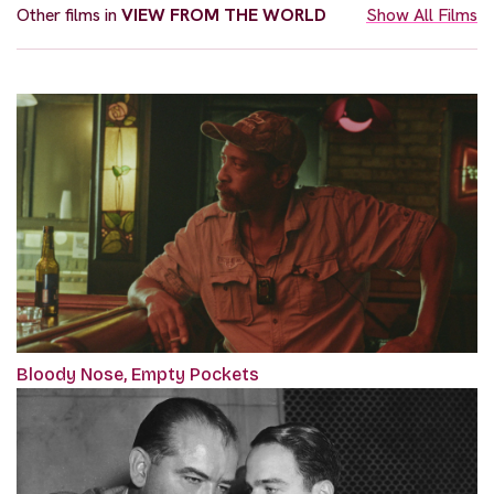
Other films in
VIEW FROM THE WORLD
Show All Films
Bloody Nose, Empty Pockets