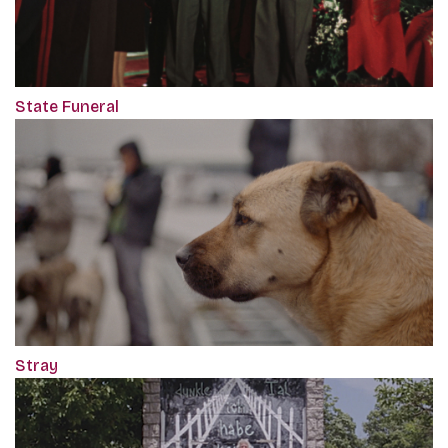
State Funeral
Stray