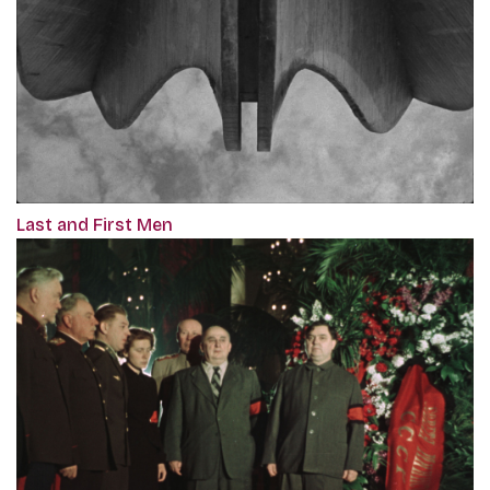
Last and First Men