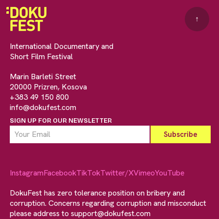
↑
International Documentary and
Short Film Festival
Marin Barleti Street
20000 Prizren, Kosova
+383 49 150 800
info@dokufest.com
SIGN UP FOR OUR NEWSLETTER
Instagram
Facebook
TikTok
Twitter/X
Vimeo
YouTube
DokuFest has zero tolerance position on bribery and
corruption. Concerns regarding corruption and misconduct
please address to
support@dokufest.com