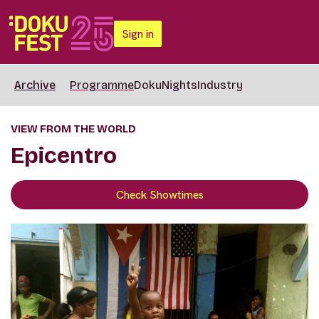
Sign in
Archive
Programme
DokuNights
Industry
VIEW FROM THE WORLD
Epicentro
Check Showtimes