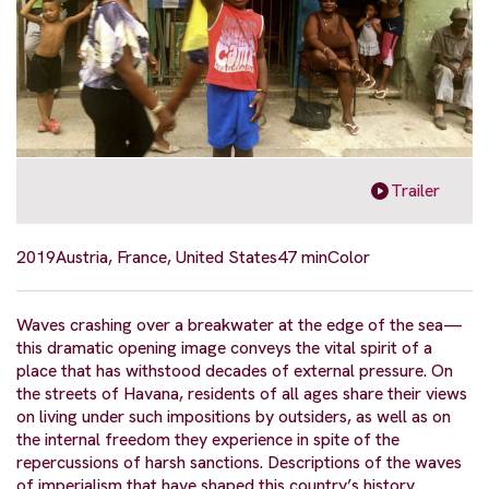
Trailer
2019
Austria, France, United States
47 min
Color
Waves crashing over a breakwater at the edge of the sea—
this dramatic opening image conveys the vital spirit of a
place that has withstood decades of external pressure. On
the streets of Havana, residents of all ages share their views
on living under such impositions by outsiders, as well as on
the internal freedom they experience in spite of the
repercussions of harsh sanctions. Descriptions of the waves
of imperialism that have shaped this country’s history