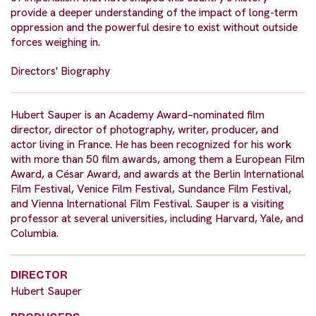
provide a deeper understanding of the impact of long-term
oppression and the powerful desire to exist without outside
forces weighing in.
Directors' Biography
Hubert Sauper is an Academy Award–nominated film
director, director of photography, writer, producer, and
actor living in France. He has been recognized for his work
with more than 50 film awards, among them a European Film
Award, a César Award, and awards at the Berlin International
Film Festival, Venice Film Festival, Sundance Film Festival,
and Vienna International Film Festival. Sauper is a visiting
professor at several universities, including Harvard, Yale, and
Columbia.
DIRECTOR
Hubert Sauper