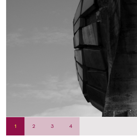
1
2
3
4