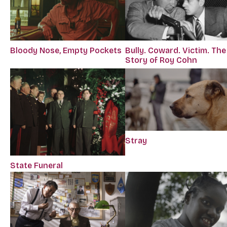
Bloody Nose, Empty Pockets
Bully. Coward. Victim. The
Story of Roy Cohn
Stray
State Funeral