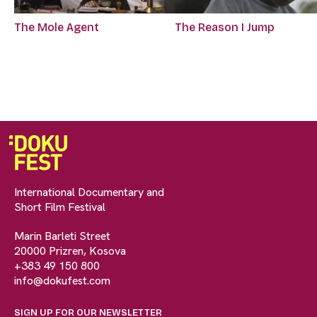
The Mole Agent
The Reason I Jump
International Documentary and
Short Film Festival
Marin Barleti Street
20000 Prizren, Kosova
+383 49 150 800
info@dokufest.com
SIGN UP FOR OUR NEWSLETTER