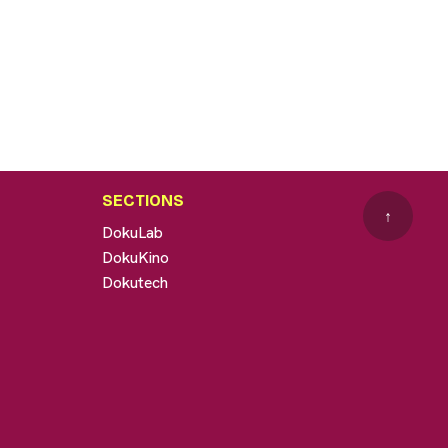
SECTIONS
↑
DokuLab
DokuKino
Dokutech