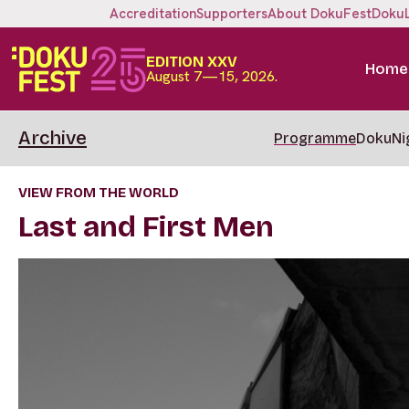
Accreditation
Supporters
About DokuFest
Doku
EDITION XXV
Home
August 7—15, 2026.
Archive
Programme
DokuNi
VIEW FROM THE WORLD
Last and First Men