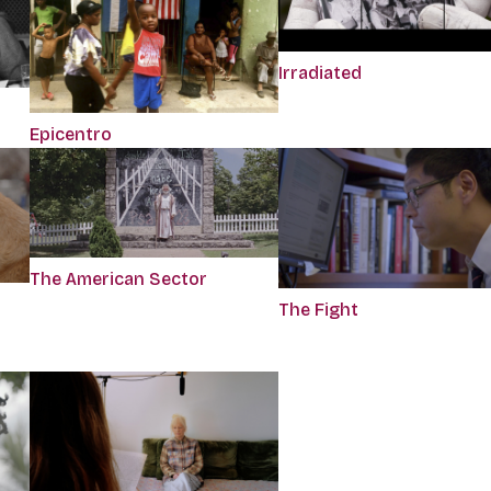
Irradiated
Epicentro
The American Sector
The Fight