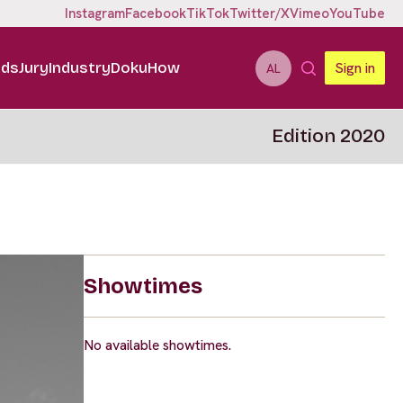
Instagram
Facebook
TikTok
Twitter/X
Vimeo
YouTube
ids
Jury
Industry
DokuHow
Sign in
AL
Edition 2020
Showtimes
No available showtimes.