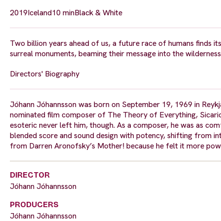
2019
Iceland
10 min
Black & White
Two billion years ahead of us, a future race of humans finds itse
surreal monuments, beaming their message into the wilderness
Directors' Biography
Jóhann Jóhannsson was born on September 19, 1969 in Reykjaví
nominated film composer of The Theory of Everything, Sicario 
esoteric never left him, though. As a composer, he was as comf
blended score and sound design with potency, shifting from int
from Darren Aronofsky’s Mother! because he felt it more powe
DIRECTOR
Jóhann Jóhannsson
PRODUCERS
Jóhann Jóhannsson