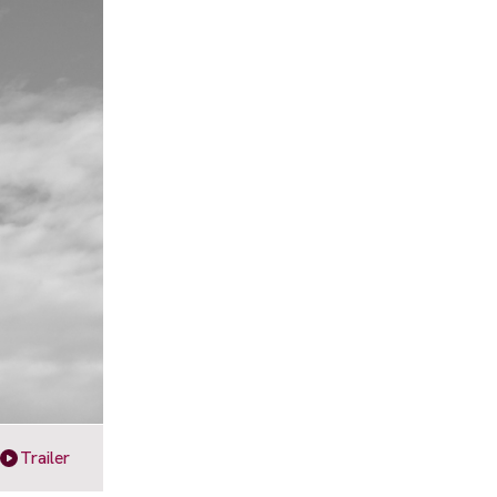
Trailer