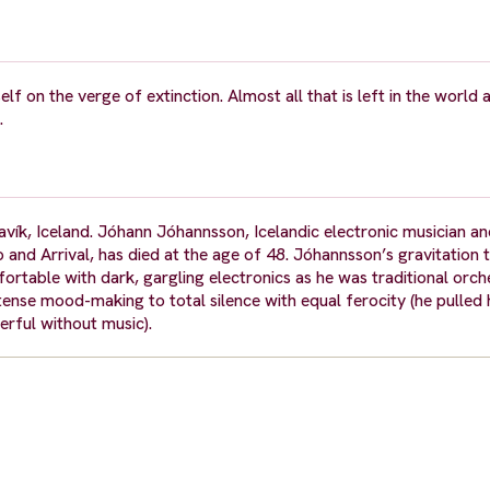
lf on the verge of extinction. Almost all that is left in the world 
.
k, Iceland. Jóhann Jóhannsson, Icelandic electronic musician a
and Arrival, has died at the age of 48. Jóhannsson’s gravitation
ortable with dark, gargling electronics as he was traditional orch
ense mood-making to total silence with equal ferocity (he pulled
rful without music).