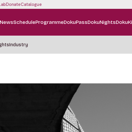
Lab
Donate
Catalogue
News
Schedule
Programme
DokuPass
DokuNights
DokuK
ghts
Industry