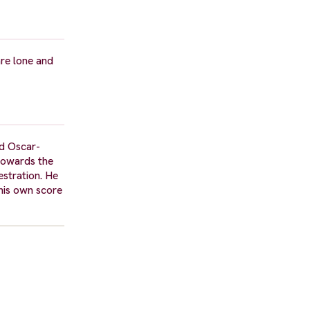
are lone and
nd Oscar-
 towards the
estration. He
 his own score