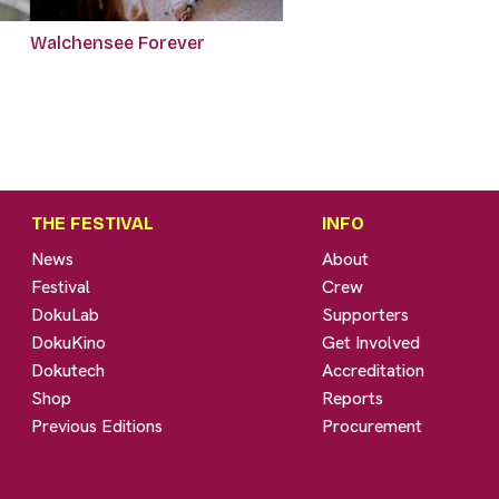
Walchensee Forever
THE FESTIVAL
INFO
News
About
Festival
Crew
DokuLab
Supporters
DokuKino
Get Involved
Dokutech
Accreditation
Shop
Reports
Previous Editions
Procurement