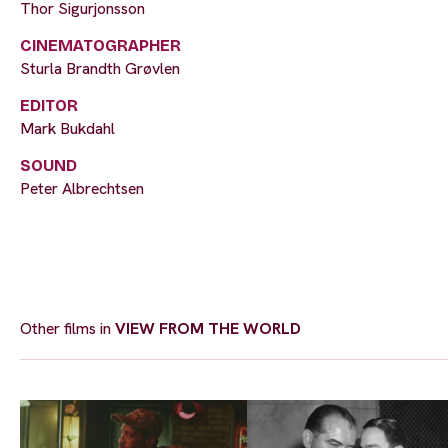
Thor Sigurjonsson
CINEMATOGRAPHER
Sturla Brandth Grøvlen
EDITOR
Mark Bukdahl
SOUND
Peter Albrechtsen
Other films in
VIEW FROM THE WORLD