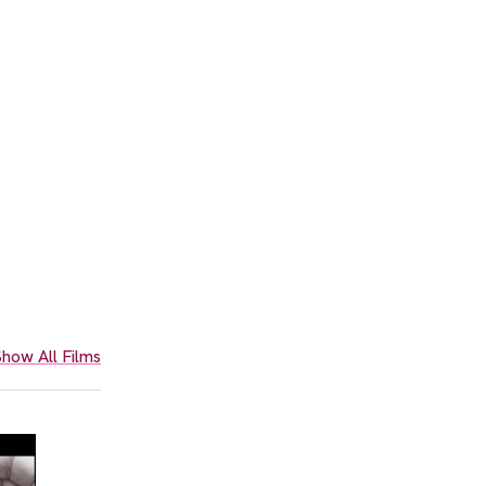
how All Films