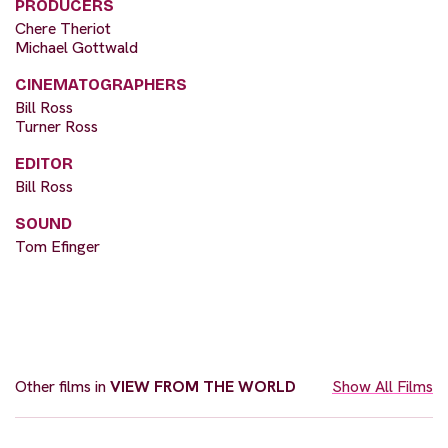
PRODUCERS
Chere Theriot
Michael Gottwald
CINEMATOGRAPHERS
Bill Ross
Turner Ross
EDITOR
Bill Ross
SOUND
Tom Efinger
Other films in
VIEW FROM THE WORLD
Show All Films