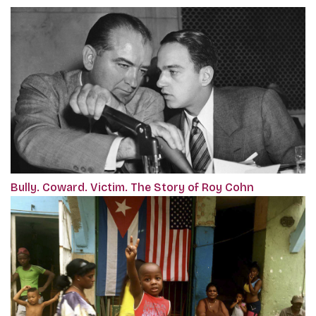
Bully. Coward. Victim. The Story of Roy Cohn