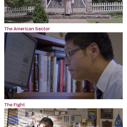
The American Sector
The Fight