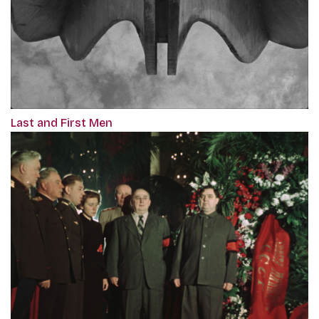
Last and First Men