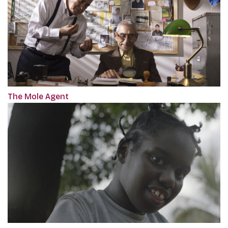
The Mole Agent