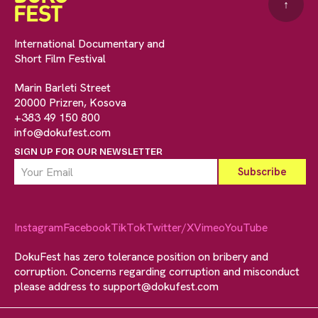
↑
International Documentary and
Short Film Festival
Marin Barleti Street
20000 Prizren, Kosova
+383 49 150 800
info@dokufest.com
SIGN UP FOR OUR NEWSLETTER
Instagram
Facebook
TikTok
Twitter/X
Vimeo
YouTube
DokuFest has zero tolerance position on bribery and
corruption. Concerns regarding corruption and misconduct
please address to
support@dokufest.com