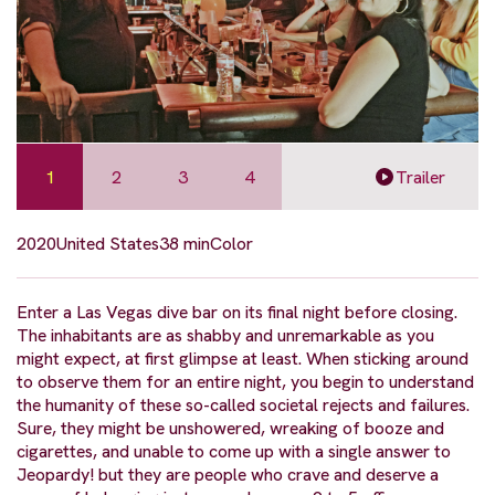
1
2
3
4
Trailer
2020
United States
38 min
Color
Enter a Las Vegas dive bar on its final night before closing.
The inhabitants are as shabby and unremarkable as you
might expect, at first glimpse at least. When sticking around
to observe them for an entire night, you begin to understand
the humanity of these so-called societal rejects and failures.
Sure, they might be unshowered, wreaking of booze and
cigarettes, and unable to come up with a single answer to
Jeopardy! but they are people who crave and deserve a