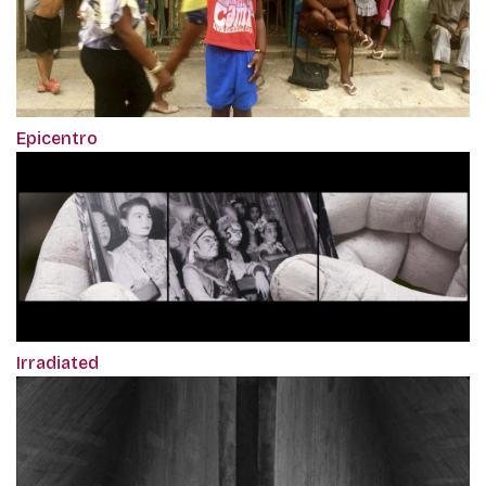
Epicentro
Irradiated