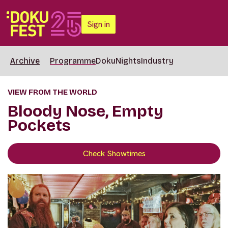
Sign in
Archive
Programme
DokuNights
Industry
VIEW FROM THE WORLD
Bloody Nose, Empty
Pockets
Check Showtimes