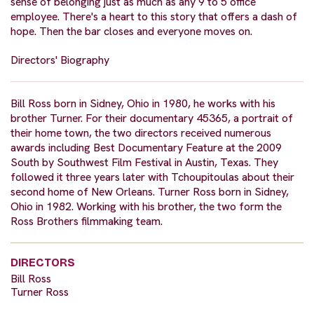
sense of belonging just as much as any 9 to 5 office
employee. There's a heart to this story that offers a dash of
hope. Then the bar closes and everyone moves on.
Directors' Biography
Bill Ross born in Sidney, Ohio in 1980, he works with his
brother Turner. For their documentary 45365, a portrait of
their home town, the two directors received numerous
awards including Best Documentary Feature at the 2009
South by Southwest Film Festival in Austin, Texas. They
followed it three years later with Tchoupitoulas about their
second home of New Orleans. Turner Ross born in Sidney,
Ohio in 1982. Working with his brother, the two form the
Ross Brothers filmmaking team.
DIRECTORS
Bill Ross
Turner Ross