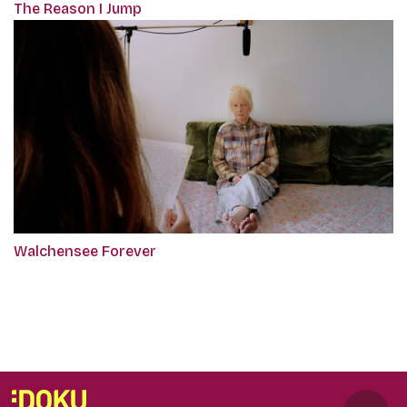
The Reason I Jump
Walchensee Forever