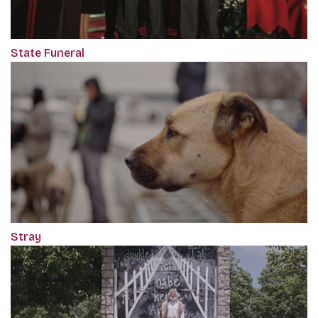
State Funeral
Stray