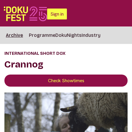
Sign in
Archive
Programme
DokuNights
Industry
INTERNATIONAL SHORT DOX
Crannog
Check Showtimes