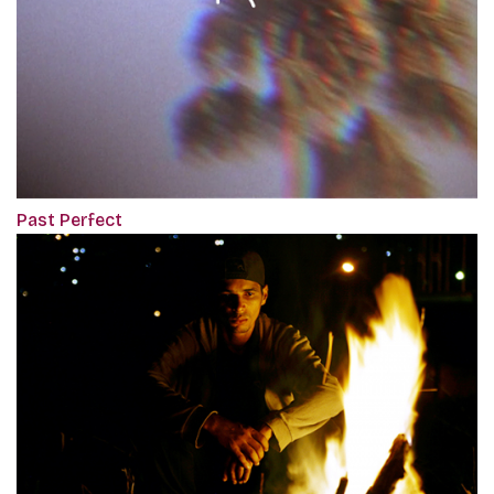
Past Perfect