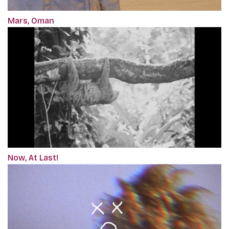
Mars, Oman
Now, At Last!