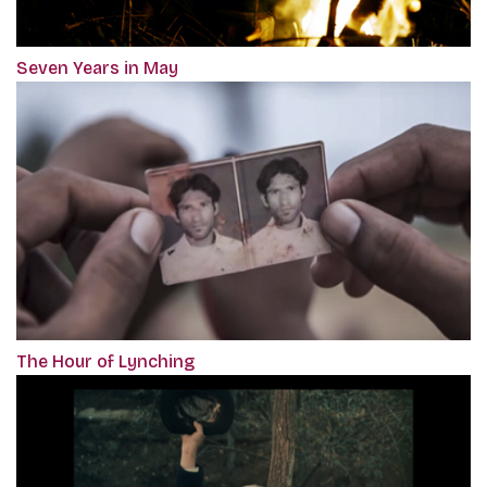
Seven Years in May
The Hour of Lynching