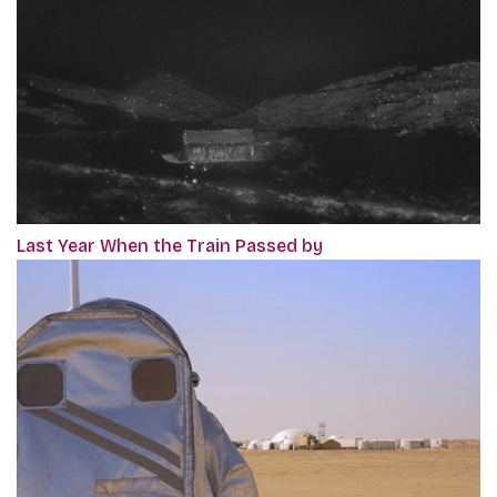
Last Year When the Train Passed by