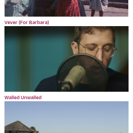
Vever (For Barbara)
Walled Unwalled