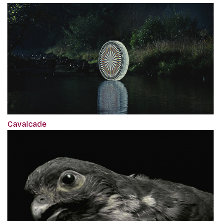
Cavalcade