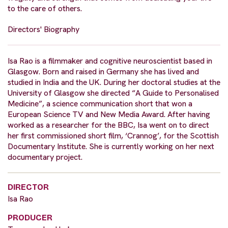
to the care of others.
Directors' Biography
Isa Rao is a filmmaker and cognitive neuroscientist based in
Glasgow. Born and raised in Germany she has lived and
studied in India and the UK. During her doctoral studies at the
University of Glasgow she directed “A Guide to Personalised
Medicine”, a science communication short that won a
European Science TV and New Media Award. After having
worked as a researcher for the BBC, Isa went on to direct
her first commissioned short film, ‘Crannog’, for the Scottish
Documentary Institute. She is currently working on her next
documentary project.
DIRECTOR
Isa Rao
PRODUCER