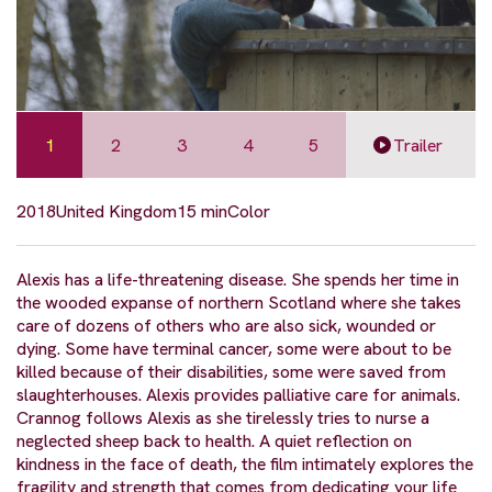
1
2
3
4
5
Trailer
2018
United Kingdom
15 min
Color
Alexis has a life-threatening disease. She spends her time in
the wooded expanse of northern Scotland where she takes
care of dozens of others who are also sick, wounded or
dying. Some have terminal cancer, some were about to be
killed because of their disabilities, some were saved from
slaughterhouses. Alexis provides palliative care for animals.
Crannog follows Alexis as she tirelessly tries to nurse a
neglected sheep back to health. A quiet reflection on
kindness in the face of death, the film intimately explores the
fragility and strength that comes from dedicating your life