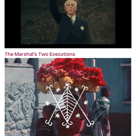
The Marshal’s Two Executions