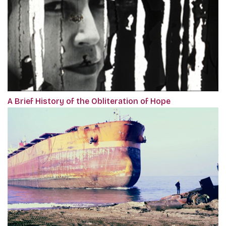
A Brief History of the Obliteration of Hope