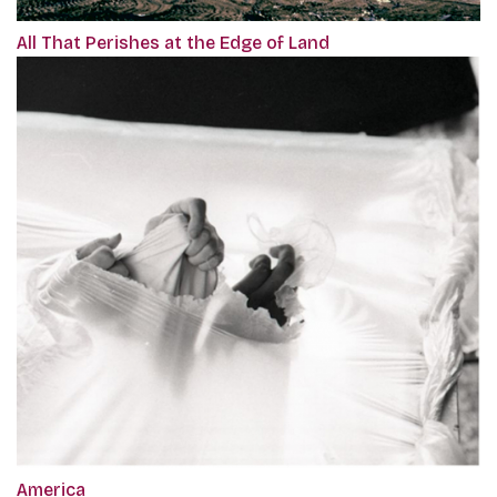
All That Perishes at the Edge of Land
America