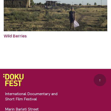
Wild Berries
↑
International Documentary and
Short Film Festival
Marin Barleti Street