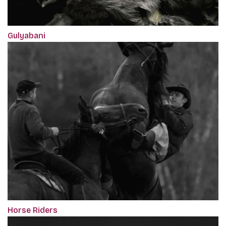
Gulyabani
Horse Riders