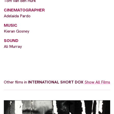
Tom van den Hurk
CINEMATOGRAPHER
Adelaida Pardo
MUSIC
Kieran Gosney
SOUND
Ali Murray
Other films in
INTERNATIONAL SHORT DOX
Show All Films