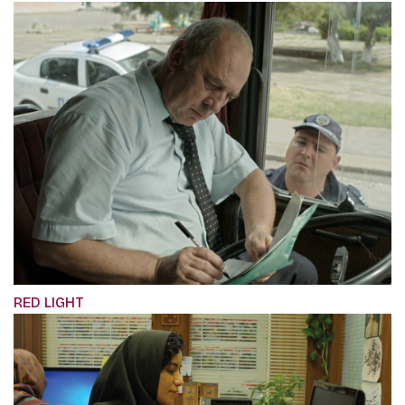
RED LIGHT