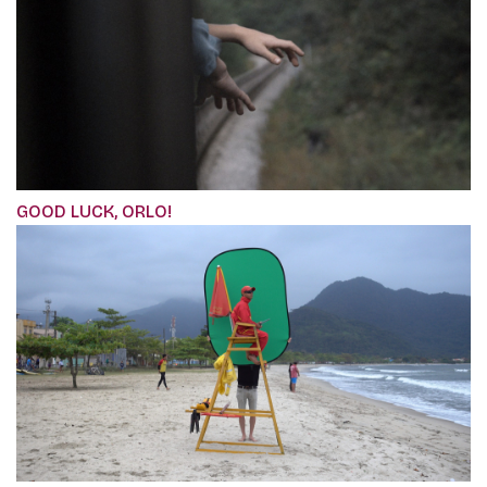
GOOD LUCK, ORLO!