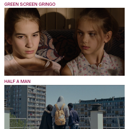
GREEN SCREEN GRINGO
HALF A MAN