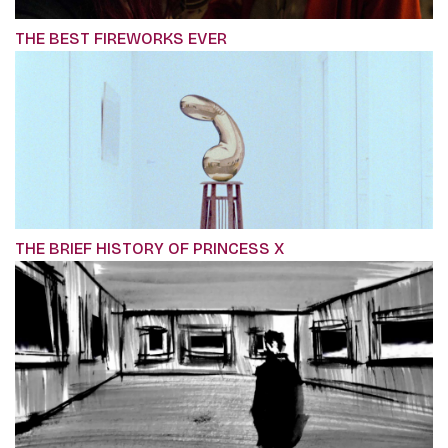
THE BEST FIREWORKS EVER
THE BRIEF HISTORY OF PRINCESS X