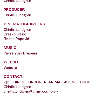
Chintis Lundgren
PRODUCER
Chintis Lundgren
CINEMATOGRAPHERS
Chintis Lundgren
Draško Ivezić
Jelena Popović
MUSIC
Pierre Yves Drapeau
WEBSITE
Website
CONTACT
<p>CHINTIS LUNDGRENI ANIMATSIOONISTUUDIO
Chintis Lundgren
chintis.lundgren@gmail.com
</p>