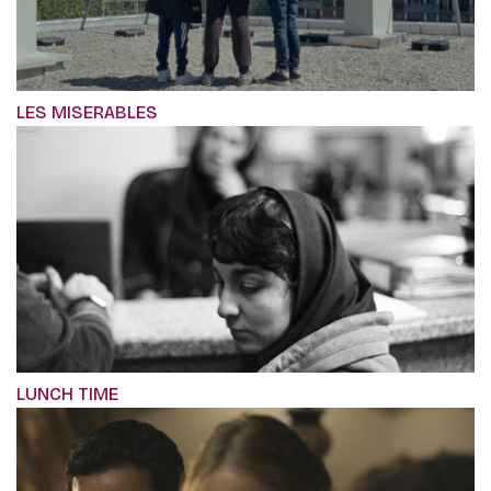
LES MISERABLES
LUNCH TIME