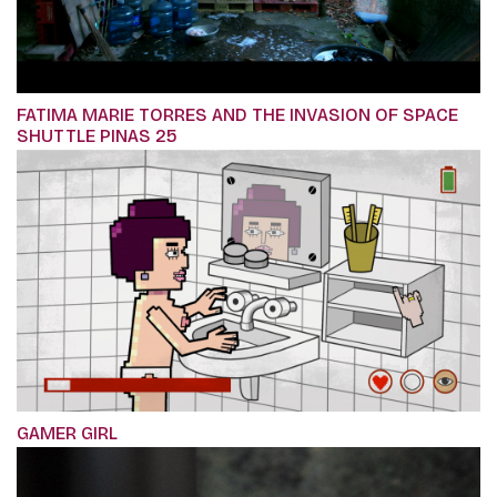
FATIMA MARIE TORRES AND THE INVASION OF SPACE
SHUTTLE PINAS 25
GAMER GIRL