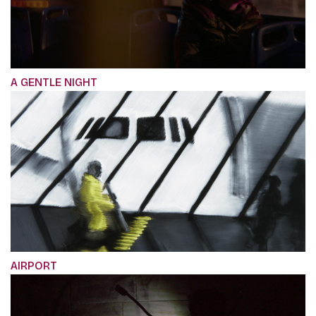
A GENTLE NIGHT
AIRPORT