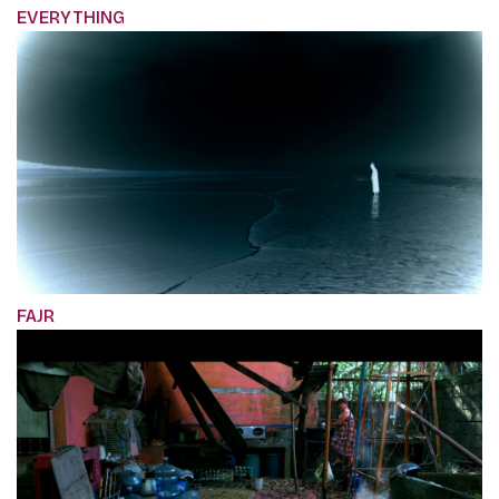
EVERYTHING
FAJR