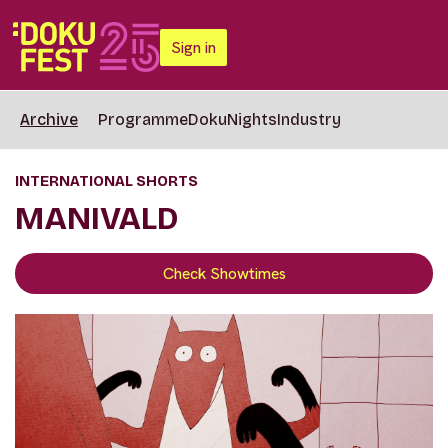
Sign in
Archive
Programme
DokuNights
Industry
INTERNATIONAL SHORTS
MANIVALD
Check Showtimes