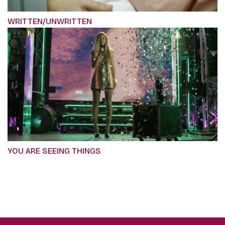
WRITTEN/UNWRITTEN
YOU ARE SEEING THINGS