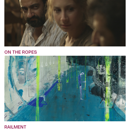
ON THE ROPES
RAILMENT