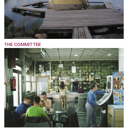
THE COMMITTEE