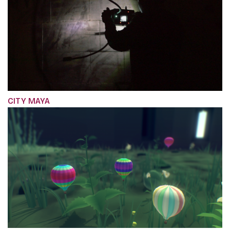
CITY MAYA