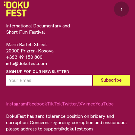
↑
International Documentary and
Short Film Festival
Marin Barleti Street
20000 Prizren, Kosova
+383 49 150 800
info@dokufest.com
SIGN UP FOR OUR NEWSLETTER
Instagram
Facebook
TikTok
Twitter/X
Vimeo
YouTube
DokuFest has zero tolerance position on bribery and
corruption. Concerns regarding corruption and misconduct
please address to
support@dokufest.com