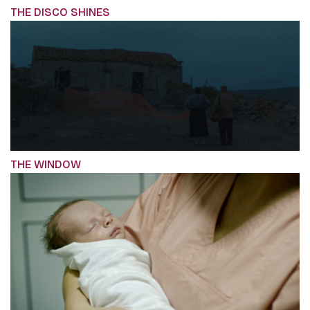
THE DISCO SHINES
THE WINDOW