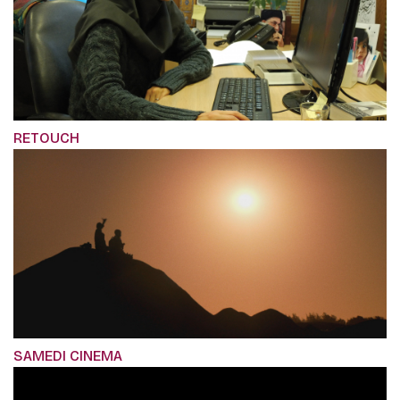
RETOUCH
SAMEDI CINEMA