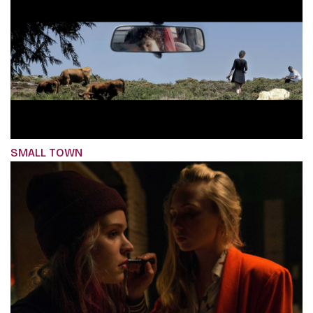
SMALL TOWN