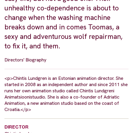
unhealthy co-dependence is about to
change when the washing machine
breaks down and in comes Toomas, a
sexy and adventurous wolf repairman,
to fix it, and them.
Directors' Biography
<p>Chintis Lundgren is an Estonian animation director. She
started in 2008 as an independent author and since 2011 she
runs her own animation studio called Chintis Lundgreni
Animatsioonistuudio. She is also a co-founder of Adriatic
Animation, a new animation studio based on the coast of
Croatia.</p>
DIRECTOR