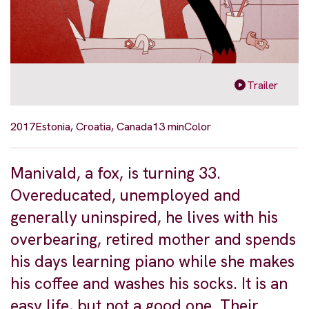
Trailer
2017
Estonia, Croatia, Canada
13 min
Color
Manivald, a fox, is turning 33.
Overeducated, unemployed and
generally uninspired, he lives with his
overbearing, retired mother and spends
his days learning piano while she makes
his coffee and washes his socks. It is an
easy life, but not a good one. Their