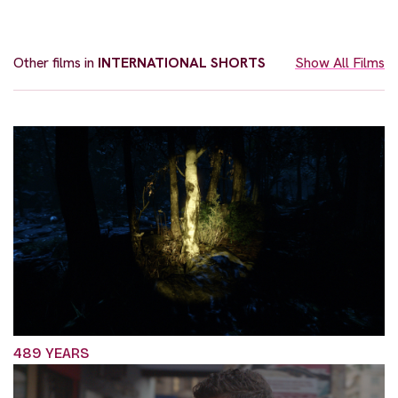
Other films in
INTERNATIONAL SHORTS
Show All Films
489 YEARS