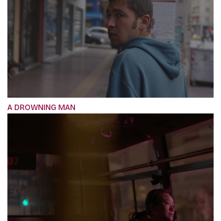
A DROWNING MAN