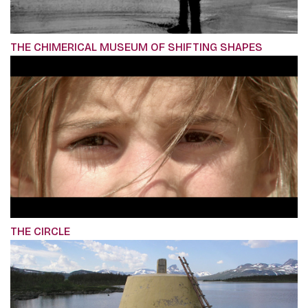
THE CHIMERICAL MUSEUM OF SHIFTING SHAPES
THE CIRCLE