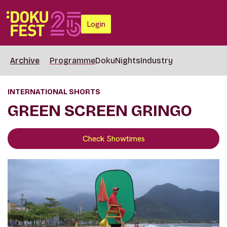
Login
Archive
Programme
DokuNights
Industry
INTERNATIONAL SHORTS
GREEN SCREEN GRINGO
Check Showtimes