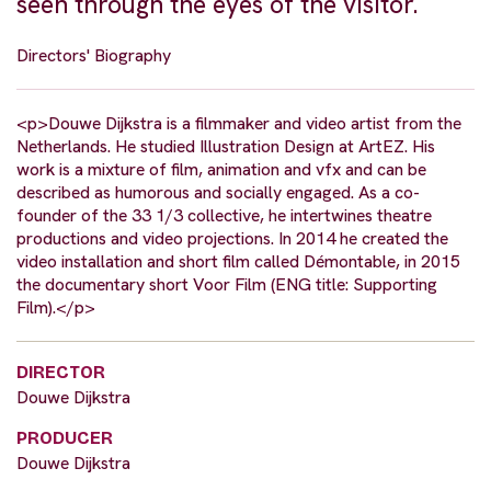
seen through the eyes of the visitor.
Directors' Biography
<p>Douwe Dijkstra is a filmmaker and video artist from the
Netherlands. He studied Illustration Design at ArtEZ. His
work is a mixture of film, animation and vfx and can be
described as humorous and socially engaged. As a co-
founder of the 33 1/3 collective, he intertwines theatre
productions and video projections. In 2014 he created the
video installation and short film called Démontable, in 2015
the documentary short Voor Film (ENG title: Supporting
Film).</p>
DIRECTOR
Douwe Dijkstra
PRODUCER
Douwe Dijkstra