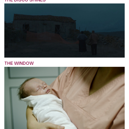
THE WINDOW