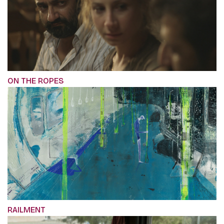
ON THE ROPES
RAILMENT