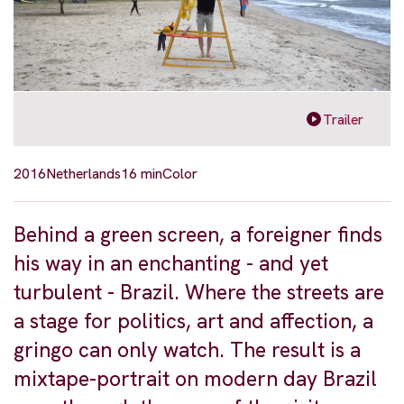
Trailer
2016
Netherlands
16 min
Color
Behind a green screen, a foreigner finds
his way in an enchanting - and yet
turbulent - Brazil. Where the streets are
a stage for politics, art and affection, a
gringo can only watch. The result is a
mixtape-portrait on modern day Brazil