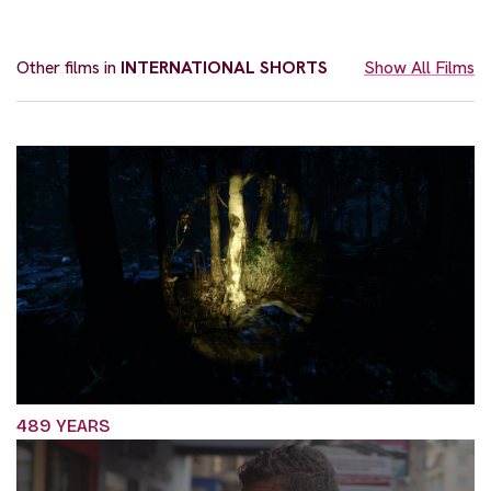
Other films in
INTERNATIONAL SHORTS
Show All Films
489 YEARS