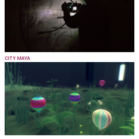
CITY MAYA