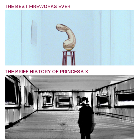
THE BEST FIREWORKS EVER
THE BRIEF HISTORY OF PRINCESS X