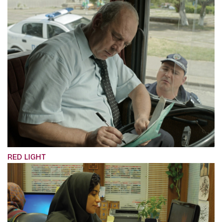
RED LIGHT