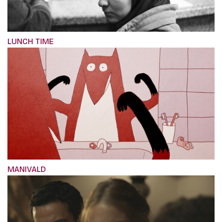
LUNCH TIME
MANIVALD