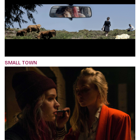
SMALL TOWN