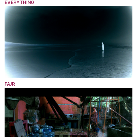
EVERYTHING
FAJR