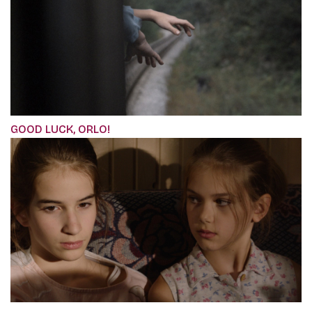
GOOD LUCK, ORLO!