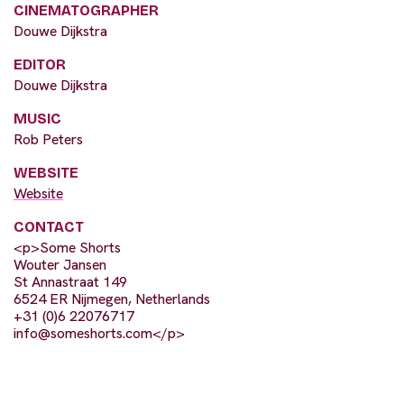
CINEMATOGRAPHER
Douwe Dijkstra
EDITOR
Douwe Dijkstra
MUSIC
Rob Peters
WEBSITE
Website
CONTACT
<p>Some Shorts
Wouter Jansen
St Annastraat 149
6524 ER Nijmegen, Netherlands
+31 (0)6 22076717
info@someshorts.com
</p>