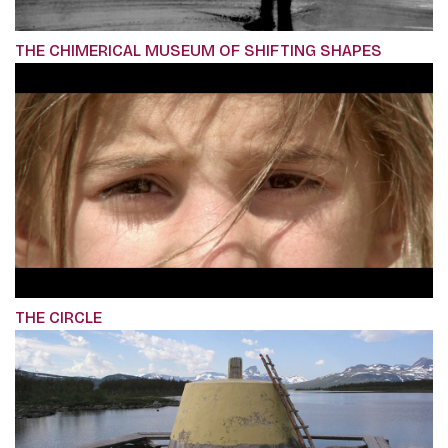
THE CHIMERICAL MUSEUM OF SHIFTING SHAPES
THE CIRCLE