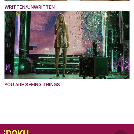
WRITTEN/UNWRITTEN
YOU ARE SEEING THINGS