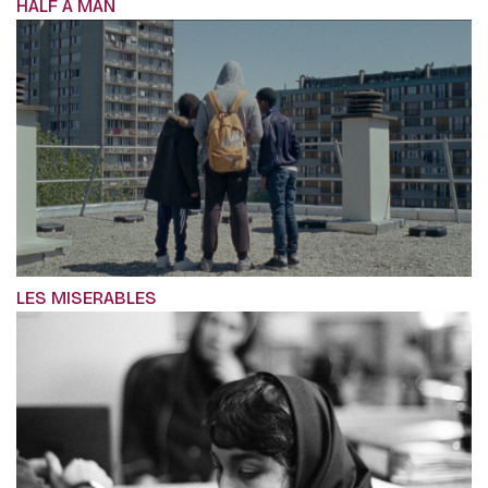
HALF A MAN
LES MISERABLES