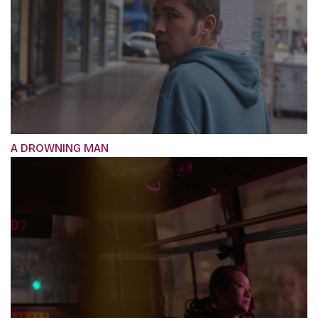
A DROWNING MAN