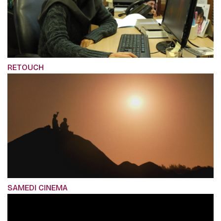
RETOUCH
SAMEDI CINEMA