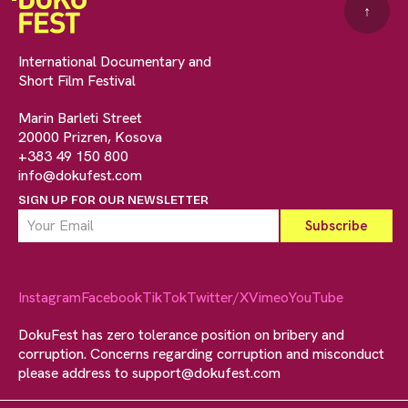
↑
International Documentary and
Short Film Festival
Marin Barleti Street
20000 Prizren, Kosova
+383 49 150 800
info@dokufest.com
SIGN UP FOR OUR NEWSLETTER
Instagram
Facebook
TikTok
Twitter/X
Vimeo
YouTube
DokuFest has zero tolerance position on bribery and
corruption. Concerns regarding corruption and misconduct
please address to
support@dokufest.com