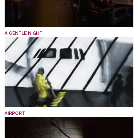
A GENTLE NIGHT
AIRPORT