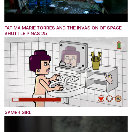
FATIMA MARIE TORRES AND THE INVASION OF SPACE
SHUTTLE PINAS 25
GAMER GIRL