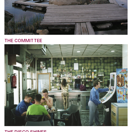
THE COMMITTEE
THE DISCO SHINES