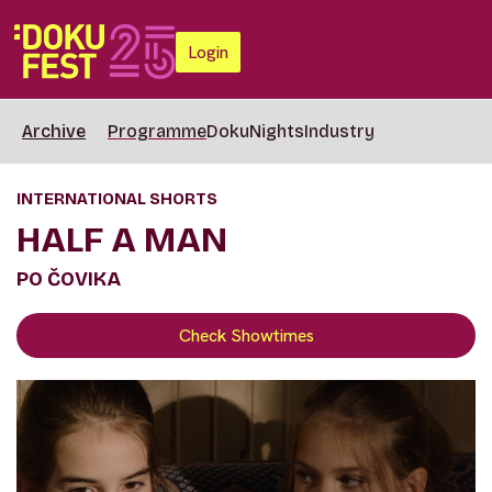
Login
Archive
Programme
DokuNights
Industry
INTERNATIONAL SHORTS
HALF A MAN
PO ČOVIKA
Check Showtimes