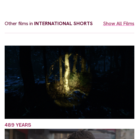
Other films in
INTERNATIONAL SHORTS
Show All Films
489 YEARS