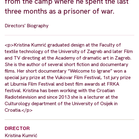
from the camp where he spent the last
three months as a prisoner of war.
Directors' Biography
<p>Kristina Kumrić graduated design at the Faculty of
textile technology of the University of Zagreb and later Film
and TV directing at the Academy of dramatic art in Zagreb.
She is the author of several short fiction and documentary
films. Her short documentary “Welcome to Igrane” won a
special jury prize at the Vukovar Film Festival, 1st jury prize
at Liburnia Film Festival and best film awards at FRKA
festival. Kristina has been working with the Croatian
Radiotelevision and since 2013 she is a lecturer at the
Culturology department of the University of Osijek in
Croatia.</p>
DIRECTOR
Kristina Kumrić