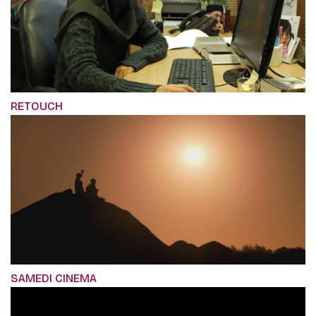
RETOUCH
SAMEDI CINEMA