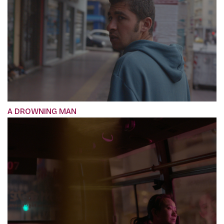
A DROWNING MAN