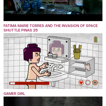
FATIMA MARIE TORRES AND THE INVASION OF SPACE
SHUTTLE PINAS 25
GAMER GIRL