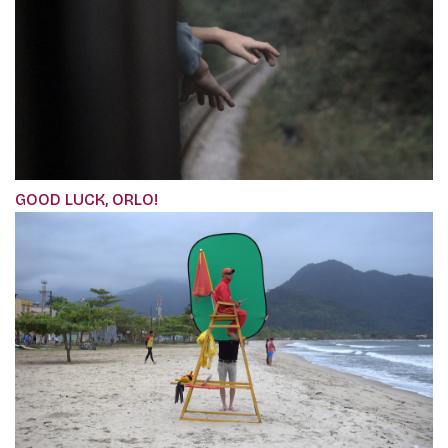
GOOD LUCK, ORLO!