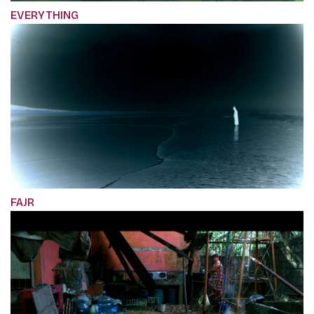
EVERYTHING
FAJR