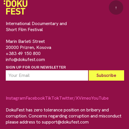
↑
International Documentary and
Short Film Festival
Marin Barleti Street
20000 Prizren, Kosova
+383 49 150 800
info@dokufest.com
SIGN UP FOR OUR NEWSLETTER
Instagram
Facebook
TikTok
Twitter/X
Vimeo
YouTube
DokuFest has zero tolerance position on bribery and
corruption. Concerns regarding corruption and misconduct
please address to
support@dokufest.com