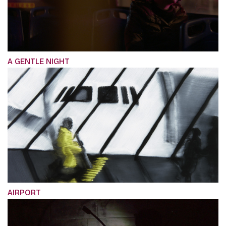
A GENTLE NIGHT
AIRPORT