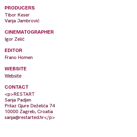
PRODUCERS
Tibor Keser
Vanja Jambrović
CINEMATOGRAPHER
Igor Zelić
EDITOR
Frano Homen
WEBSITE
Website
CONTACT
<p>RESTART
Sanja Padjen
Prilaz Gjure Deželića 74
10000 Zagreb, Croatia
sanja@restarted.hr
</p>