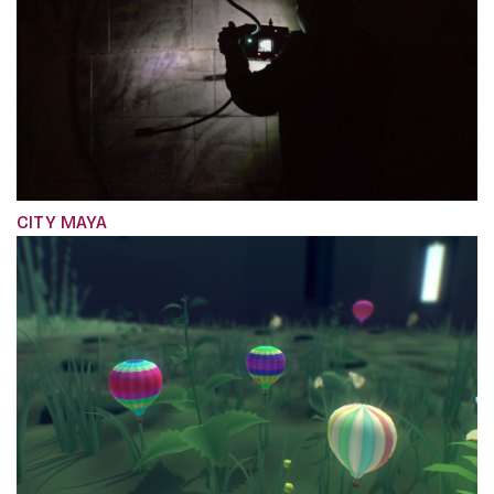
CITY MAYA