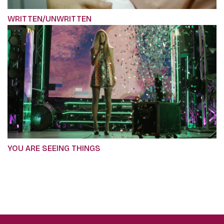
WRITTEN/UNWRITTEN
YOU ARE SEEING THINGS