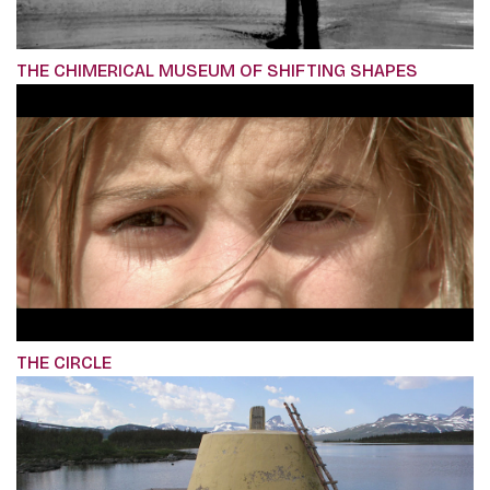
THE CHIMERICAL MUSEUM OF SHIFTING SHAPES
THE CIRCLE