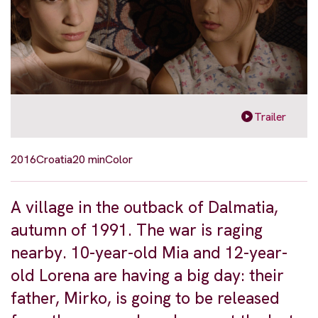
Trailer
2016
Croatia
20 min
Color
A village in the outback of Dalmatia,
autumn of 1991. The war is raging
nearby. 10-year-old Mia and 12-year-
old Lorena are having a big day: their
father, Mirko, is going to be released