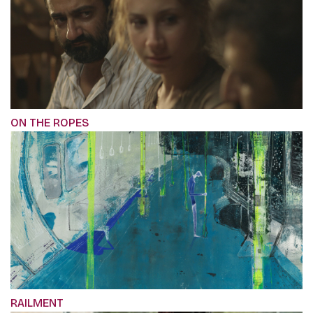
ON THE ROPES
RAILMENT