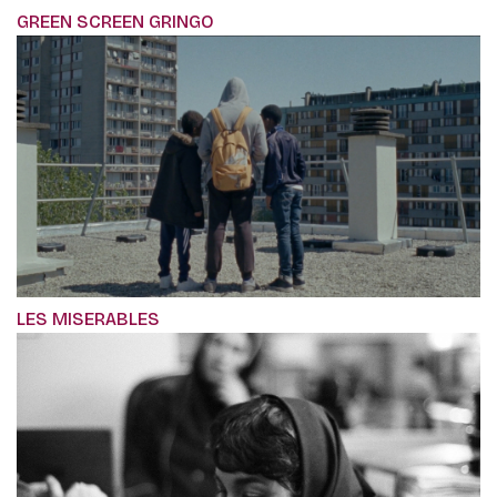
GREEN SCREEN GRINGO
LES MISERABLES