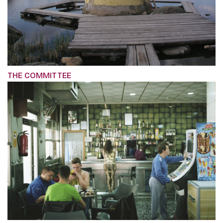
THE COMMITTEE