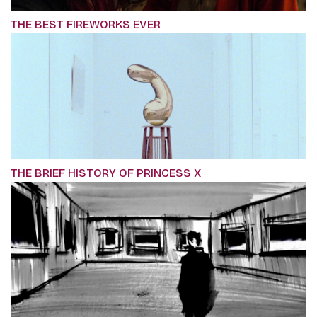
THE BEST FIREWORKS EVER
THE BRIEF HISTORY OF PRINCESS X