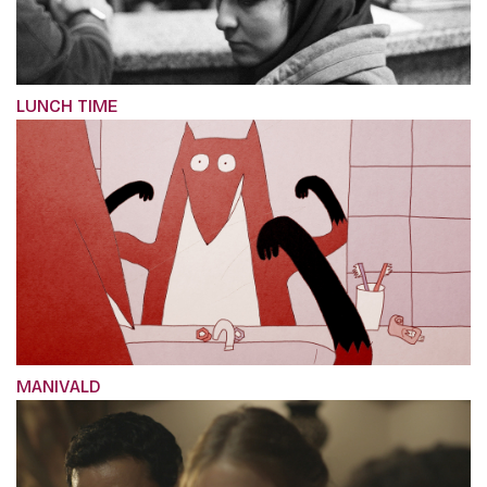
LUNCH TIME
MANIVALD