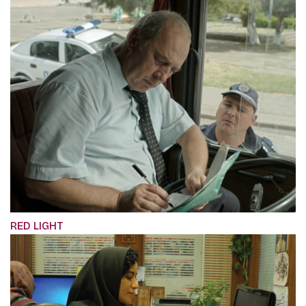
RED LIGHT