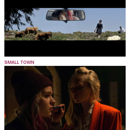
SMALL TOWN