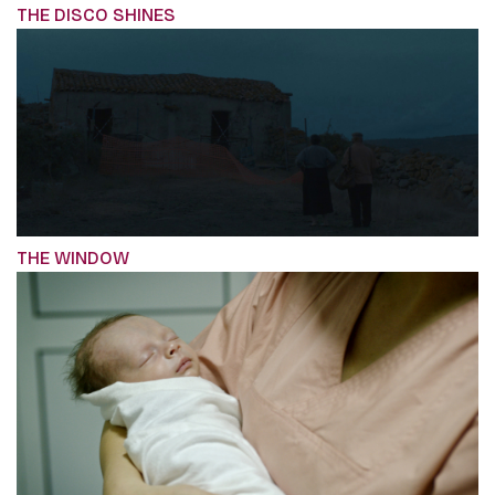
THE DISCO SHINES
THE WINDOW