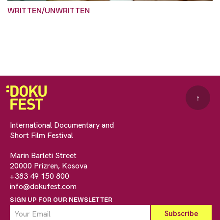
WRITTEN/UNWRITTEN
↑
International Documentary and
Short Film Festival
Marin Barleti Street
20000 Prizren, Kosova
+383 49 150 800
info@dokufest.com
SIGN UP FOR OUR NEWSLETTER