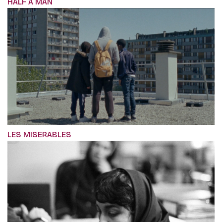
HALF A MAN
LES MISERABLES