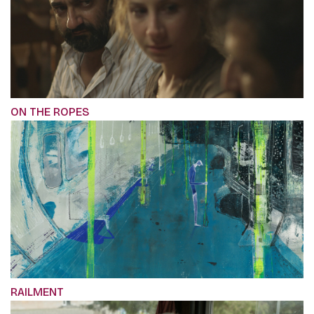
ON THE ROPES
RAILMENT