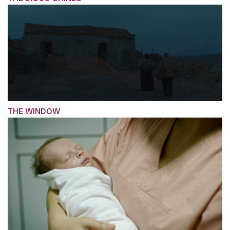
THE WINDOW