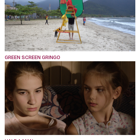
GREEN SCREEN GRINGO