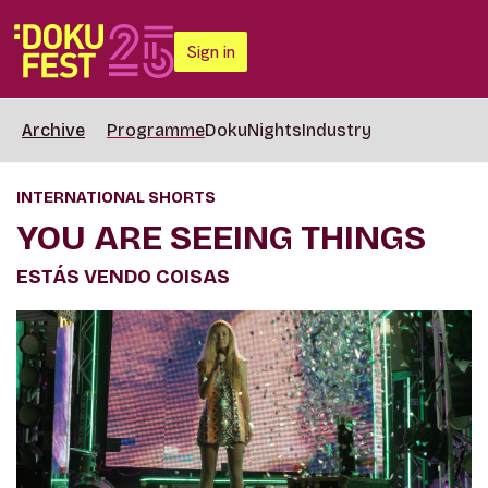
Sign in
Archive
Programme
DokuNights
Industry
INTERNATIONAL SHORTS
YOU ARE SEEING THINGS
ESTÁS VENDO COISAS