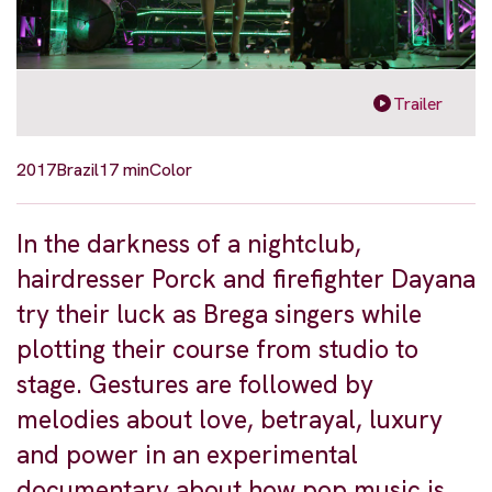
Trailer
2017
Brazil
17 min
Color
In the darkness of a nightclub,
hairdresser Porck and firefighter Dayana
try their luck as Brega singers while
plotting their course from studio to
stage. Gestures are followed by
melodies about love, betrayal, luxury
and power in an experimental
documentary about how pop music is