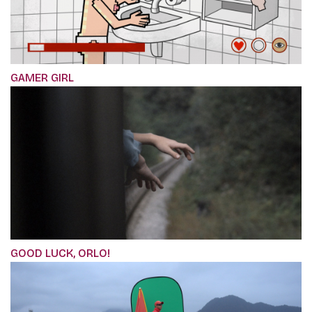
GAMER GIRL
GOOD LUCK, ORLO!