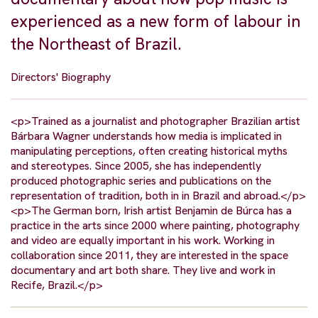
experienced as a new form of labour in
the Northeast of Brazil.
Directors' Biography
<p>Trained as a journalist and photographer Brazilian artist
Bárbara Wagner understands how media is implicated in
manipulating perceptions, often creating historical myths
and stereotypes. Since 2005, she has independently
produced photographic series and publications on the
representation of tradition, both in in Brazil and abroad.</p>
<p>The German born, Irish artist Benjamin de Búrca has a
practice in the arts since 2000 where painting, photography
and video are equally important in his work. Working in
collaboration since 2011, they are interested in the space
documentary and art both share. They live and work in
Recife, Brazil.</p>