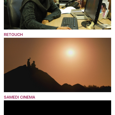
RETOUCH
SAMEDI CINEMA