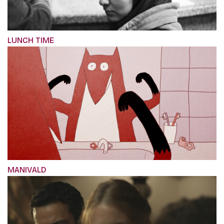
LUNCH TIME
MANIVALD