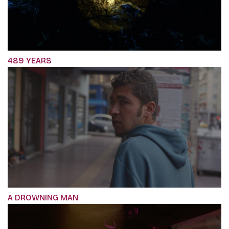
489 YEARS
A DROWNING MAN