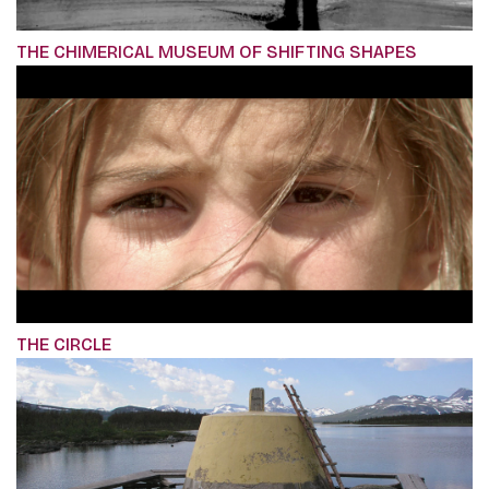
THE CHIMERICAL MUSEUM OF SHIFTING SHAPES
THE CIRCLE