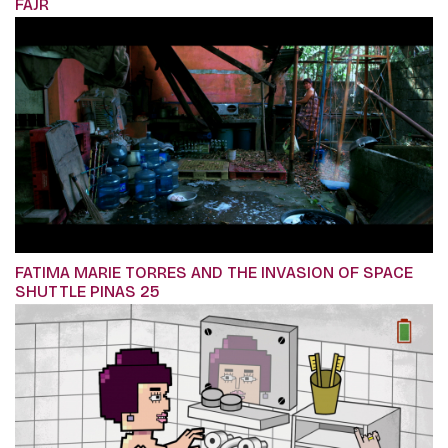
FAJR
FATIMA MARIE TORRES AND THE INVASION OF SPACE
SHUTTLE PINAS 25