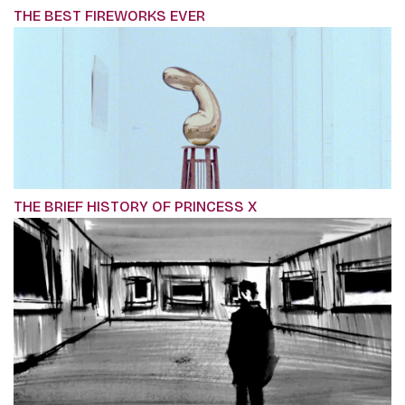
THE BEST FIREWORKS EVER
THE BRIEF HISTORY OF PRINCESS X