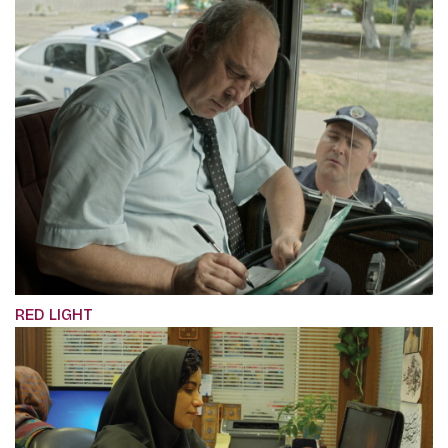
RED LIGHT