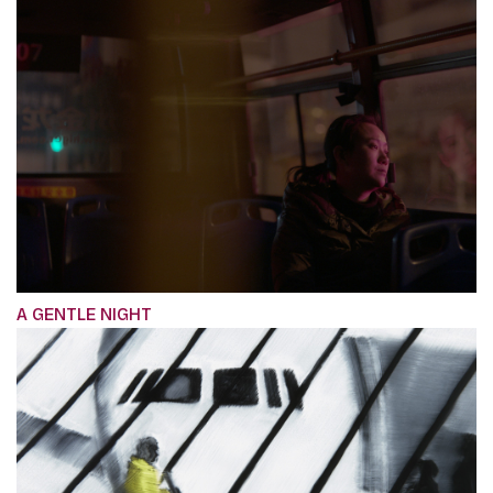
A GENTLE NIGHT