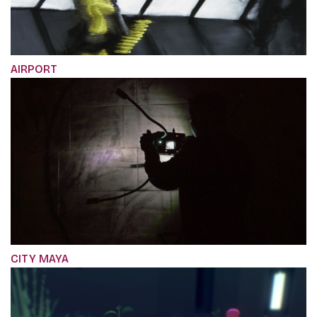
AIRPORT
CITY MAYA