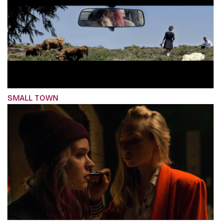
SMALL TOWN