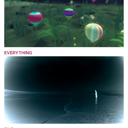
EVERYTHING