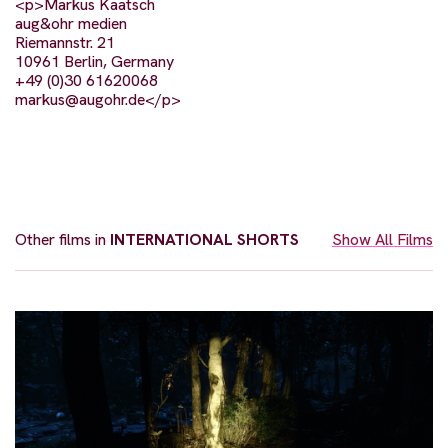
<p>Markus Kaatsch
aug&ohr medien
Riemannstr. 21
10961 Berlin, Germany
+49 (0)30 61620068
markus@augohr.de
</p>
Other films in
INTERNATIONAL SHORTS
Show All Films