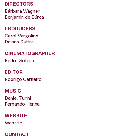
DIRECTORS
Bárbara Wagner
Benjamin de Búrca
PRODUCERS
Carol Vergolino
Daiana Dultra
CINEMATOGRAPHER
Pedro Sotero
EDITOR
Rodrigo Carneiro
MUSIC
Daniel Turini
Fernando Henna
WEBSITE
Website
CONTACT