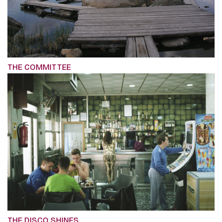
THE COMMITTEE
THE DISCO SHINES