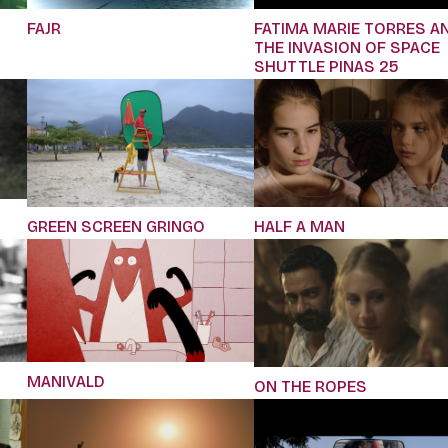
FAJR
FATIMA MARIE TORRES A
THE INVASION OF SPACE
SHUTTLE PINAS 25
GREEN SCREEN GRINGO
HALF A MAN
MANIVALD
ON THE ROPES