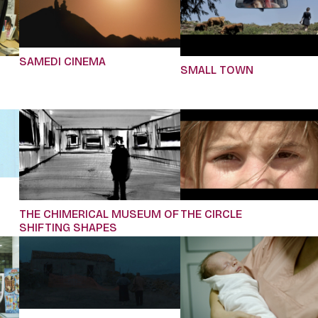
SAMEDI CINEMA
SMALL TOWN
THE CHIMERICAL MUSEUM OF
THE CIRCLE
SHIFTING SHAPES