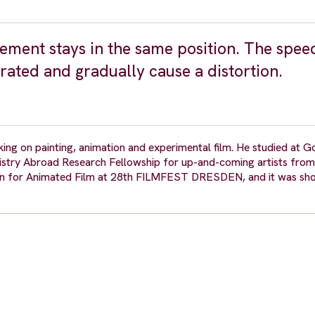
vement stays in the same position. The spee
ated and gradually cause a distortion.
ing on painting, animation and experimental film. He studied at G
inistry Abroad Research Fellowship for up-and-coming artists fro
for Animated Film at 28th FILMFEST DRESDEN, and it was shor