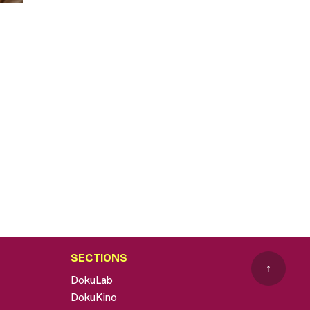
SECTIONS
↑
DokuLab
DokuKino