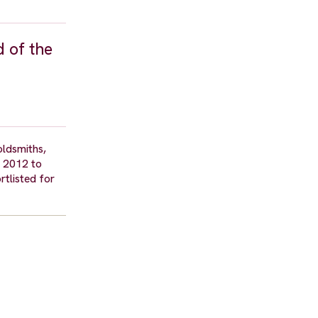
d of the
oldsmiths,
m 2012 to
tlisted for