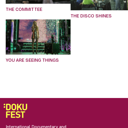
THE COMMITTEE
THE DISCO SHINES
YOU ARE SEEING THINGS
International Documentary and