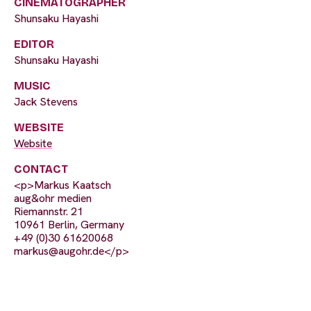
CINEMATOGRAPHER
Shunsaku Hayashi
EDITOR
Shunsaku Hayashi
MUSIC
Jack Stevens
WEBSITE
Website
CONTACT
<p>Markus Kaatsch
aug&ohr medien
Riemannstr. 21
10961 Berlin, Germany
+49 (0)30 61620068
markus@augohr.de
</p>