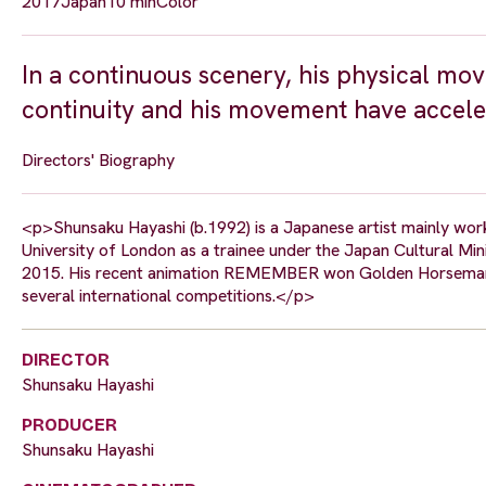
2017
Japan
10 min
Color
In a continuous scenery, his physical mo
continuity and his movement have acceler
Directors' Biography
<p>Shunsaku Hayashi (b.1992) is a Japanese artist mainly work
University of London as a trainee under the Japan Cultural M
2015. His recent animation REMEMBER won Golden Horseman 
several international competitions.</p>
DIRECTOR
Shunsaku Hayashi
PRODUCER
Shunsaku Hayashi