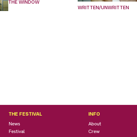
THE WINDOW
WRITTEN/UNWRITTEN
THE FESTIVAL
INFO
News
About
Festival
Crew