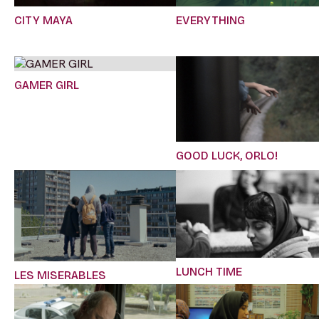
CITY MAYA
EVERYTHING
GAMER GIRL
GOOD LUCK, ORLO!
LUNCH TIME
LES MISERABLES