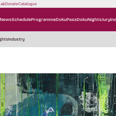
Lab
Donate
Catalogue
News
Schedule
Programme
DokuPass
DokuNights
Jury
In
ghts
Industry