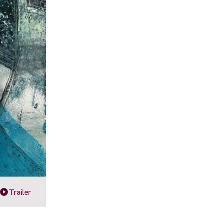
Trailer