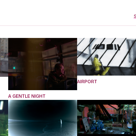
S
AIRPORT
A GENTLE NIGHT