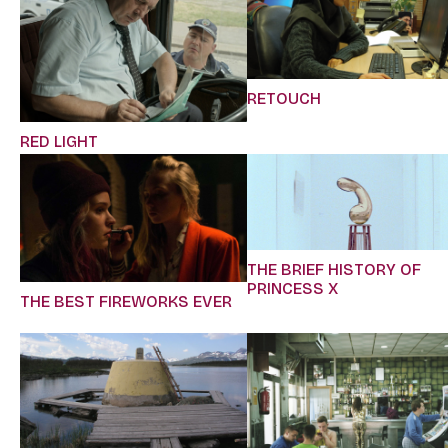
RETOUCH
RED LIGHT
THE BRIEF HISTORY OF
PRINCESS X
THE BEST FIREWORKS EVER