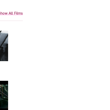
how All Films