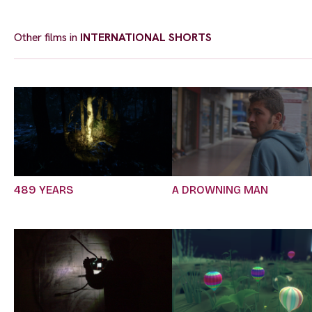
Other films in
INTERNATIONAL SHORTS
489 YEARS
A DROWNING MAN