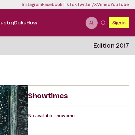
Instagram
Facebook
TikTok
Twitter/X
Vimeo
YouTube
dustry
DokuHow
Sign in
AL
Edition 2017
Showtimes
No available showtimes.