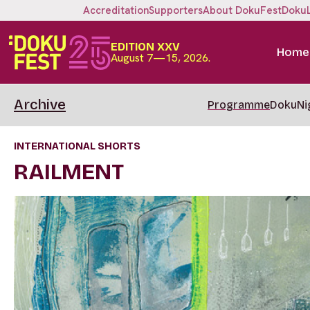
Accreditation
Supporters
About DokuFest
Doku
EDITION XXV
Home
August 7—15, 2026.
Archive
Programme
DokuNi
INTERNATIONAL SHORTS
RAILMENT