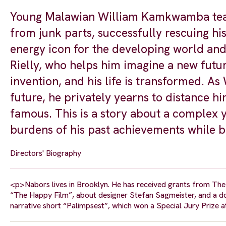
Young Malawian William Kamkwamba teach
from junk parts, successfully rescuing h
energy icon for the developing world a
Rielly, who helps him imagine a new future
invention, and his life is transformed. As
future, he privately yearns to distance h
famous. This is a story about a complex 
burdens of his past achievements while bo
Directors' Biography
<p>Nabors lives in Brooklyn. He has received grants from The T
“The Happy Film”, about designer Stefan Sagmeister, and a
narrative short “Palimpsest”, which won a Special Jury Prize