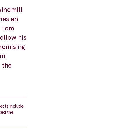
indmill
mes an
r Tom
ollow his
promising
im
 the
ects include
ced the