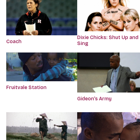
Dixie Chicks: Shut Up and
Coach
Sing
Fruitvale Station
Gideon’s Army