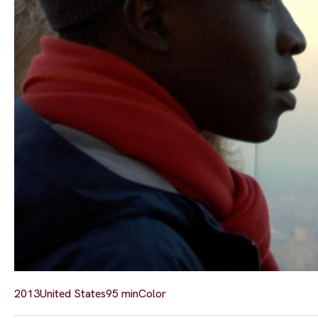
2013
United States
95 min
Color