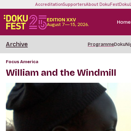
Accreditation
Supporters
About DokuFest
Doku
EDITION XXV
Home
August 7—15, 2026.
Archive
Programme
DokuNi
Focus America
William and the Windmill