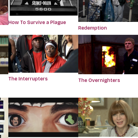
How To Survive a Plague
Redemption
The Interrupters
The Overnighters