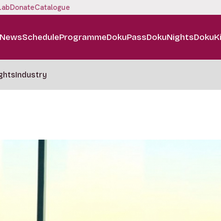
Lab
Donate
Catalogue
News
Schedule
Programme
DokuPass
DokuNights
DokuK
ghts
Industry