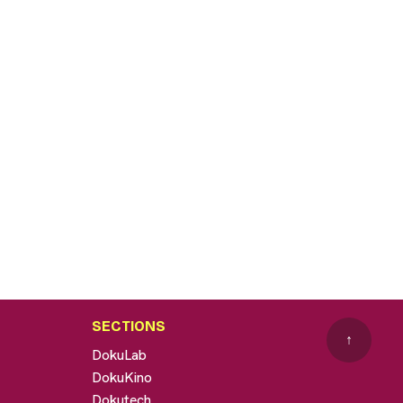
SECTIONS
↑
DokuLab
DokuKino
Dokutech