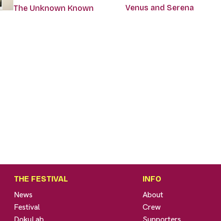
Venus and Serena
The Unknown Known
THE FESTIVAL
INFO
News
About
Festival
Crew
DokuLab
Supporters