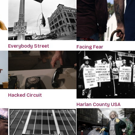
Everybody Street
Facing Fear
Hacked Circuit
Harlan County USA