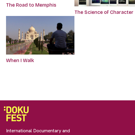
The Road to Memphis
The Science of Character
When I Walk
International Documentary and