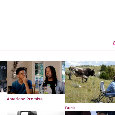
S
American Promise
Buck