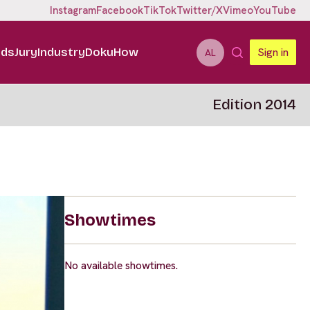
Instagram
Facebook
TikTok
Twitter/X
Vimeo
YouTube
ids
Jury
Industry
DokuHow
Sign in
AL
Edition 2014
Showtimes
No available showtimes.