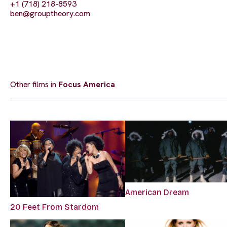
+1 (718) 218-8593
ben@grouptheory.com
Other films in
Focus America
American Dream
20 Feet From Stardom