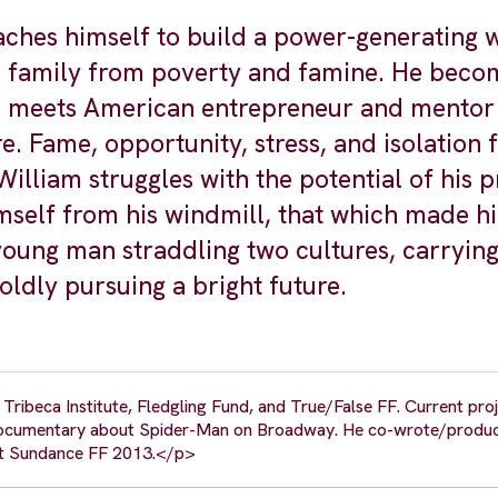
es himself to build a power-generating w
is family from poverty and famine. He beco
nd meets American entrepreneur and mento
. Fame, opportunity, stress, and isolation f
 William struggles with the potential of his 
imself from his windmill, that which made h
young man straddling two cultures, carrying
ldly pursuing a bright future.
ribeca Institute, Fledgling Fund, and True/False FF. Current proj
 documentary about Spider-Man on Broadway. He co-wrote/produ
 at Sundance FF 2013.</p>