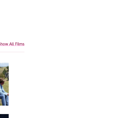
how All Films