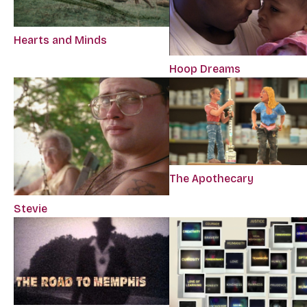
Hearts and Minds
Hoop Dreams
The Apothecary
Stevie