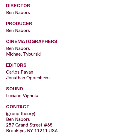
DIRECTOR
Ben Nabors
PRODUCER
Ben Nabors
CINEMATOGRAPHERS
Ben Nabors
Michael Tyburski
EDITORS
Carlos Pavan
Jonathan Oppenheim
SOUND
Luciano Vignola
CONTACT
(group theory)
Ben Nabors
257 Grand Street #65
Brooklyn, NY 11211 USA