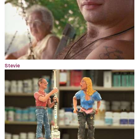
Stevie