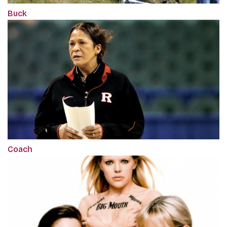
Buck
Coach