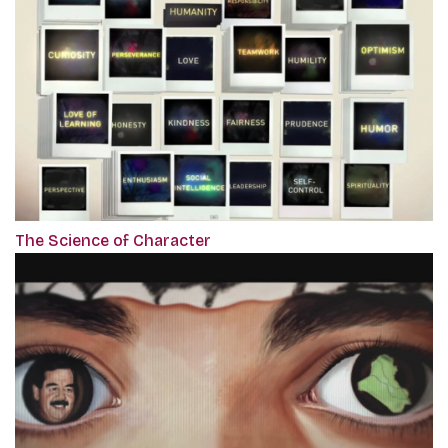
The Science of Character