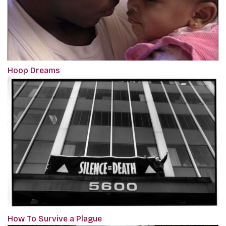
Hoop Dreams
How To Survive a Plague