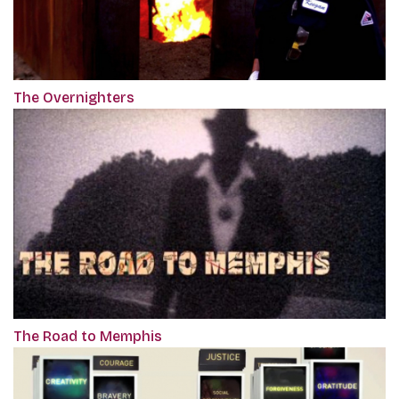
The Overnighters
The Road to Memphis