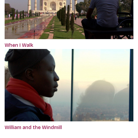
When I Walk
William and the Windmill