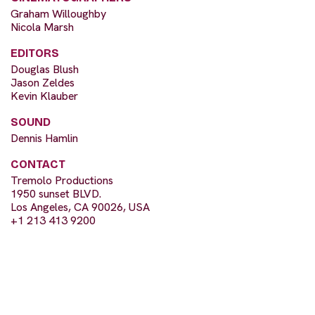
Graham Willoughby
Nicola Marsh
EDITORS
Douglas Blush
Jason Zeldes
Kevin Klauber
SOUND
Dennis Hamlin
CONTACT
Tremolo Productions
1950 sunset BLVD.
Los Angeles, CA 90026, USA
+1 213 413 9200