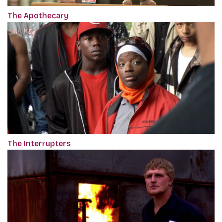
The Apothecary
The Interrupters