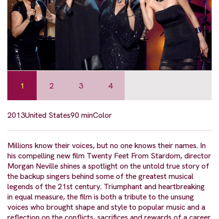
1
2
3
4
2013
United States
90 min
Color
Millions know their voices, but no one knows their names. In
his compelling new film Twenty Feet From Stardom, director
Morgan Neville shines a spotlight on the untold true story of
the backup singers behind some of the greatest musical
legends of the 21st century. Triumphant and heartbreaking
in equal measure, the film is both a tribute to the unsung
voices who brought shape and style to popular music and a
reflection on the conflicts, sacrifices and rewards of a career