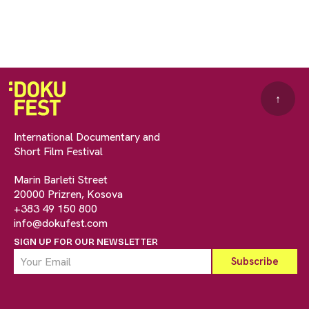
↑
International Documentary and
Short Film Festival
Marin Barleti Street
20000 Prizren, Kosova
+383 49 150 800
info@dokufest.com
SIGN UP FOR OUR NEWSLETTER