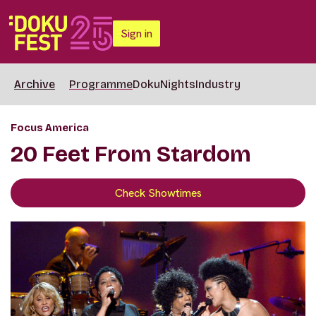
Sign in
Archive
Programme
DokuNights
Industry
Focus America
20 Feet From Stardom
Check Showtimes