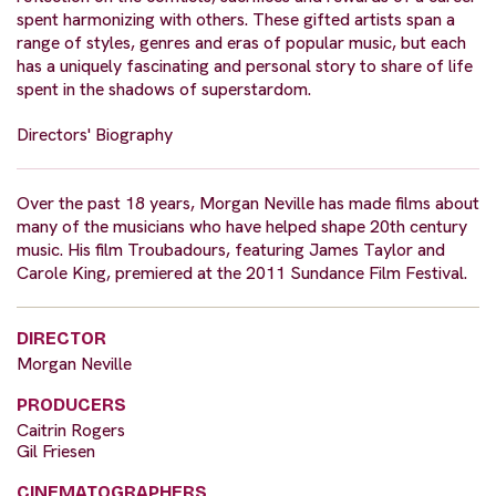
spent harmonizing with others. These gifted artists span a
range of styles, genres and eras of popular music, but each
has a uniquely fascinating and personal story to share of life
spent in the shadows of superstardom.
Directors' Biography
Over the past 18 years, Morgan Neville has made films about
many of the musicians who have helped shape 20th century
music. His film Troubadours, featuring James Taylor and
Carole King, premiered at the 2011 Sundance Film Festival.
DIRECTOR
Morgan Neville
PRODUCERS
Caitrin Rogers
Gil Friesen
CINEMATOGRAPHERS