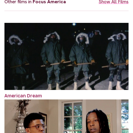
Other films in
Focus America
Show All Films
American Dream