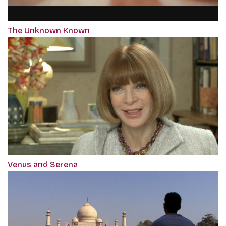
The Unknown Known
Venus and Serena