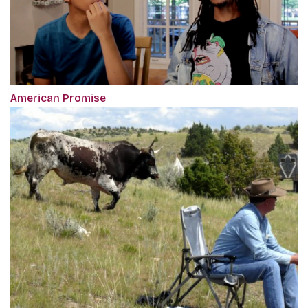
American Promise