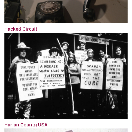
Hacked Circuit
Harlan County USA