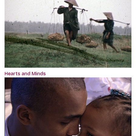
Hearts and Minds