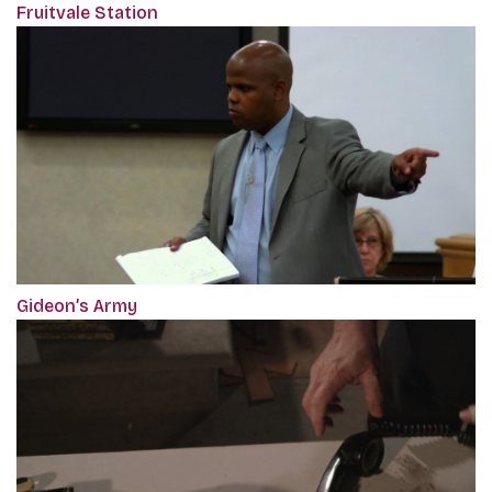
Fruitvale Station
Gideon’s Army