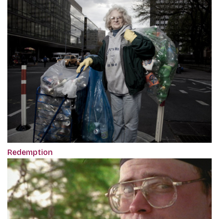
Redemption