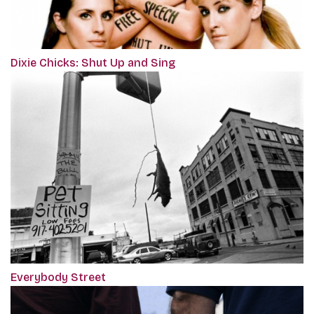
Dixie Chicks: Shut Up and Sing
Everybody Street