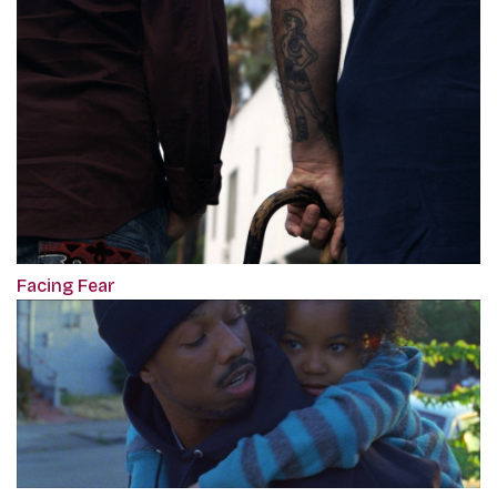
Facing Fear