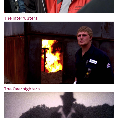
The Interrupters
The Overnighters