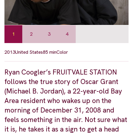
1
2
3
4
2013
United States
85 min
Color
Ryan Coogler’s FRUITVALE STATION
follows the true story of Oscar Grant
(Michael B. Jordan), a 22-year-old Bay
Area resident who wakes up on the
morning of December 31, 2008 and
feels something in the air. Not sure what
it is, he takes it as a sign to get a head