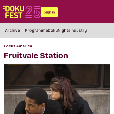
Sign in
Archive
Programme
DokuNights
Industry
Focus America
Fruitvale Station