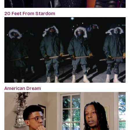
20 Feet From Stardom
American Dream