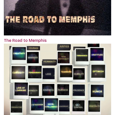
The Road to Memphis