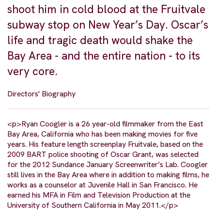
shoot him in cold blood at the Fruitvale
subway stop on New Year’s Day. Oscar’s
life and tragic death would shake the
Bay Area - and the entire nation - to its
very core.
Directors' Biography
<p>Ryan Coogler is a 26 year-old filmmaker from the East
Bay Area, California who has been making movies for five
years. His feature length screenplay Fruitvale, based on the
2009 BART police shooting of Oscar Grant, was selected
for the 2012 Sundance January Screenwriter’s Lab. Coogler
still lives in the Bay Area where in addition to making films, he
works as a counselor at Juvenile Hall in San Francisco. He
earned his MFA in Film and Television Production at the
University of Southern California in May 2011.</p>