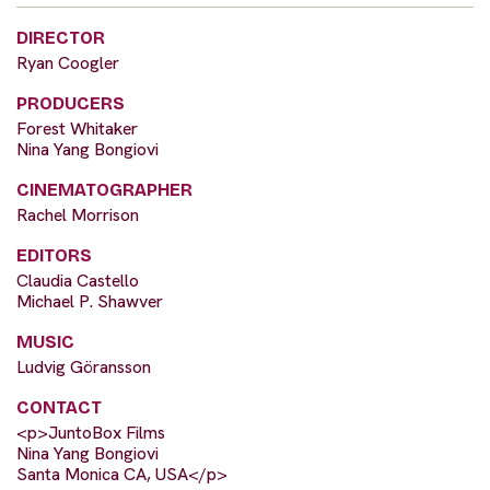
DIRECTOR
Ryan Coogler
PRODUCERS
Forest Whitaker
Nina Yang Bongiovi
CINEMATOGRAPHER
Rachel Morrison
EDITORS
Claudia Castello
Michael P. Shawver
MUSIC
Ludvig Göransson
CONTACT
<p>JuntoBox Films
Nina Yang Bongiovi
Santa Monica CA, USA</p>