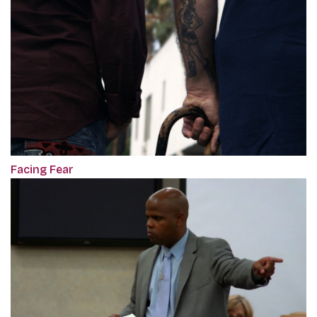
Facing Fear