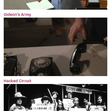
Gideon’s Army
Hacked Circuit