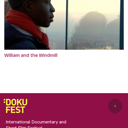
William and the Windmill
↑
International Documentary and
Short Film Festival