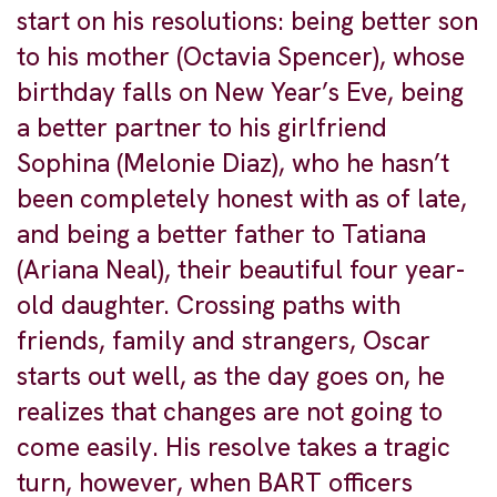
start on his resolutions: being better son
to his mother (Octavia Spencer), whose
birthday falls on New Year’s Eve, being
a better partner to his girlfriend
Sophina (Melonie Diaz), who he hasn’t
been completely honest with as of late,
and being a better father to Tatiana
(Ariana Neal), their beautiful four year-
old daughter. Crossing paths with
friends, family and strangers, Oscar
starts out well, as the day goes on, he
realizes that changes are not going to
come easily. His resolve takes a tragic
turn, however, when BART officers