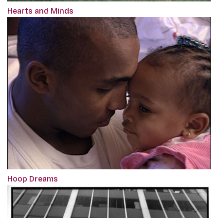
Hearts and Minds
Hoop Dreams