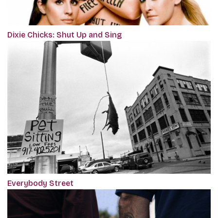
Dixie Chicks: Shut Up and Sing
Everybody Street