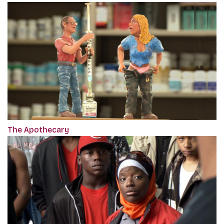
The Apothecary