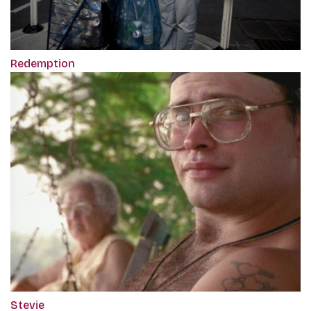
Redemption
Stevie