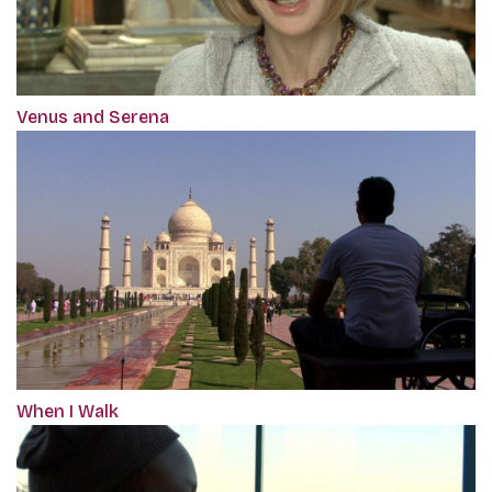
Venus and Serena
When I Walk