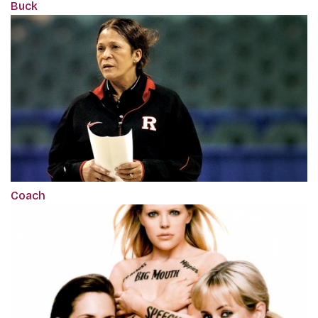
Buck
Coach