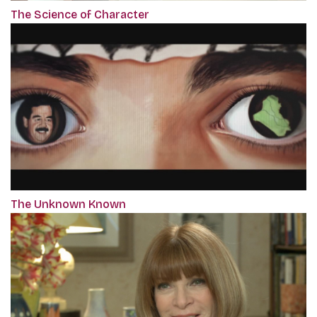
The Science of Character
The Unknown Known