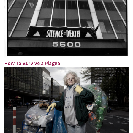
How To Survive a Plague