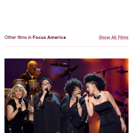
Other films in
Focus America
Show All Films