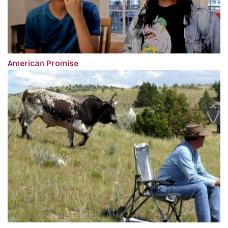
American Promise