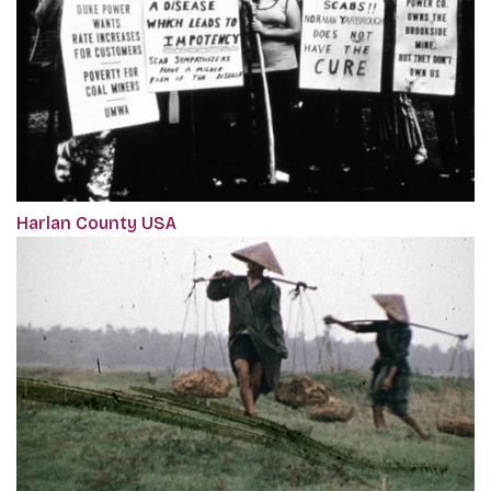
Harlan County USA