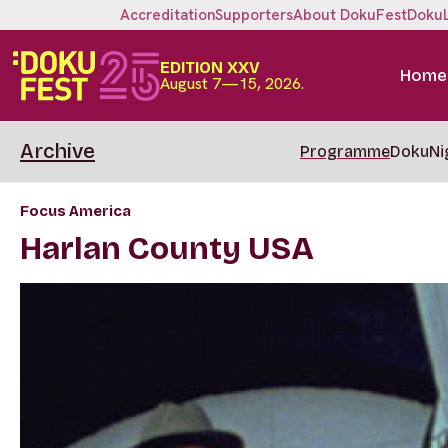
Accreditation
Supporters
About DokuFest
Doku
EDITION XXV
Home
August 7—15, 2026.
Archive
Programme
DokuNi
Focus America
Harlan County USA