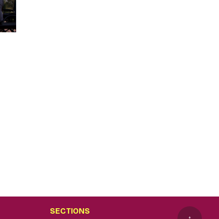
SECTIONS
↑