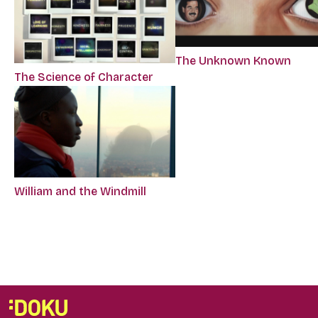
The Unknown Known
The Science of Character
William and the Windmill