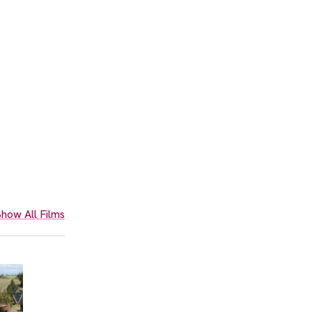
how All Films