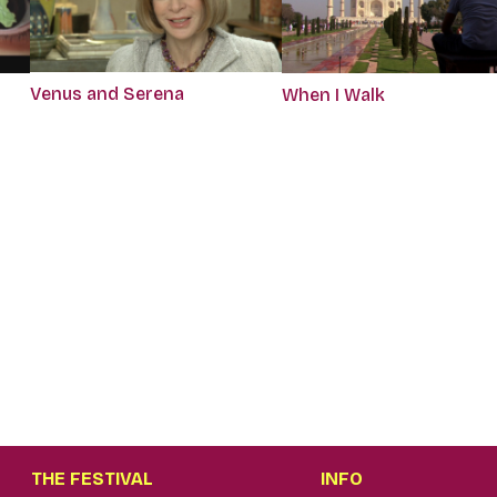
Venus and Serena
When I Walk
THE FESTIVAL
INFO