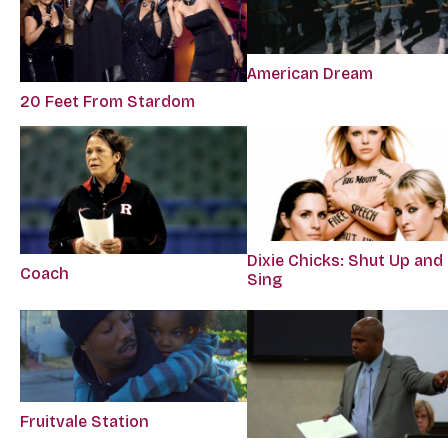
American Dream
20 Feet From Stardom
Dixie Chicks: Shut Up and
Coach
Sing
Fruitvale Station