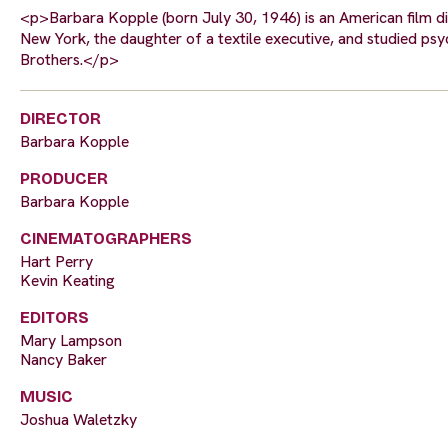
<p>Barbara Kopple (born July 30, 1946) is an American film d
New York, the daughter of a textile executive, and studied ps
Brothers.</p>
DIRECTOR
Barbara Kopple
PRODUCER
Barbara Kopple
CINEMATOGRAPHERS
Hart Perry
Kevin Keating
EDITORS
Mary Lampson
Nancy Baker
MUSIC
Joshua Waletzky