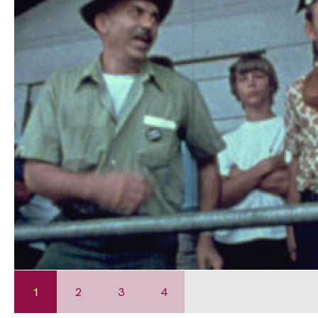
1
2
3
4