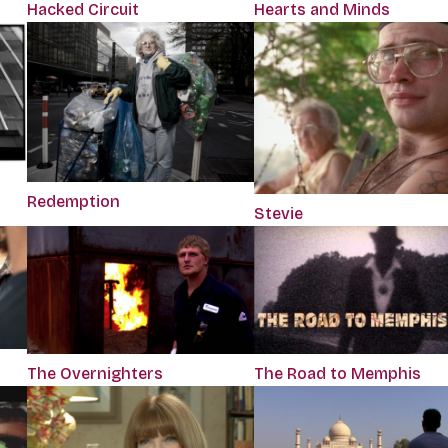
Hacked Circuit
Hearts and Minds
Redemption
Stevie
The Overnighters
The Road to Memphis