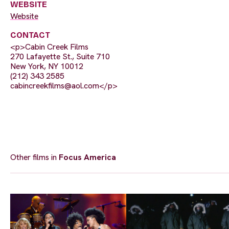
WEBSITE
Website
CONTACT
<p>Cabin Creek Films
270 Lafayette St., Suite 710
New York, NY 10012
(212) 343 2585
cabincreekfilms@aol.com
</p>
Other films in
Focus America