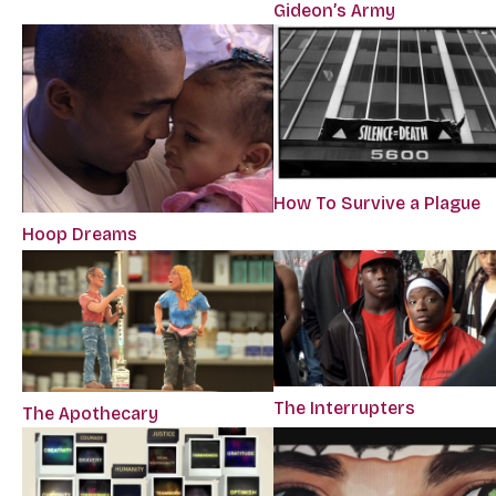
Gideon’s Army
How To Survive a Plague
Hoop Dreams
The Interrupters
The Apothecary