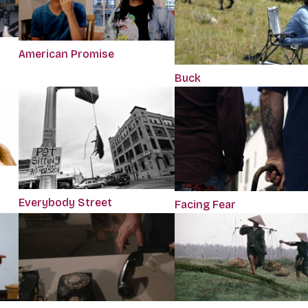
American Promise
Buck
Everybody Street
Facing Fear