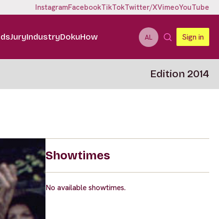
Instagram
Facebook
TikTok
Twitter/X
Vimeo
YouTube
ids
Jury
Industry
DokuHow
Sign in
AL
Edition 2014
Showtimes
No available showtimes.