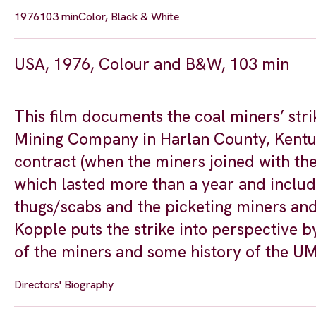
1976
103 min
Color, Black & White
USA, 1976, Colour and B&W, 103 min
This film documents the coal miners’ stri
Mining Company in Harlan County, Kentuck
contract (when the miners joined with the
which lasted more than a year and inclu
thugs/scabs and the picketing miners an
Kopple puts the strike into perspective b
of the miners and some history of the 
Directors' Biography