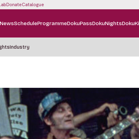
Lab
Donate
Catalogue
News
Schedule
Programme
DokuPass
DokuNights
DokuK
ghts
Industry