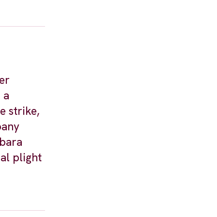
er
 a
 strike,
pany
rbara
al plight