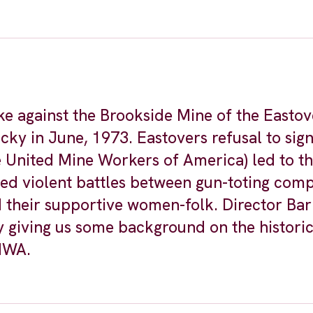
ke against the Brookside Mine of the Eastov
y in June, 1973. Eastovers refusal to sign
 United Mine Workers of America) led to the
ded violent battles between gun-toting com
d their supportive women-folk. Director Ba
y giving us some background on the historic
UMWA.