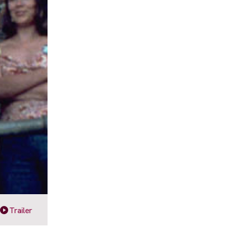
Trailer