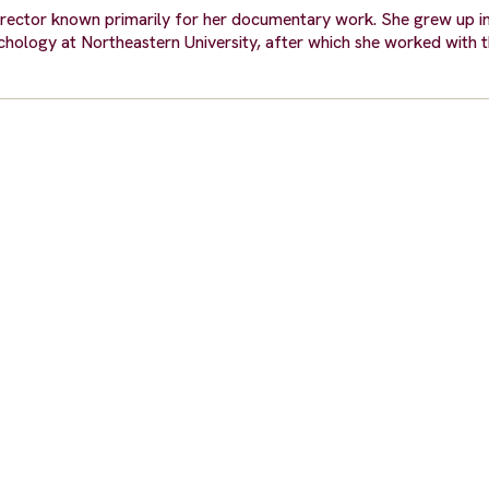
irector known primarily for her documentary work. She grew up i
ychology at Northeastern University, after which she worked with 