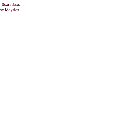
n Scarsdale,
the Maysles