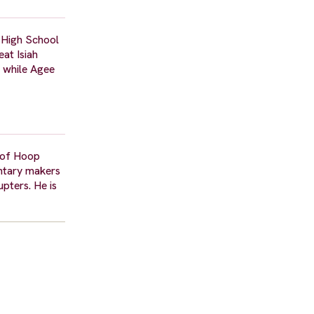
 High School
at Isiah
n while Agee
n of Hoop
entary makers
pters. He is