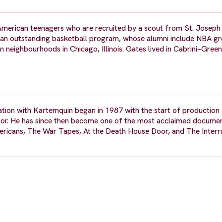
American teenagers who are recruited by a scout from St. Joseph
th an outstanding basketball program, whose alumni include NBA gre
eighbourhoods in Chicago, Illinois. Gates lived in Cabrini–Gree
ation with Kartemquin began in 1987 with the start of productio
itor. He has since then become one of the most acclaimed docum
ericans, The War Tapes, At the Death House Door, and The Interru