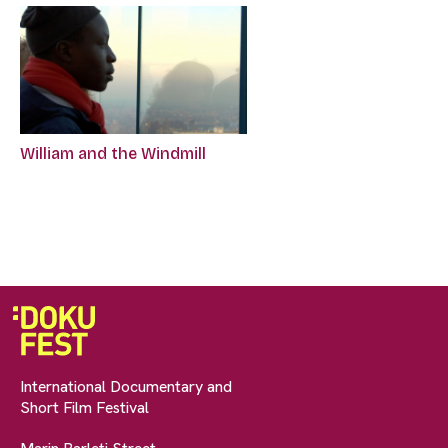
William and the Windmill
International Documentary and
Short Film Festival