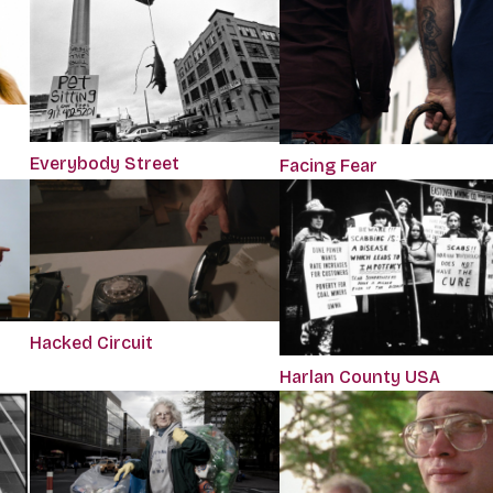
Everybody Street
Facing Fear
Hacked Circuit
Harlan County USA