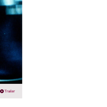
Trailer