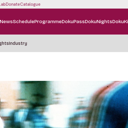
Lab
Donate
Catalogue
News
Schedule
Programme
DokuPass
DokuNights
DokuK
ghts
Industry