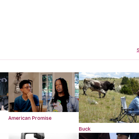
S
American Promise
Buck