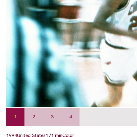
1
2
3
4
1994
United States
171 min
Color