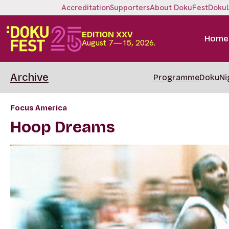
Accreditation
Supporters
About DokuFest
Doku
EDITION XXV
Home
August 7—15, 2026.
Archive
Programme
DokuNi
Focus America
Hoop Dreams