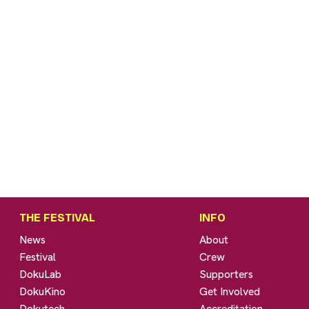
THE FESTIVAL
INFO
News
About
Festival
Crew
DokuLab
Supporters
DokuKino
Get Involved
Dokutech
Accreditation