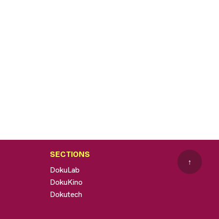
SECTIONS
↑
DokuLab
DokuKino
Dokutech