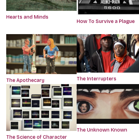
Hearts and Minds
How To Survive a Plague
The Interrupters
The Apothecary
The Unknown Known
The Science of Character