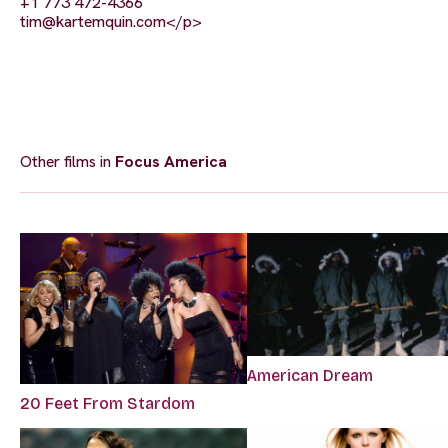
+1 773 472-4366
tim@kartemquin.com
</p>
Other films in
Focus America
American Dream
20 Feet From Stardom