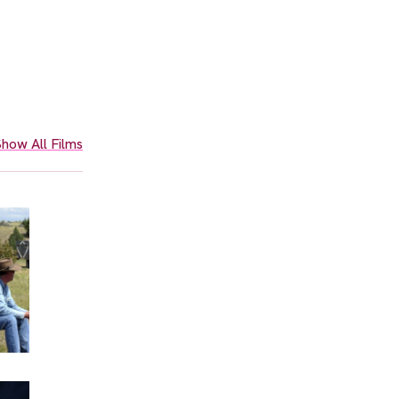
how All Films