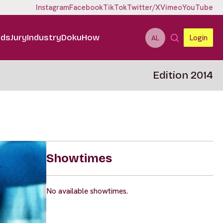
Instagram
Facebook
TikTok
Twitter/X
Vimeo
YouTube
ids
Jury
Industry
DokuHow
Login
AL
Edition 2014
Showtimes
No available showtimes.