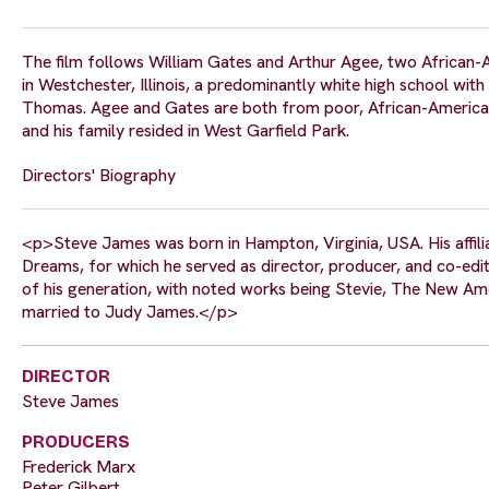
The film follows William Gates and Arthur Agee, two African-
in Westchester, Illinois, a predominantly white high school wi
Thomas. Agee and Gates are both from poor, African-American n
and his family resided in West Garfield Park.
Directors' Biography
<p>Steve James was born in Hampton, Virginia, USA. His affili
Dreams, for which he served as director, producer, and co-ed
of his generation, with noted works being Stevie, The New Am
married to Judy James.</p>
DIRECTOR
Steve James
PRODUCERS
Frederick Marx
Peter Gilbert