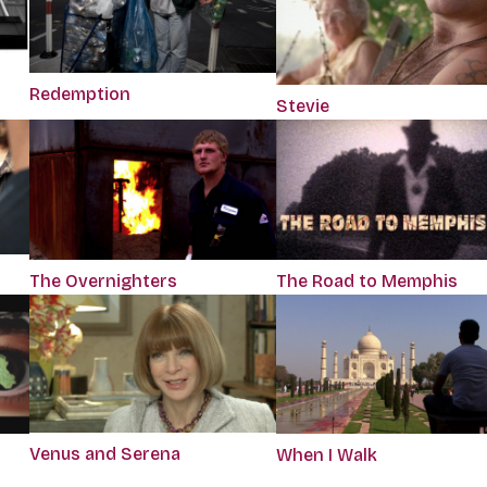
Redemption
Stevie
The Overnighters
The Road to Memphis
Venus and Serena
When I Walk