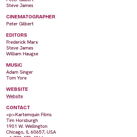
Steve James
CINEMATOGRAPHER
Peter Gilbert
EDITORS
Frederick Marx
Steve James
William Haugse
MUSIC
Adam Singer
Tom Yore
WEBSITE
Website
CONTACT
<p>Kartemquin Films
Tim Horsburgh
1901 W. Wellington
Chicago, IL 60657, USA