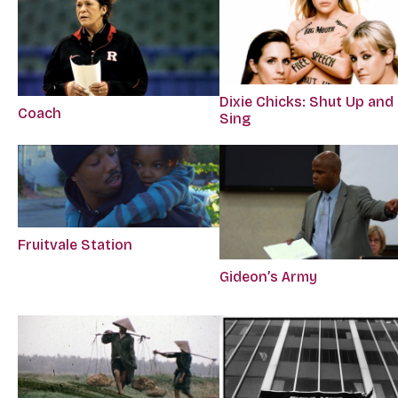
Dixie Chicks: Shut Up and
Coach
Sing
Fruitvale Station
Gideon’s Army