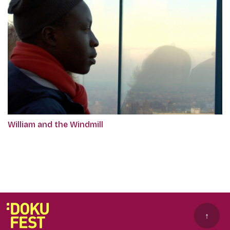
William and the Windmill
↑