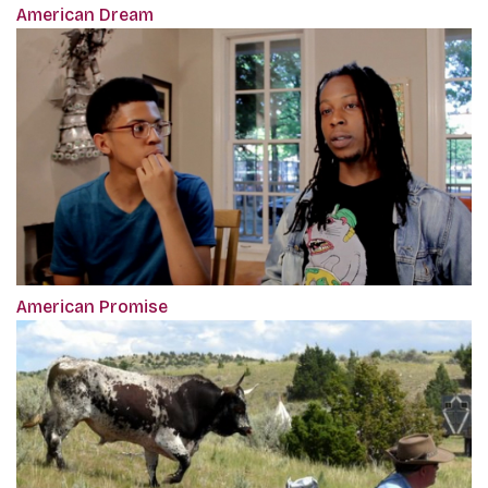
American Dream
American Promise