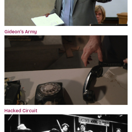
Gideon’s Army
Hacked Circuit