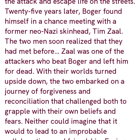
the attack and escape life on the streets.
Twenty-five years later, Boger found
himself in a chance meeting with a
former neo-Nazi skinhead, Tim Zaal.
The two men soon realized that they
had met before… Zaal was one of the
attackers who beat Boger and left him
for dead. With their worlds turned
upside down, the two embarked on a
journey of forgiveness and
reconciliation that challenged both to
grapple with their own beliefs and
fears. Neither could imagine that it
would to lead to an improbable