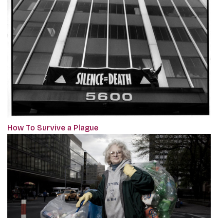
How To Survive a Plague