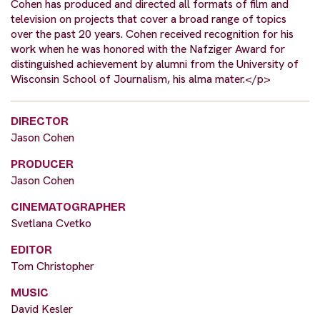
Cohen has produced and directed all formats of film and
television on projects that cover a broad range of topics
over the past 20 years. Cohen received recognition for his
work when he was honored with the Nafziger Award for
distinguished achievement by alumni from the University of
Wisconsin School of Journalism, his alma mater.</p>
DIRECTOR
Jason Cohen
PRODUCER
Jason Cohen
CINEMATOGRAPHER
Svetlana Cvetko
EDITOR
Tom Christopher
MUSIC
David Kesler