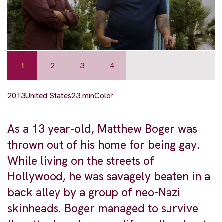
1
2
3
4
2013
United States
23 min
Color
As a 13 year-old, Matthew Boger was
thrown out of his home for being gay.
While living on the streets of
Hollywood, he was savagely beaten in a
back alley by a group of neo-Nazi
skinheads. Boger managed to survive