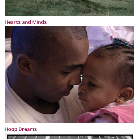
Hearts and Minds
Hoop Dreams