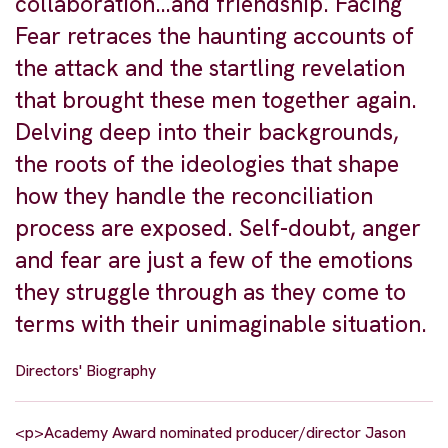
collaboration…and friendship. Facing
Fear retraces the haunting accounts of
the attack and the startling revelation
that brought these men together again.
Delving deep into their backgrounds,
the roots of the ideologies that shape
how they handle the reconciliation
process are exposed. Self-doubt, anger
and fear are just a few of the emotions
they struggle through as they come to
terms with their unimaginable situation.
Directors' Biography
<p>Academy Award nominated producer/director Jason