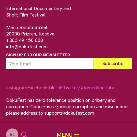
International Documentary and
Short Film Festival
Marin Barleti Street
20000 Prizren, Kosova
+383 49 150 800
info@dokufest.com
SIGN UP FOR OUR NEWSLETTER
Instagram
Facebook
TikTok
Twitter/X
Vimeo
YouTube
DokuFest has zero tolerance position on bribery and
corruption. Concerns regarding corruption and misconduct
please address to
support@dokufest.com
MENU
AL