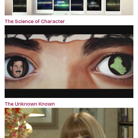
The Science of Character
The Unknown Known