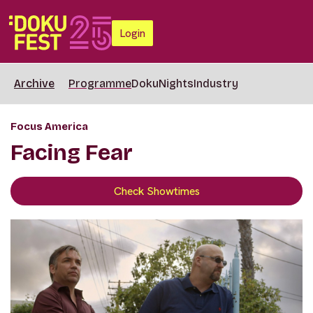
Login
Archive
Programme
DokuNights
Industry
Focus America
Facing Fear
Check Showtimes