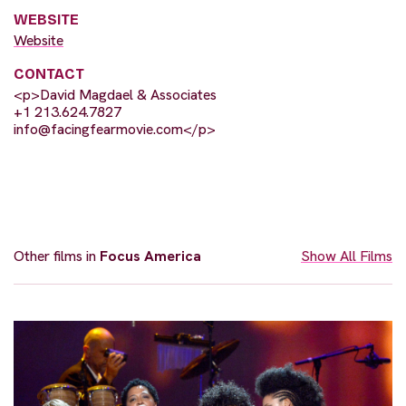
WEBSITE
Website
CONTACT
<p>David Magdael & Associates
+1 213.624.7827
info@facingfearmovie.com
</p>
Other films in
Focus America
Show All Films