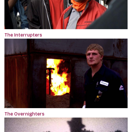
The Interrupters
The Overnighters