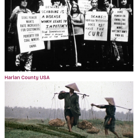
Harlan County USA