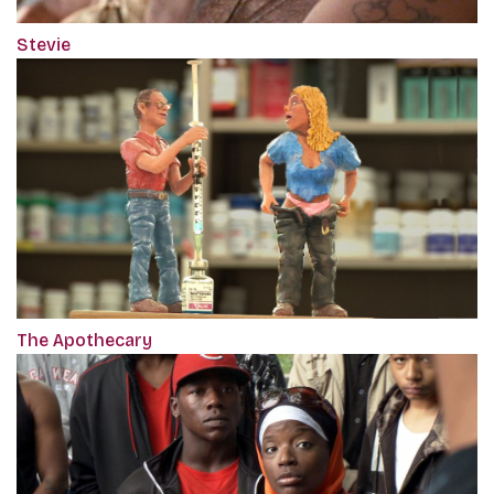
Stevie
The Apothecary