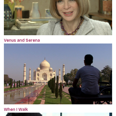
Venus and Serena
When I Walk