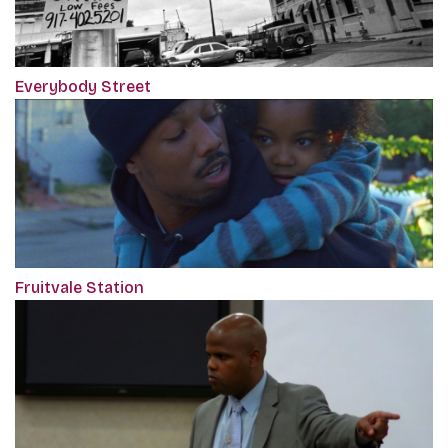
Everybody Street
Fruitvale Station