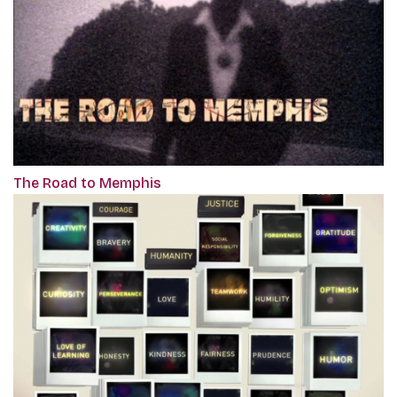
The Road to Memphis