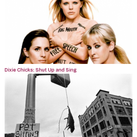
Dixie Chicks: Shut Up and Sing