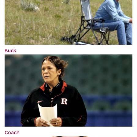
Buck
Coach