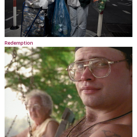
Redemption