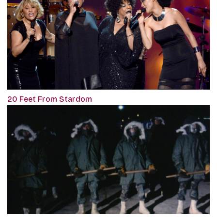
20 Feet From Stardom