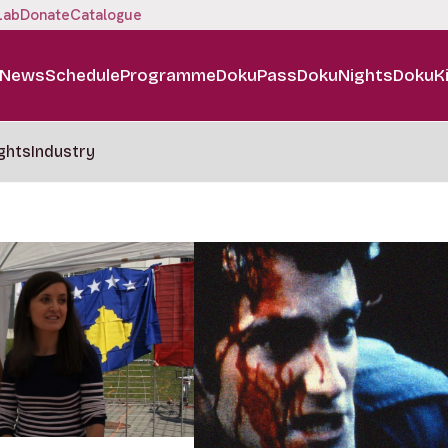
Lab
Donate
Catalogue
News
Schedule
Programme
DokuPass
DokuNights
DokuK
ghts
Industry