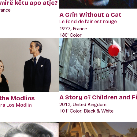
mirë këtu apo atje?
rance
A Grin Without a Cat
Le fond de l’air est rouge
1977, France
180' Color
A Story of Children and F
 the Modlins
2013, United Kingdom
ara Los Modlin
101' Color, Black & White