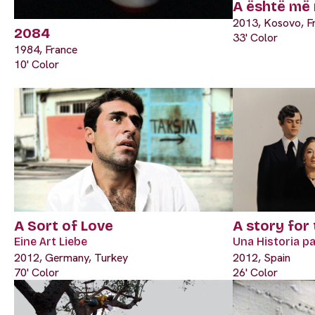
A është më 
2013, Kosovo, F
2084
33' Color
1984, France
10' Color
A Sort of Love
A story for
Eine Art Liebe
Una Historia p
2012, Germany, Turkey
2012, Spain
70' Color
26' Color