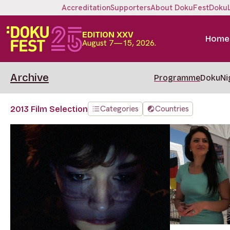
Accreditation
Supporters
About DokuFest
Doku
EDITION XXV
Home
August 7—15, 2026.
Archive
Programme
DokuNi
Categories
Countries
2013 Film Selection