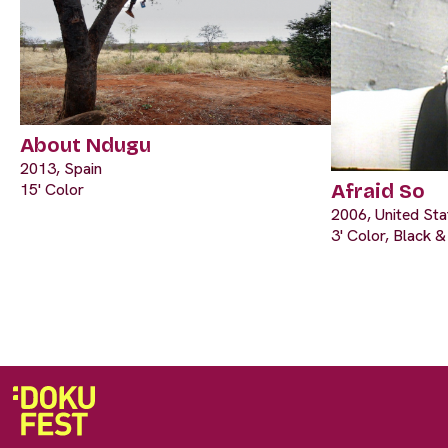
About Ndugu
2013, Spain
15' Color
Afraid So
2006, United Sta
3' Color, Black 