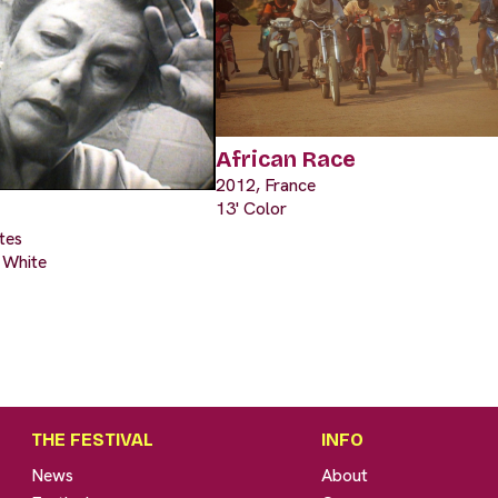
African Race
2012, France
13' Color
tes
& White
THE FESTIVAL
INFO
News
About