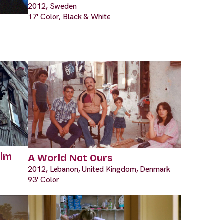
2012, Sweden
17' Color, Black & White
ilm
A World Not Ours
2012, Lebanon, United Kingdom, Denmark
93' Color