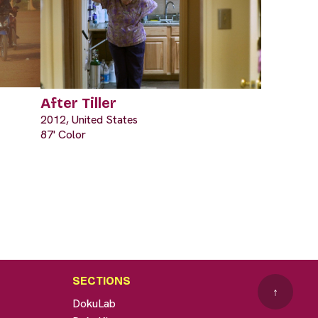
After Tiller
2012, United States
87' Color
SECTIONS
↑
DokuLab