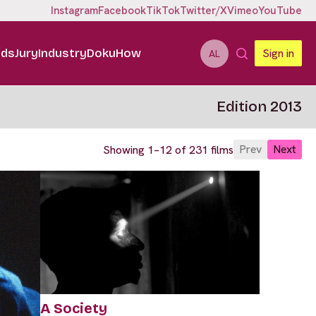
Instagram
Facebook
TikTok
Twitter/X
Vimeo
YouTube
ids
Jury
Industry
DokuHow
Sign in
AL
Edition 2013
Prev
Next
Showing 1–12 of 231 films
A Society