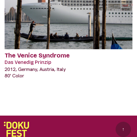
The Venice Syndrome
Das Venedig Prinzip
2012, Germany, Austria, Italy
80' Color
↑