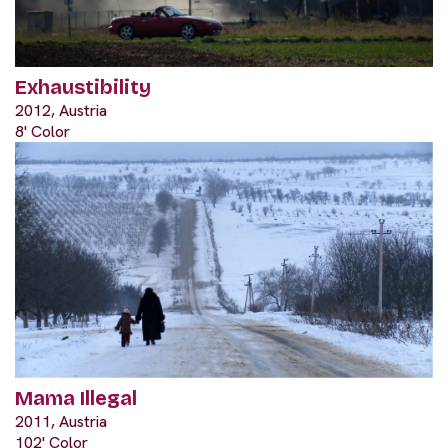
Exhaustibility
2012, Austria
8' Color
Mama Illegal
2011, Austria
102' Color