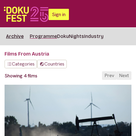
Sign in
Archive
Programme
DokuNights
Industry
Films From Austria
Categories
Countries
Prev
Next
Showing 4 films