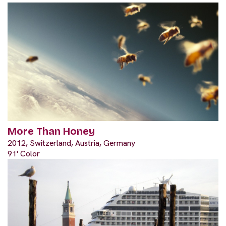
More Than Honey
2012, Switzerland, Austria, Germany
91' Color