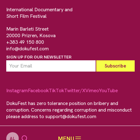
International Documentary and
Short Film Festival
Marin Barleti Street
20000 Prizren, Kosova
+383 49 150 800
info@dokufest.com
SIGN UP FOR OUR NEWSLETTER
Instagram
Facebook
TikTok
Twitter/X
Vimeo
YouTube
DokuFest has zero tolerance position on bribery and
corruption. Concerns regarding corruption and misconduct
please address to
support@dokufest.com
MENU
AL