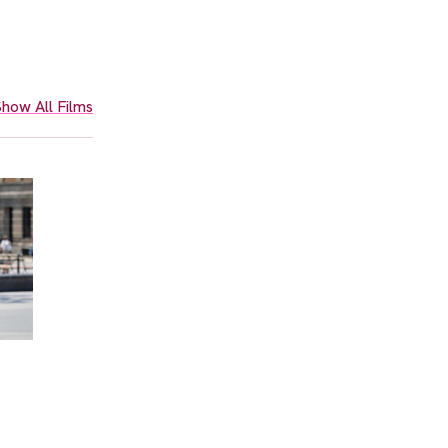
how All Films