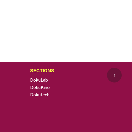
SECTIONS
↑
DokuLab
DokuKino
Dokutech