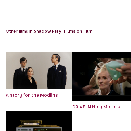
Other films in
Shadow Play: Films on Film
A story for the Modlins
DRIVE IN Holy Motors