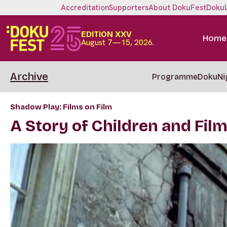
Accreditation
Supporters
About DokuFest
Doku
EDITION XXV
Home
August 7—15, 2026.
Archive
Programme
DokuNi
Shadow Play: Films on Film
A Story of Children and Fil