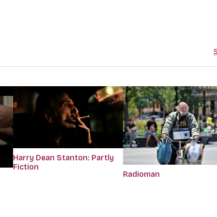
S
Harry Dean Stanton: Partly
Fiction
Radioman