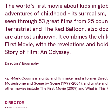
The world’s first movie about kids in glob
adventures of childhood – its surrealism, 
seen through 53 great films from 25 countr
Terrestrial and The Red Balloon, also d
are almost unknown. It combines the chil
First Movie, with the revelations and bo
Story of Film: An Odyssey.
Directors' Biography
<p>Mark Cousins is a critic and filmmaker and a former Directo
Moviedrome and Scene by Scene (1999-2001), and wrote and di
other movies include The First Movie (2009) and What is This
DIRECTOR