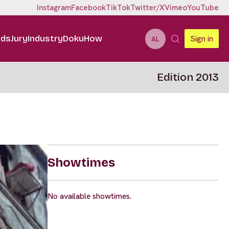
Instagram
Facebook
TikTok
Twitter/X
Vimeo
YouTube
ids
Jury
Industry
DokuHow
Sign in
AL
Edition 2013
Showtimes
No available showtimes.