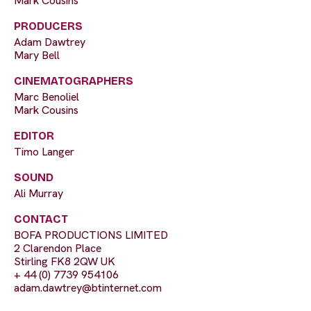
Mark Cousins
PRODUCERS
Adam Dawtrey
Mary Bell
CINEMATOGRAPHERS
Marc Benoliel
Mark Cousins
EDITOR
Timo Langer
SOUND
Ali Murray
CONTACT
BOFA PRODUCTIONS LIMITED
2 Clarendon Place
Stirling FK8 2QW UK
+ 44 (0) 7739 954106
adam.dawtrey@btinternet.com