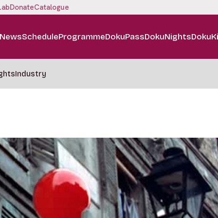
Lab
Donate
Catalogue
News
Schedule
Programme
DokuPass
DokuNights
DokuK
ghts
Industry
m