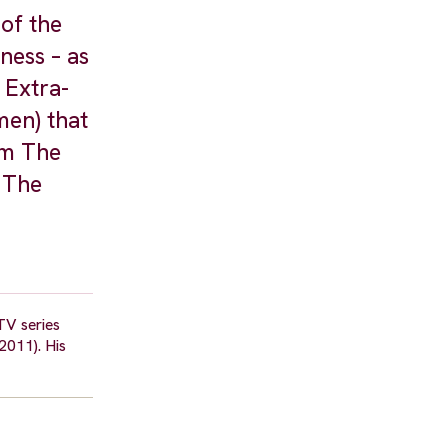
 of the
ness – as
 Extra-
men) that
lm The
 The
TV series
2011). His