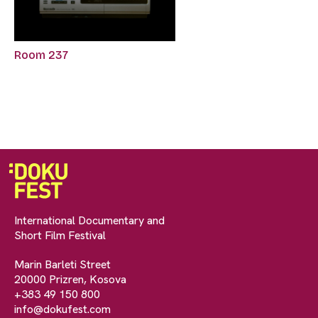
Room 237
International Documentary and
Short Film Festival
Marin Barleti Street
20000 Prizren, Kosova
+383 49 150 800
info@dokufest.com