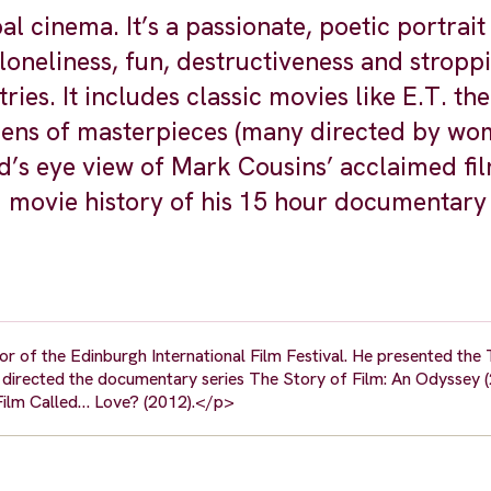
al cinema. It’s a passionate, poetic portrait
loneliness, fun, destructiveness and stroppi
ies. It includes classic movies like E.T. the
ozens of masterpieces (many directed by wo
d’s eye view of Mark Cousins’ acclaimed fi
ld movie history of his 15 hour documentary
r of the Edinburgh International Film Festival. He presented the 
rected the documentary series The Story of Film: An Odyssey (
 Film Called… Love? (2012).</p>