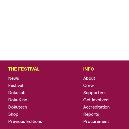
THE FESTIVAL
INFO
News
About
Festival
Crew
DokuLab
Supporters
DokuKino
Get Involved
Dokutech
Accreditation
Shop
Reports
Previous Editions
Procurement