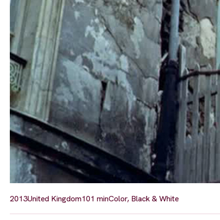
2013
United Kingdom
101 min
Color, Black & White