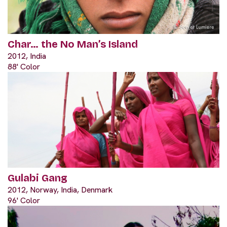
Char… the No Man’s Island
2012, India
88' Color
Gulabi Gang
2012, Norway, India, Denmark
96' Color