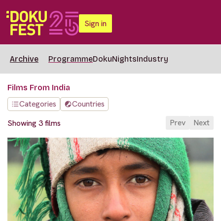
Sign in
Archive
Programme
DokuNights
Industry
Films From India
Categories
Countries
Prev
Next
Showing 3 films