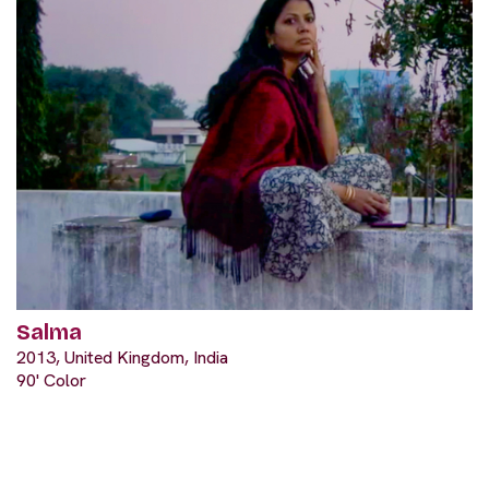
Salma
2013, United Kingdom, India
90' Color