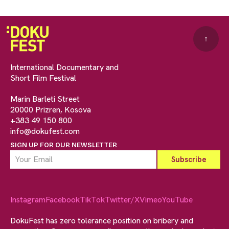
↑
International Documentary and
Short Film Festival
Marin Barleti Street
20000 Prizren, Kosova
+383 49 150 800
info@dokufest.com
SIGN UP FOR OUR NEWSLETTER
Instagram
Facebook
TikTok
Twitter/X
Vimeo
YouTube
DokuFest has zero tolerance position on bribery and