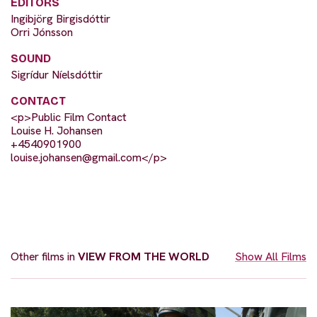
EDITORS
Ingibjörg Birgisdóttir
Orri Jónsson
SOUND
Sigrídur Níelsdóttir
CONTACT
<p>Public Film Contact
Louise H. Johansen
+4540901900
louise.johansen@gmail.com
</p>
Other films in
VIEW FROM THE WORLD
Show All Films