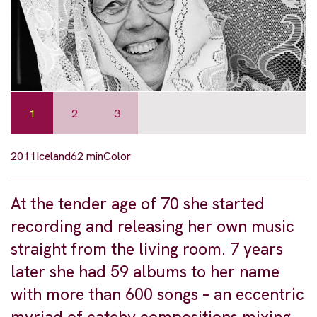
1
2
3
2011
Iceland
62 min
Color
At the tender age of 70 she started
recording and releasing her own music
straight from the living room. 7 years
later she had 59 albums to her name
with more than 600 songs – an eccentric