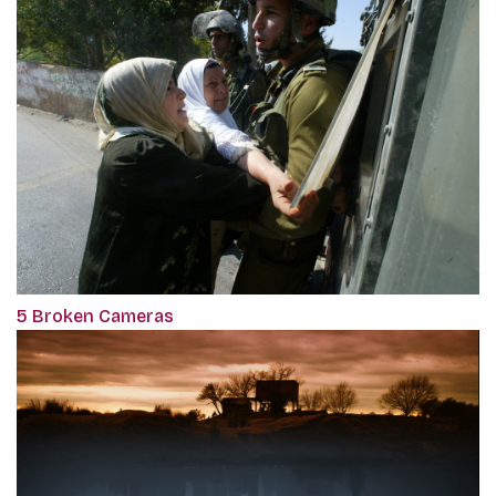
5 Broken Cameras