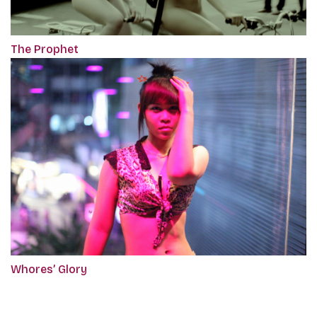
The Prophet
Whores’ Glory