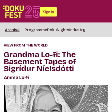
Sign in
Archive
Programme
DokuNights
Industry
VIEW FROM THE WORLD
Grandma Lo-fi: The
Basement Tapes of
Sigrídur Níelsdótti
Amma Lo-fi