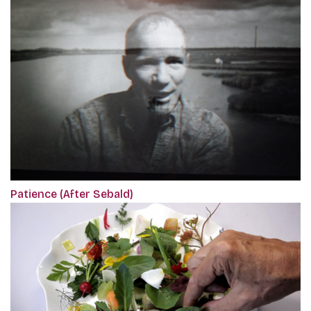
Patience (After Sebald)