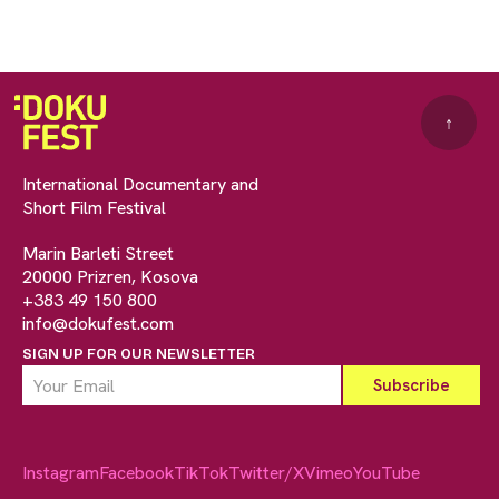
↑
International Documentary and
Short Film Festival
Marin Barleti Street
20000 Prizren, Kosova
+383 49 150 800
info@dokufest.com
SIGN UP FOR OUR NEWSLETTER
Instagram
Facebook
TikTok
Twitter/X
Vimeo
YouTube