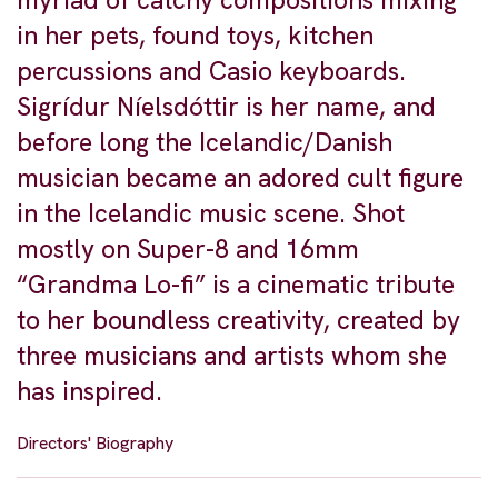
myriad of catchy compositions mixing
in her pets, found toys, kitchen
percussions and Casio keyboards.
Sigrídur Níelsdóttir is her name, and
before long the Icelandic/Danish
musician became an adored cult figure
in the Icelandic music scene. Shot
mostly on Super-8 and 16mm
“Grandma Lo-fi” is a cinematic tribute
to her boundless creativity, created by
three musicians and artists whom she
has inspired.
Directors' Biography