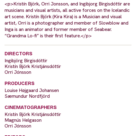
<p>Kristín Björk, Orri Jonsson, and Ingibjorg Birgisdóttir are
musicians and visual artists, all active forces on the Icelandic
art scene. Kristín Björk (Kira Kira) is a Musician and visual
artist, Orri is a photographer and member of Slowblow and
Inga is an animator and former member of Seabear.
“Grandma Lo-fi” is their first feature.</p>
DIRECTORS
Ingibjörg Birgisdóttir
Kristín Björk Kristjánsdóttir
Orri Jónsson
PRODUCERS
Louise Højgaard Johansen
Sæmundur Nordfjörd
CINEMATOGRAPHERS
Kristín Björk Kristjánsdóttir
Magnús Helgason
Orri Jónsson