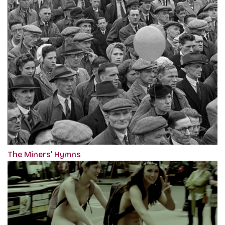
The Miners’ Hymns