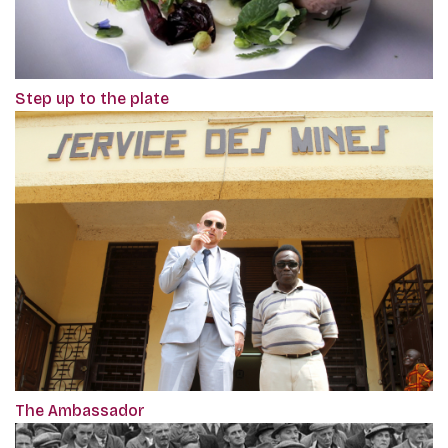
Step up to the plate
The Ambassador