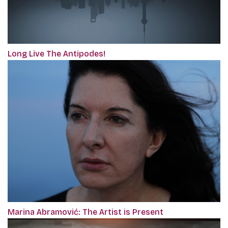
Long Live The Antipodes!
Marina Abramović: The Artist is Present