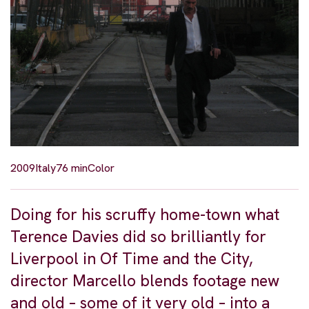
2009
Italy
76 min
Color
Doing for his scruffy home-town what
Terence Davies did so brilliantly for
Liverpool in Of Time and the City,
director Marcello blends footage new
and old – some of it very old – into a