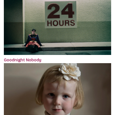
Goodnight Nobody