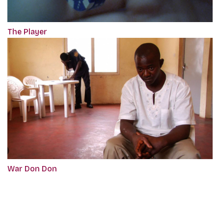
The Player
War Don Don