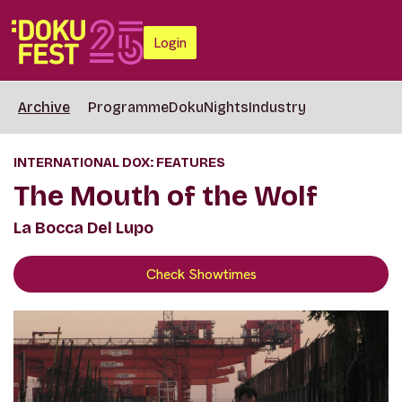
Login
Archive
Programme
DokuNights
Industry
INTERNATIONAL DOX: FEATURES
The Mouth of the Wolf
La Bocca Del Lupo
Check Showtimes