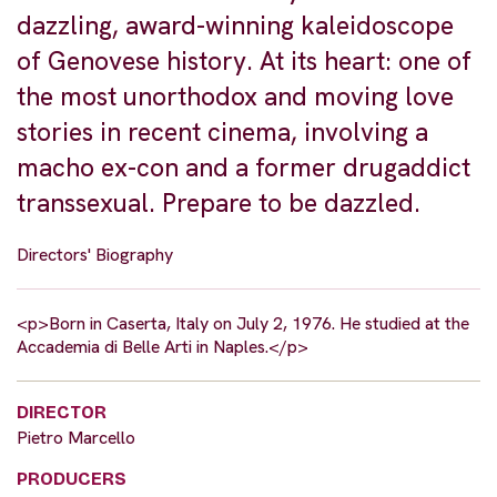
dazzling, award-winning kaleidoscope
of Genovese history. At its heart: one of
the most unorthodox and moving love
stories in recent cinema, involving a
macho ex-con and a former drugaddict
transsexual. Prepare to be dazzled.
Directors' Biography
<p>Born in Caserta, Italy on July 2, 1976. He studied at the
Accademia di Belle Arti in Naples.</p>
DIRECTOR
Pietro Marcello
PRODUCERS