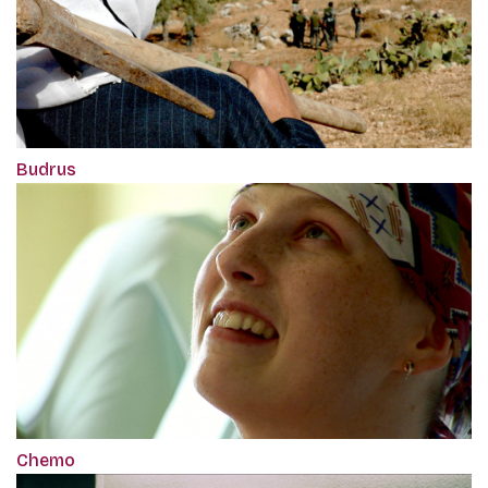
Budrus
Chemo