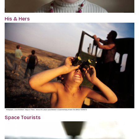
His & Hers
Space Tourists