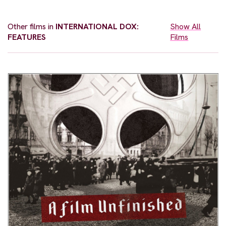
Other films in
INTERNATIONAL DOX:
Show All
FEATURES
Films