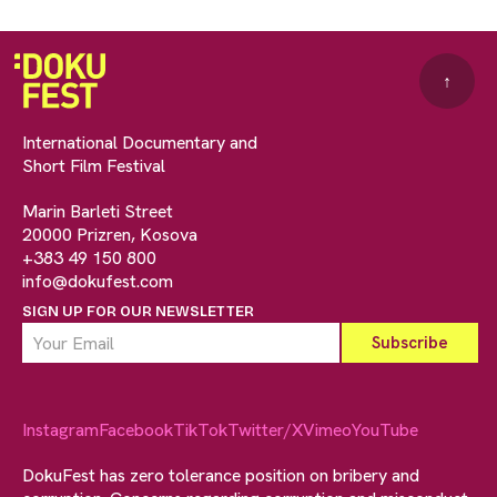
↑
International Documentary and
Short Film Festival
Marin Barleti Street
20000 Prizren, Kosova
+383 49 150 800
info@dokufest.com
SIGN UP FOR OUR NEWSLETTER
Instagram
Facebook
TikTok
Twitter/X
Vimeo
YouTube
DokuFest has zero tolerance position on bribery and