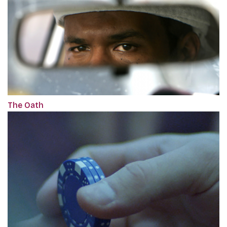
The Oath