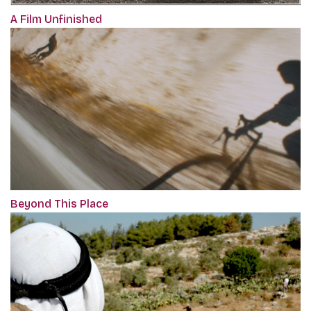
A Film Unfinished
Beyond This Place