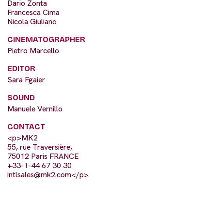
Dario Zonta
Francesca Cima
Nicola Giuliano
CINEMATOGRAPHER
Pietro Marcello
EDITOR
Sara Fgaier
SOUND
Manuele Vernillo
CONTACT
<p>MK2
55, rue Traversière,
75012 Paris FRANCE
+33-1-44 67 30 30
intlsales@mk2.com
</p>