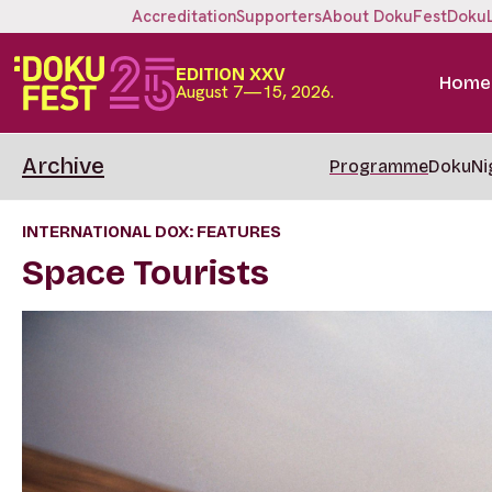
Accreditation
Supporters
About DokuFest
Doku
EDITION XXV
Home
August 7—15, 2026.
Archive
Programme
DokuNi
INTERNATIONAL DOX: FEATURES
Space Tourists