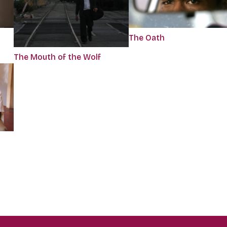
The Oath
The Mouth of the Wolf