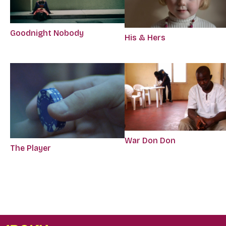
Goodnight Nobody
His & Hers
War Don Don
The Player