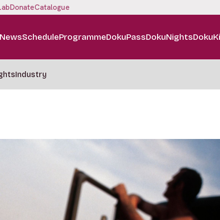
Lab
Donate
Catalogue
News
Schedule
Programme
DokuPass
DokuNights
DokuK
ghts
Industry