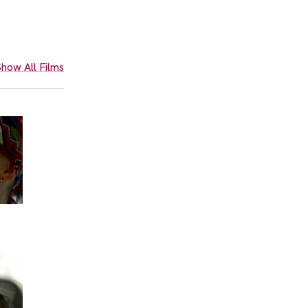
how All Films