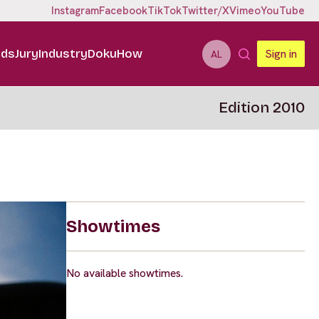
Instagram
Facebook
TikTok
Twitter/X
Vimeo
YouTube
ids
Jury
Industry
DokuHow
Sign in
AL
Edition 2010
Showtimes
No available showtimes.