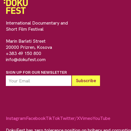
International Documentary and
Short Film Festival
Marin Barleti Street
20000 Prizren, Kosova
+383 49 150 800
info@dokufest.com
SIGN UP FOR OUR NEWSLETTER
Instagram
Facebook
TikTok
Twitter/X
Vimeo
YouTube
DokuFest has zero tolerance position on bribery and corrupti