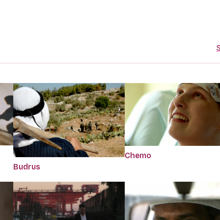
S
Chemo
Budrus