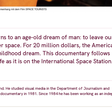
urns to an age-old dream of man: to leave ou
r space. For 20 million dollars, the Americ
 childhood dream. This documentary follows
 as it is on the International Space Station
nd. He studied visual media in the Department of Journalism and
st documentary in 1981. Since 1984 he has been working as an ind