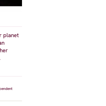
r planet
an
 her
.
ependent