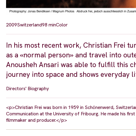
2009
Switzerland
98 min
Color
In his most recent work, Christian Frei t
as a «normal person» and travel into oute
Anousheh Ansari was able to fulfill this
journey into space and shows everyday life
Directors' Biography
<p>Christian Frei was born in 1959 in Schönenwerd, Switzerla
Communication at the University of Fribourg. He made his fir
filmmaker and producer.</p>