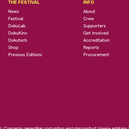
THE FESTIVAL
INFO
News
About
Festival
Crew
DokuLab
Supporters
DokuKino
Get Involved
Dokutech
Accreditation
Shop
Reports
Previous Editions
Procurement
on. Concerns regarding corruption and misconduct please address