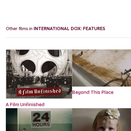
Other films in
INTERNATIONAL DOX: FEATURES
Beyond This Place
A Film Unfinished