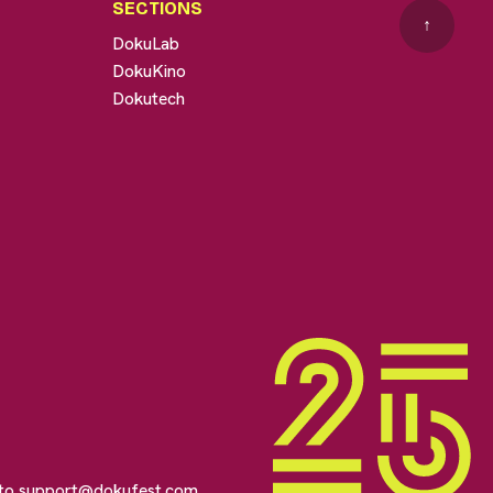
SECTIONS
↑
DokuLab
DokuKino
Dokutech
 to
support@dokufest.com