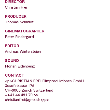
DIRECTOR
Christian Frei
PRODUCER
Thomas Schmidt
CINEMATOGRAPHER
Peter Rindergard
EDITOR
Andreas Wintersteien
SOUND
Florian Eidenbenz
CONTACT
<p>CHRISTIAN FREI Filmproduktionen GmbH
Josefstrasse 176
CH-8005 Zürich Switzerland
++41 44 481 70 66
christianfrei@gmx.ch
</p>