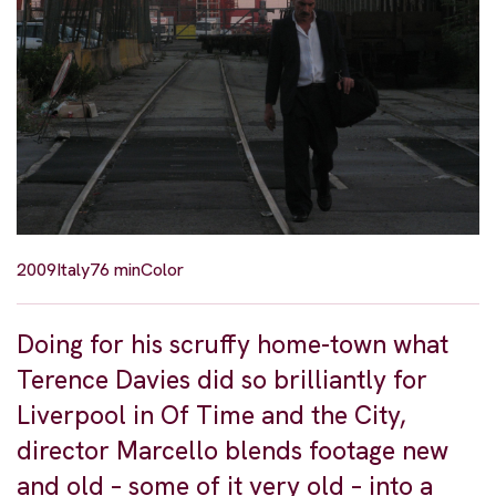
2009
Italy
76 min
Color
Doing for his scruffy home-town what
Terence Davies did so brilliantly for
Liverpool in Of Time and the City,
director Marcello blends footage new
and old – some of it very old – into a