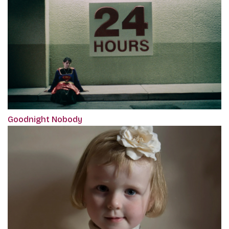
Goodnight Nobody