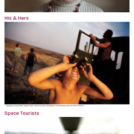
His & Hers
Space Tourists