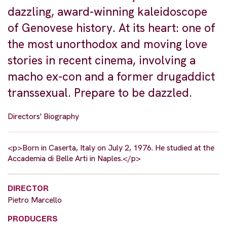
dazzling, award-winning kaleidoscope
of Genovese history. At its heart: one of
the most unorthodox and moving love
stories in recent cinema, involving a
macho ex-con and a former drugaddict
transsexual. Prepare to be dazzled.
Directors' Biography
<p>Born in Caserta, Italy on July 2, 1976. He studied at the
Accademia di Belle Arti in Naples.</p>
DIRECTOR
Pietro Marcello
PRODUCERS