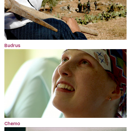
Budrus
Chemo