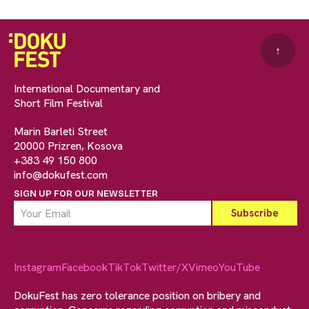
↑
International Documentary and
Short Film Festival
Marin Barleti Street
20000 Prizren, Kosova
+383 49 150 800
info@dokufest.com
SIGN UP FOR OUR NEWSLETTER
Instagram
Facebook
TikTok
Twitter/X
Vimeo
YouTube
DokuFest has zero tolerance position on bribery and