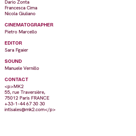
Dario Zonta
Francesca Cima
Nicola Giuliano
CINEMATOGRAPHER
Pietro Marcello
EDITOR
Sara Fgaier
SOUND
Manuele Vernillo
CONTACT
<p>MK2
55, rue Traversière,
75012 Paris FRANCE
+33-1-44 67 30 30
intlsales@mk2.com
</p>