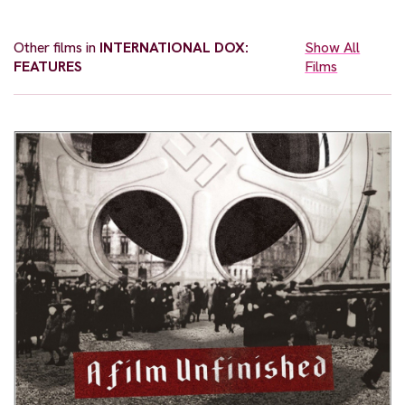
Other films in
INTERNATIONAL DOX:
Show All
FEATURES
Films