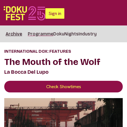
Sign in
Archive
Programme
DokuNights
Industry
INTERNATIONAL DOX: FEATURES
The Mouth of the Wolf
La Bocca Del Lupo
Check Showtimes