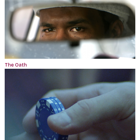
The Oath