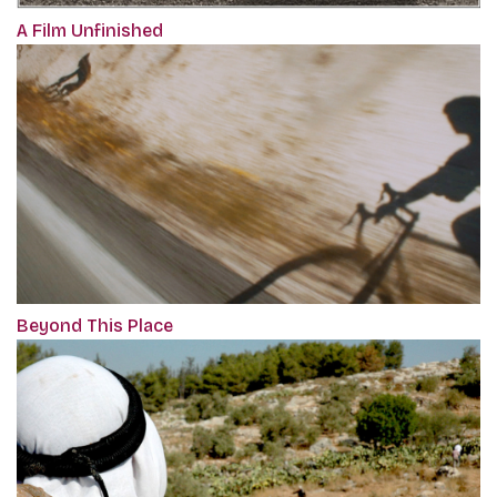
A Film Unfinished
Beyond This Place