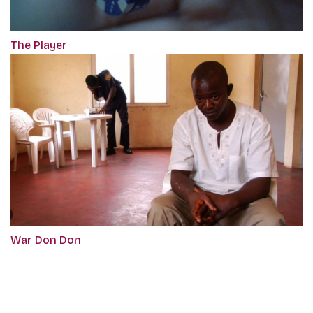
The Player
War Don Don