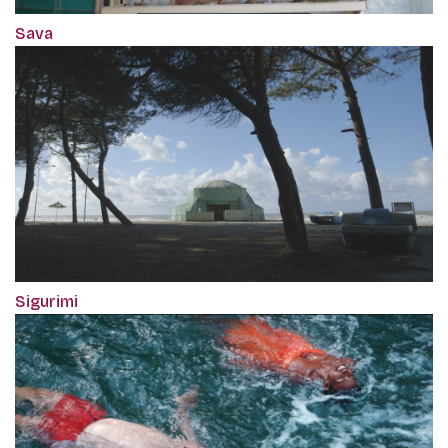
Sava
Sigurimi