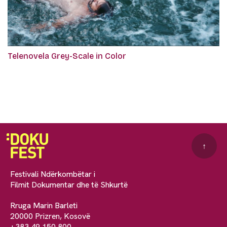
Telenovela Grey-Scale in Color
↑
Festivali Ndërkombëtar i
Filmit Dokumentar dhe të Shkurtë
Rruga Marin Barleti
20000 Prizren, Kosovë
+383 49 150 800