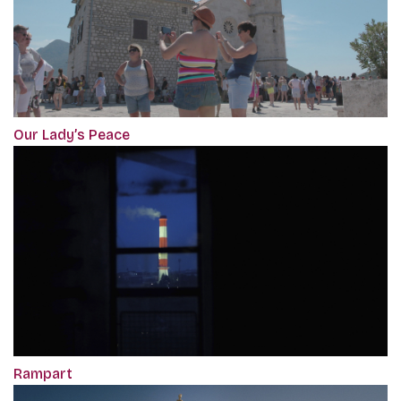
Our Lady’s Peace
Rampart