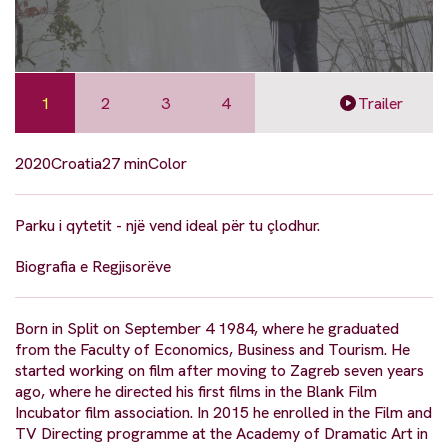
1
2
3
4
Trailer
2020
Croatia
27 min
Color
Parku i qytetit - një vend ideal për tu çlodhur.
Biografia e Regjisorëve
Born in Split on September 4 1984, where he graduated
from the Faculty of Economics, Business and Tourism. He
started working on film after moving to Zagreb seven years
ago, where he directed his first films in the Blank Film
Incubator film association. In 2015 he enrolled in the Film and
TV Directing programme at the Academy of Dramatic Art in