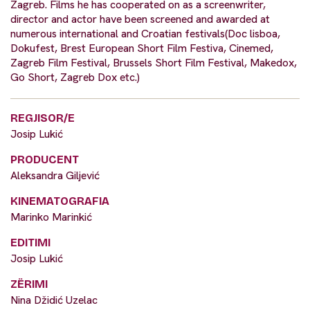
Zagreb. Films he has cooperated on as a screenwriter,
director and actor have been screened and awarded at
numerous international and Croatian festivals(Doc lisboa,
Dokufest, Brest European Short Film Festiva, Cinemed,
Zagreb Film Festival, Brussels Short Film Festival, Makedox,
Go Short, Zagreb Dox etc.)
REGJISOR/E
Josip Lukić
PRODUCENT
Aleksandra Giljević
KINEMATOGRAFIA
Marinko Marinkić
EDITIMI
Josip Lukić
ZËRIMI
Nina Džidić Uzelac