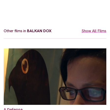
Other films in
BALKAN DOX
Show All Films
A Defense