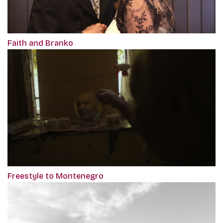
Faith and Branko
Freestyle to Montenegro