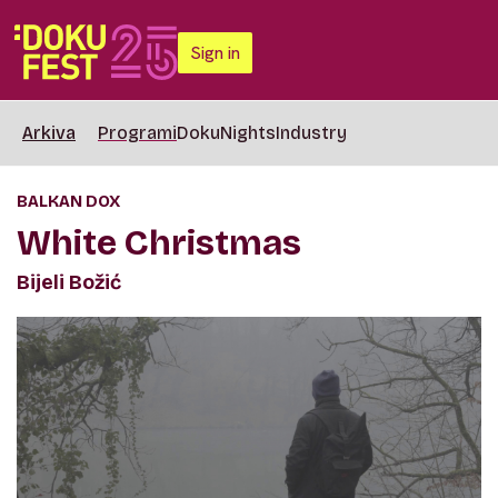
Sign in
Arkiva
Programi
DokuNights
Industry
BALKAN DOX
White Christmas
Bijeli Božić