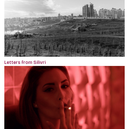
Letters from Silivri