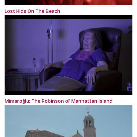
Lost Kids On The Beach
Mimaroğlu: The Robinson of Manhattan Island