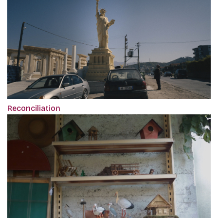
Reconciliation