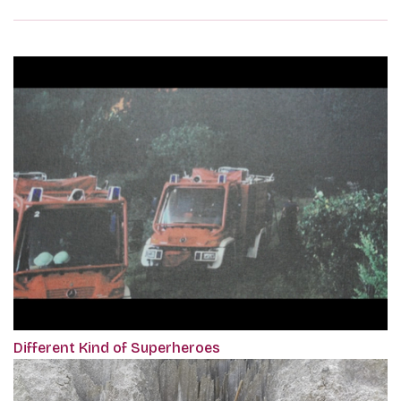
Different Kind of Superheroes