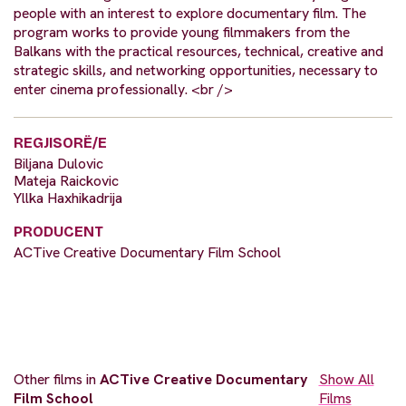
people with an interest to explore documentary film. The
program works to provide young filmmakers from the
Balkans with the practical resources, technical, creative and
strategic skills, and networking opportunities, necessary to
enter cinema professionally. <br />
REGJISORË/E
Biljana Dulovic
Mateja Raickovic
Yllka Haxhikadrija
PRODUCENT
ACTive Creative Documentary Film School
Other films in
ACTive Creative Documentary
Show All
Film School
Films