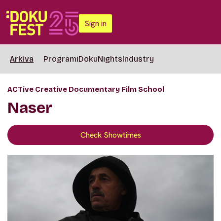
Sign in
Arkiva
Programi
DokuNights
Industry
ACTive Creative Documentary Film School
Naser
Check Showtimes