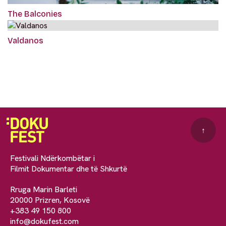
The Balconies
Valdanos
↑
Festivali Ndërkombëtar i
Filmit Dokumentar dhe të Shkurtë
Rruga Marin Barleti
20000 Prizren, Kosovë
+383 49 150 800
info@dokufest.com