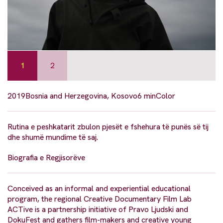
1
2
2019
Bosnia and Herzegovina, Kosovo
6 min
Color
Rutina e peshkatarit zbulon pjesët e fshehura të punës së tij
dhe shumë mundime të saj.
Biografia e Regjisorëve
Conceived as an informal and experiential educational
program, the regional Creative Documentary Film Lab
ACTive is a partnership initiative of Pravo Ljudski and
DokuFest and gathers film-makers and creative young