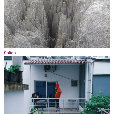
Salina