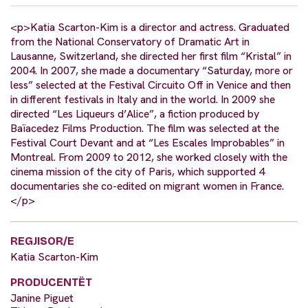
<p>Katia Scarton-Kim is a director and actress. Graduated
from the National Conservatory of Dramatic Art in
Lausanne, Switzerland, she directed her first film “Kristal” in
2004. In 2007, she made a documentary “Saturday, more or
less” selected at the Festival Circuito Off in Venice and then
in different festivals in Italy and in the world. In 2009 she
directed “Les Liqueurs d’Alice”, a fiction produced by
Baïacedez Films Production. The film was selected at the
Festival Court Devant and at “Les Escales Improbables” in
Montreal. From 2009 to 2012, she worked closely with the
cinema mission of the city of Paris, which supported 4
documentaries she co-edited on migrant women in France.
</p>
REGJISOR/E
Katia Scarton-Kim
PRODUCENTËT
Janine Piguet