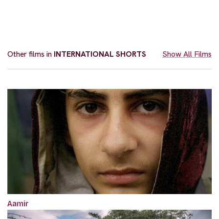
Other films in
INTERNATIONAL SHORTS
Show All Films
Aamir