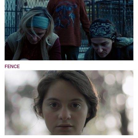
FENCE