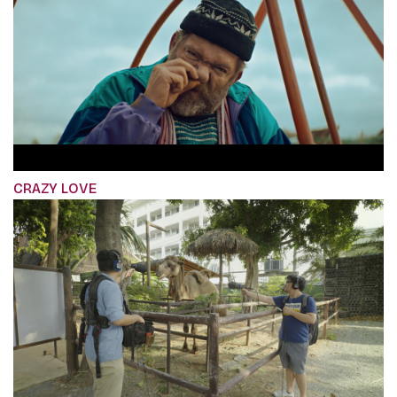
CRAZY LOVE