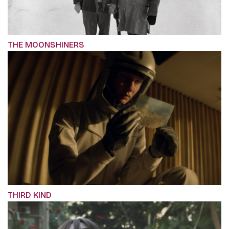
THE MOONSHINERS
THIRD KIND