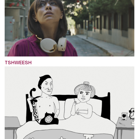
TSHWEESH