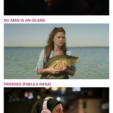
NO MAN IS AN ISLAND
PARADES (FABULA RASA)