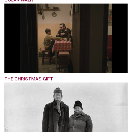
THE CHRISTMAS GIFT