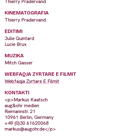
Thierry Pradervand
KINEMATOGRAFIA
Thierry Pradervand
EDITIMI
Julie Quintard
Lucie Brux
MUZIKA
Mitch Gasser
WEBFAQJA ZYRTARE E FILMIT
Webfaqja Zyrtare E Filmit
KONTAKTI
<p>Markus Kaatsch
aug&ohr medien
Riemannstr. 21
10961 Berlin, Germany
+49 (0)30 61620068
markus@augohr.de
</p>