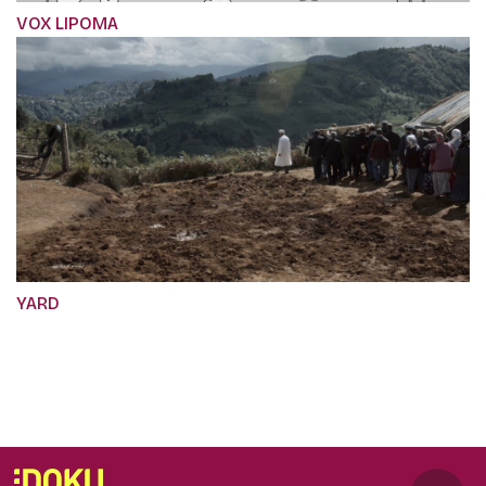
VOX LIPOMA
YARD