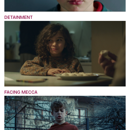
DETAINMENT
FACING MECCA