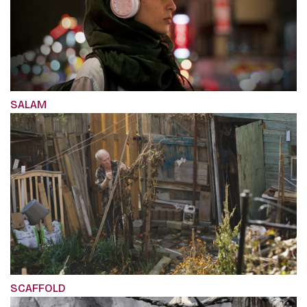
SALAM
SCAFFOLD