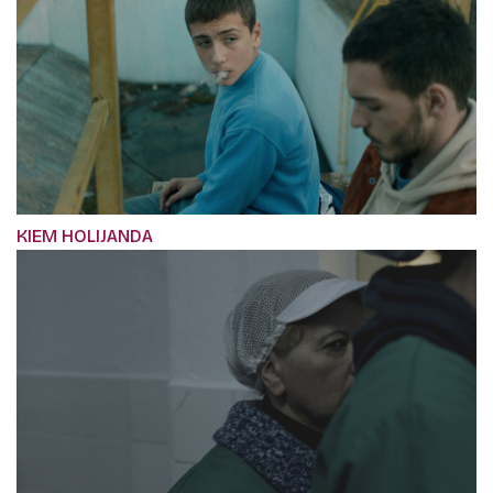
KIEM HOLIJANDA