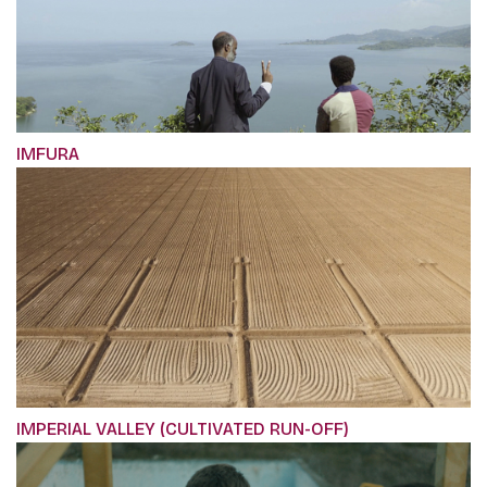
IMFURA
IMPERIAL VALLEY (CULTIVATED RUN-OFF)