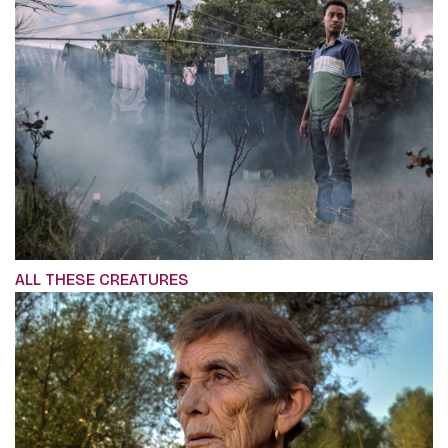
ALL THESE CREATURES