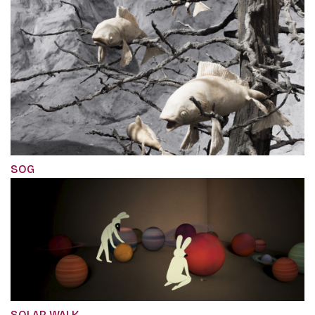
SOG
SOLAR WALK