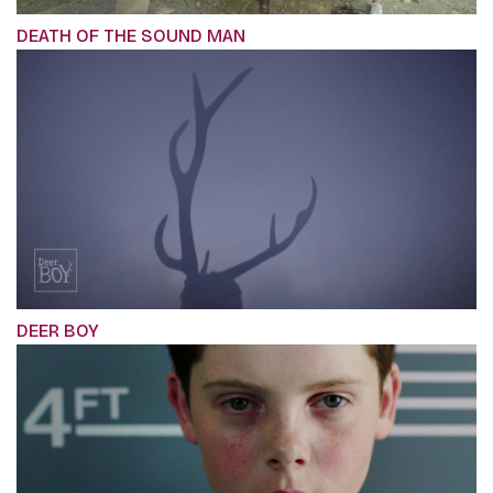
DEATH OF THE SOUND MAN
DEER BOY