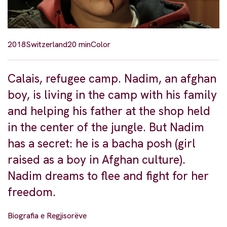
2018
Switzerland
20 min
Color
Calais, refugee camp. Nadim, an afghan
boy, is living in the camp with his family
and helping his father at the shop held
in the center of the jungle. But Nadim
has a secret: he is a bacha posh (girl
raised as a boy in Afghan culture).
Nadim dreams to flee and fight for her
freedom.
Biografia e Regjisorëve