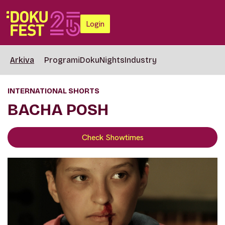
Login
Arkiva
Programi
DokuNights
Industry
INTERNATIONAL SHORTS
BACHA POSH
Check Showtimes