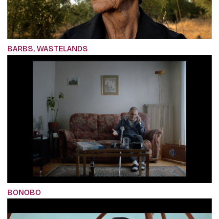
BARBS, WASTELANDS
BONOBO