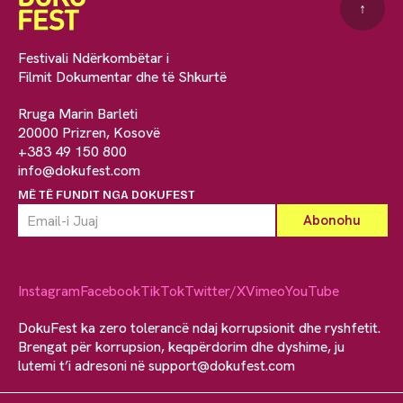
↑
Festivali Ndërkombëtar i
Filmit Dokumentar dhe të Shkurtë
Rruga Marin Barleti
20000 Prizren, Kosovë
+383 49 150 800
info@dokufest.com
MË TË FUNDIT NGA DOKUFEST
Instagram
Facebook
TikTok
Twitter/X
Vimeo
YouTube
DokuFest ka zero tolerancë ndaj korrupsionit dhe ryshfetit.
Brengat për korrupsion, keqpërdorim dhe dyshime, ju
lutemi t’i adresoni në
support@dokufest.com