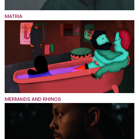
MATRIA
MERMAIDS AND RHINOS