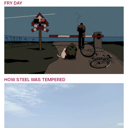
FRY DAY
HOW STEEL WAS TEMPERED