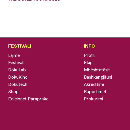
FESTIVALI
INFO
Lajme
Profili
Festivali
Ekipi
DokuLab
Mbështetësit
DokuKino
Bashkangjituni
Dokutech
Akreditimi
Shop
Raportimet
Edicionet Paraprake
Prokurimi