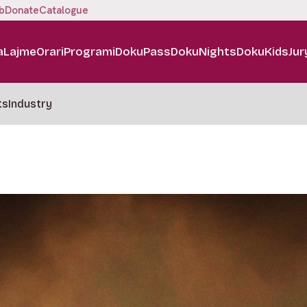
b
Donate
Catalogue
a
Lajme
Orari
Programi
DokuPass
DokuNights
DokuKids
Jur
ts
Industry