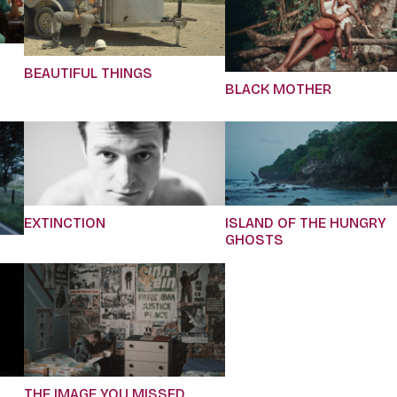
BEAUTIFUL THINGS
BLACK MOTHER
EXTINCTION
ISLAND OF THE HUNGRY
GHOSTS
THE IMAGE YOU MISSED