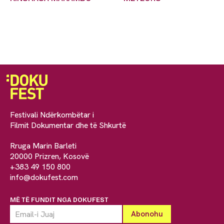
Festivali Ndërkombëtar i
Filmit Dokumentar dhe të Shkurtë
Rruga Marin Barleti
20000 Prizren, Kosovë
+383 49 150 800
info@dokufest.com
MË TË FUNDIT NGA DOKUFEST