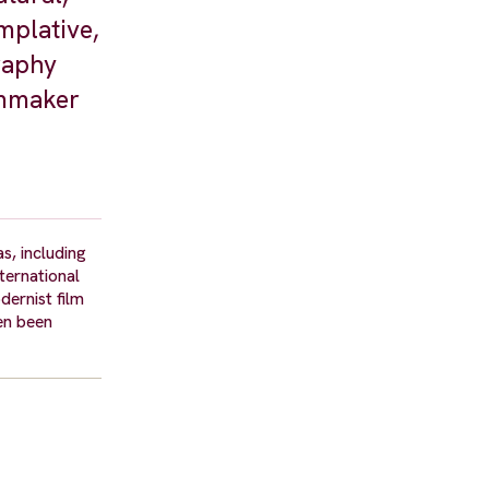
mplative,
graphy
lmmaker
s, including
ternational
dernist film
en been