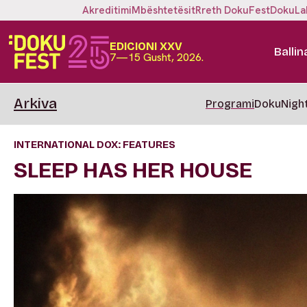
Akreditimi
Mbështetësit
Rreth DokuFest
DokuLa
EDICIONI XXV
Ballin
7—15 Gusht, 2026.
Arkiva
Programi
DokuNigh
INTERNATIONAL DOX: FEATURES
SLEEP HAS HER HOUSE