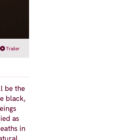
Trailer
l be the
he black,
eings
ied as
eaths in
atural,