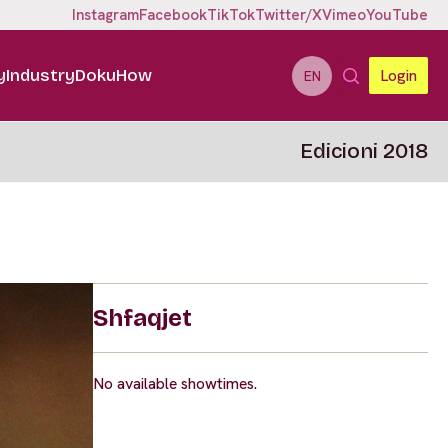
Instagram
Facebook
TikTok
Twitter/X
Vimeo
YouTube
y
Industry
DokuHow
Login
EN
Edicioni 2018
Shfaqjet
No available showtimes.