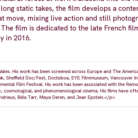
ong static takes, the film develops a conte
at move, mixing live action and still photo
The film is dedicated to the late French fi
y in 2016.
ales. His work has been screened across Europe and The America
nk, Sheffield Doc/Fest, Doclisboa, EYE Filmmuseum, Vancouver In
mental Film Festival. His work has been associated with the Remo
 cosmological, and phenomenological cinema. His films have oft
andrieux, Béla Tarr, Maya Deren, and Jean Epstein.</p>