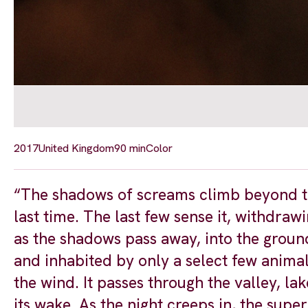
2017
United Kingdom
90 min
Color
“The shadows of screams climb beyond the 
last time. The last few sense it, withdraw
as the shadows pass away, into the groun
and inhabited by only a select few anima
the wind. It passes through the valley, la
its wake. As the night creeps in, the supe