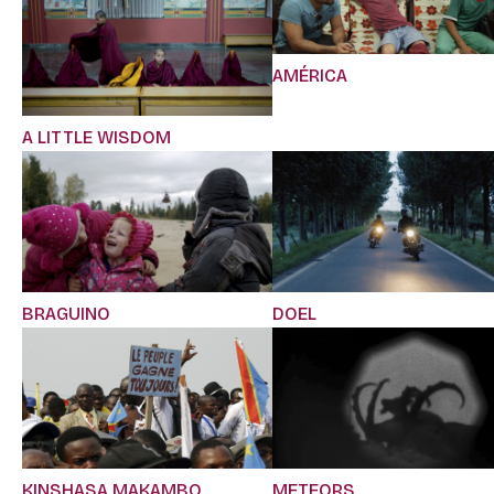
AMÉRICA
A LITTLE WISDOM
BRAGUINO
DOEL
KINSHASA MAKAMBO
METEORS