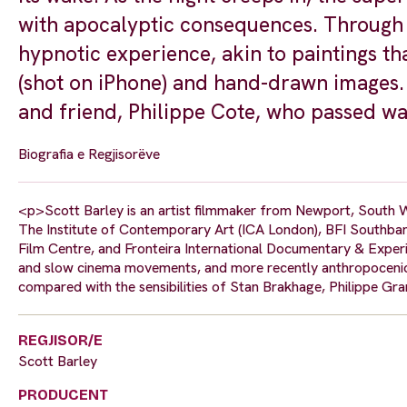
with apocalyptic consequences. Through l
hypnotic experience, akin to paintings th
(shot on iPhone) and hand-drawn images. 
and friend, Philippe Cote, who passed wa
Biografia e Regjisorëve
<p>Scott Barley is an artist filmmaker from Newport, South W
The Institute of Contemporary Art (ICA London), BFI Southba
Film Centre, and Fronteira International Documentary & Experi
and slow cinema movements, and more recently anthropocenic,
compared with the sensibilities of Stan Brakhage, Philippe Gr
REGJISOR/E
Scott Barley
PRODUCENT