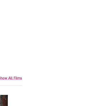
how All Films