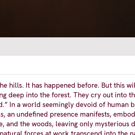
hills. It has happened before. But this wil
ing deep into the forest. They cry out into t
d.” In a world seemingly devoid of human b
ls, an undefined presence manifests, embod
ke, and the woods, leaving only mysterious d
rnatural forces at work transcend into the n