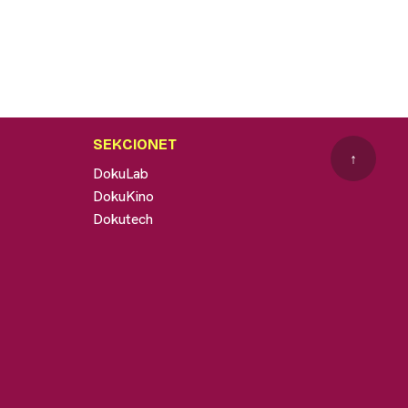
SEKCIONET
↑
DokuLab
DokuKino
Dokutech