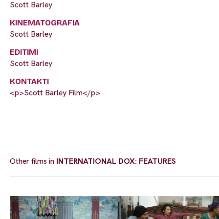
Scott Barley
KINEMATOGRAFIA
Scott Barley
EDITIMI
Scott Barley
KONTAKTI
<p>Scott Barley Film</p>
Other films in
INTERNATIONAL DOX: FEATURES