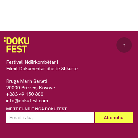
↑
Festivali Ndërkombëtar i
Filmit Dokumentar dhe të Shkurtë
Rruga Marin Barleti
20000 Prizren, Kosovë
+383 49 150 800
info@dokufest.com
MË TË FUNDIT NGA DOKUFEST