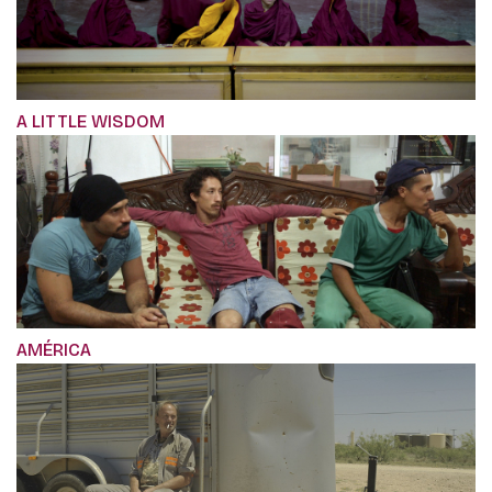
A LITTLE WISDOM
AMÉRICA