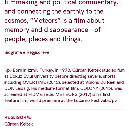
filmmaking and political commentary,
and connecting the earthly to the
cosmos, “Meteors” is a film about
memory and disappearance – of
people, places and things.
Biografia e Regjisorëve
<p>Born in Izmir, Turkey, in 1973, Gürcan Keltek studied film
at Dokuz Eylul University before directing several shorts
including OVERTIME (2012), selected at Visions Du Reel and
DOK Leipzig. His medium-format film, COLONY (2015), was
screened at FIDMarseille. METEORS (2017) is his first
feature film, world premiere at the Locarno Festival.</p>
REGJISOR/E
Gürcan Keltek