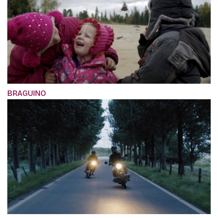
BRAGUINO