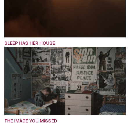
SLEEP HAS HER HOUSE
THE IMAGE YOU MISSED