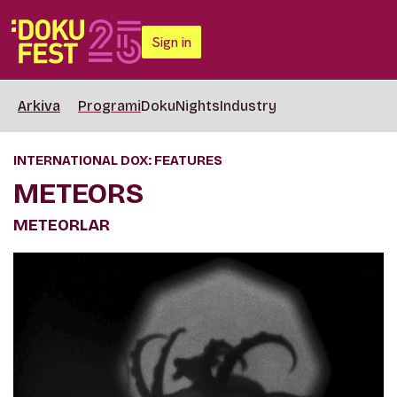
Sign in
Arkiva
Programi
DokuNights
Industry
INTERNATIONAL DOX: FEATURES
METEORS
METEORLAR