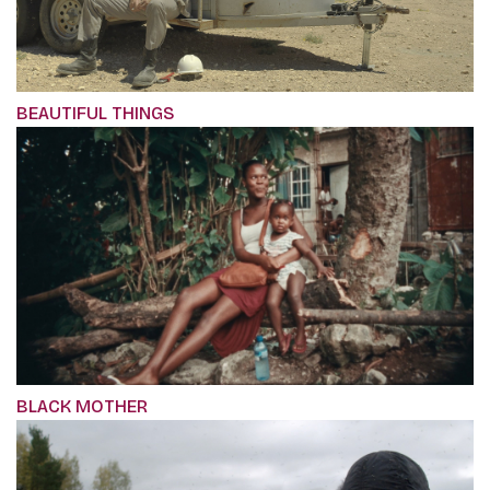
BEAUTIFUL THINGS
BLACK MOTHER