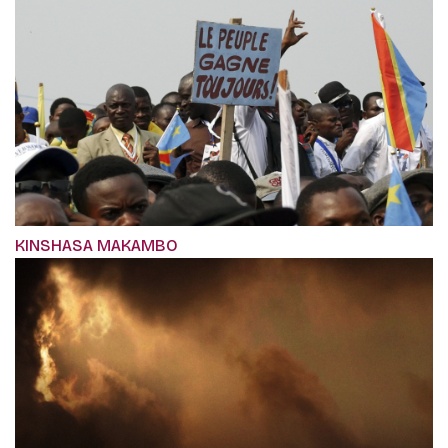
KINSHASA MAKAMBO