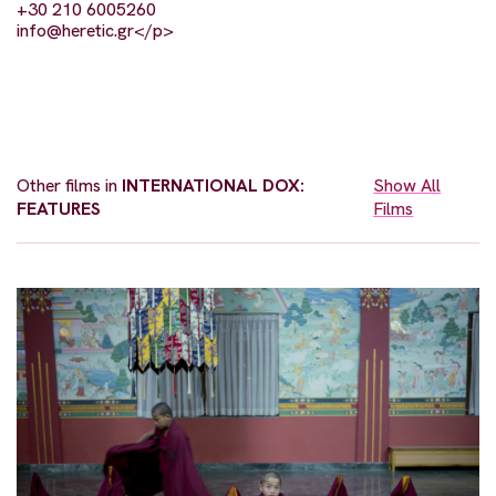
+30 210 6005260
info@heretic.gr
</p>
Other films in
INTERNATIONAL DOX:
Show All
FEATURES
Films