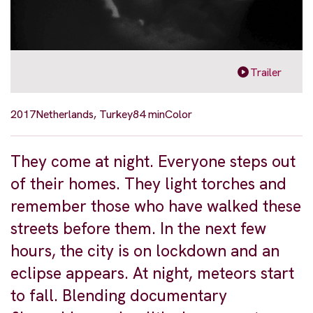
Trailer
2017
Netherlands, Turkey
84 min
Color
They come at night. Everyone steps out
of their homes. They light torches and
remember those who have walked these
streets before them. In the next few
hours, the city is on lockdown and an
eclipse appears. At night, meteors start
to fall. Blending documentary