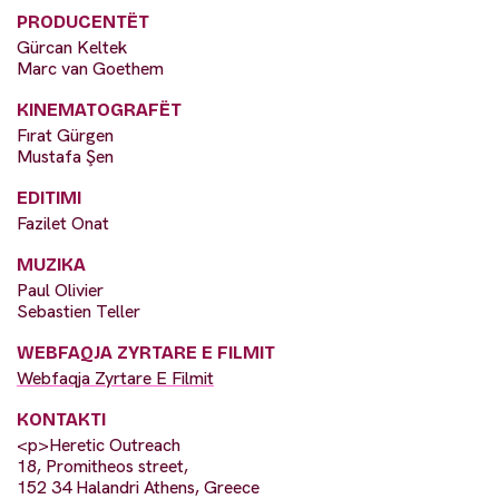
PRODUCENTËT
Gürcan Keltek
Marc van Goethem
KINEMATOGRAFËT
Fırat Gürgen
Mustafa Şen
EDITIMI
Fazilet Onat
MUZIKA
Paul Olivier
Sebastien Teller
WEBFAQJA ZYRTARE E FILMIT
Webfaqja Zyrtare E Filmit
KONTAKTI
<p>Heretic Outreach
18, Promitheos street,
152 34 Halandri Athens, Greece