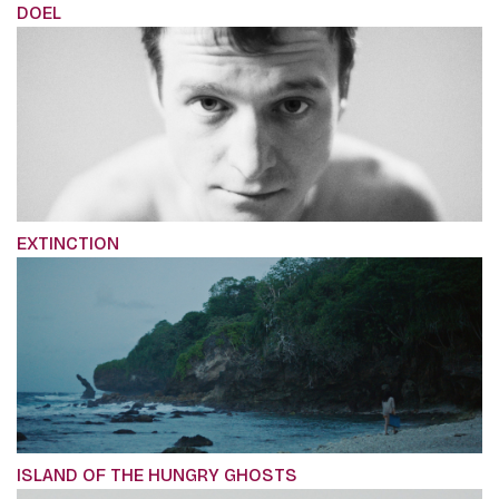
DOEL
EXTINCTION
ISLAND OF THE HUNGRY GHOSTS