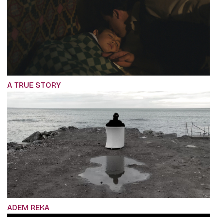
A TRUE STORY
ADEM REKA