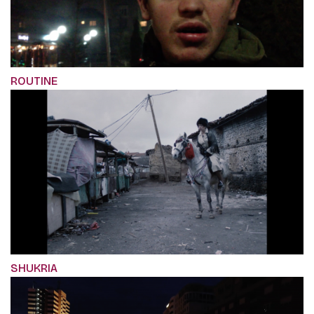
ROUTINE
SHUKRIA