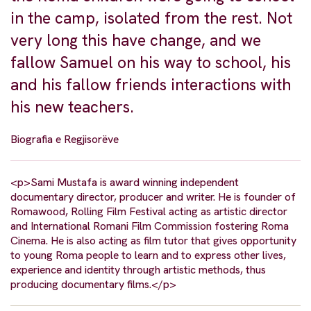
in the camp, isolated from the rest. Not
very long this have change, and we
fallow Samuel on his way to school, his
and his fallow friends interactions with
his new teachers.
Biografia e Regjisorëve
<p>Sami Mustafa is award winning independent
documentary director, producer and writer. He is founder of
Romawood, Rolling Film Festival acting as artistic director
and International Romani Film Commission fostering Roma
Cinema. He is also acting as film tutor that gives opportunity
to young Roma people to learn and to express other lives,
experience and identity through artistic methods, thus
producing documentary films.</p>