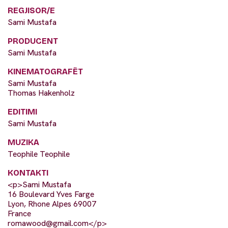
REGJISOR/E
Sami Mustafa
PRODUCENT
Sami Mustafa
KINEMATOGRAFËT
Sami Mustafa
Thomas Hakenholz
EDITIMI
Sami Mustafa
MUZIKA
Teophile Teophile
KONTAKTI
<p>Sami Mustafa
16 Boulevard Yves Farge
Lyon, Rhone Alpes 69007
France
romawood@gmail.com
</p>