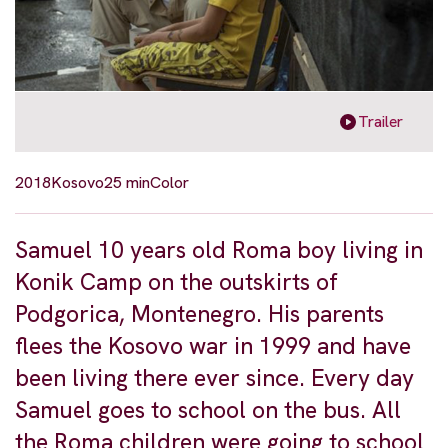
Trailer
2018
Kosovo
25 min
Color
Samuel 10 years old Roma boy living in
Konik Camp on the outskirts of
Podgorica, Montenegro. His parents
flees the Kosovo war in 1999 and have
been living there ever since. Every day
Samuel goes to school on the bus. All
the Roma children were going to school