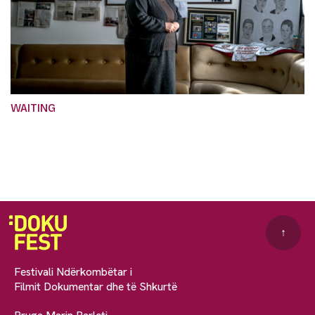
WAITING
↑
Festivali Ndërkombëtar i
Filmit Dokumentar dhe të Shkurtë