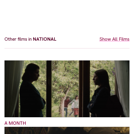
Other films in
NATIONAL
Show All Films
A MONTH