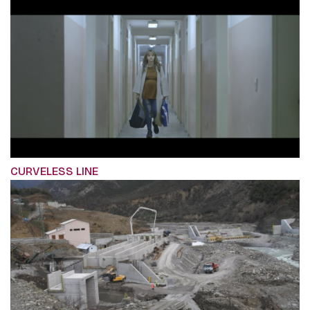
CURVELESS LINE