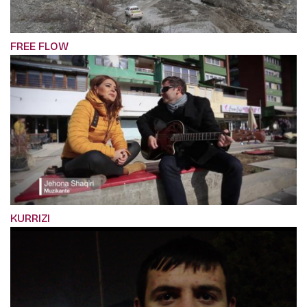
FREE FLOW
KURRIZI