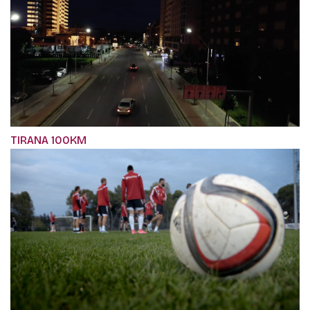
TIRANA 100KM