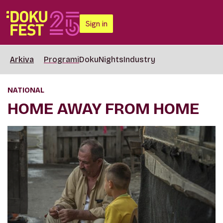
Sign in
Arkiva
Programi
DokuNights
Industry
NATIONAL
HOME AWAY FROM HOME