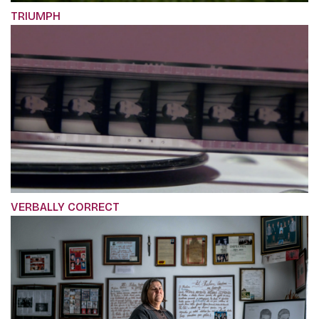
TRIUMPH
VERBALLY CORRECT