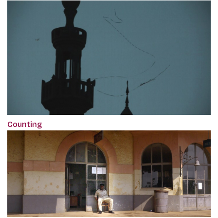
Counting