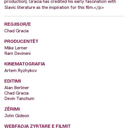
production). Gracia has credited his early fascination with
Slavic literature as the inspiration for this film.</p>
REGJISOR/E
Chad Gracia
PRODUCENTËT
Mike Lerner
Ram Devineni
KINEMATOGRAFIA
Artem Ryzhykov
EDITIMI
Alan Berliner
Chad Gracia
Devin Tanchum
ZËRIMI
John Gideon
WEBFAQJA ZYRTARE E FILMIT