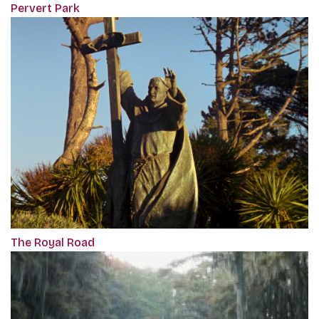
Pervert Park
The Royal Road