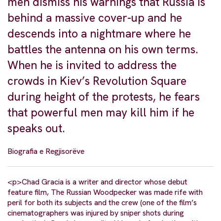
men dismiss his warnings that Russia is
behind a massive cover-up and he
descends into a nightmare where he
battles the antenna on his own terms.
When he is invited to address the
crowds in Kiev’s Revolution Square
during height of the protests, he fears
that powerful men may kill him if he
speaks out.
Biografia e Regjisorëve
<p>Chad Gracia is a writer and director whose debut
feature film, The Russian Woodpecker was made rife with
peril for both its subjects and the crew (one of the film’s
cinematographers was injured by sniper shots during