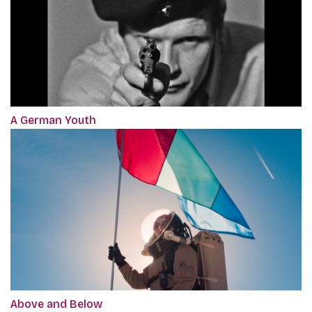
A German Youth
Above and Below