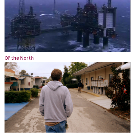
Of the North