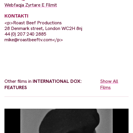
Webfaqja Zyrtare E Filmit
KONTAKTI
<p>Roast Beef Productions
28 Denmark street, London WC2H 8nj
44 (0) 207 240 2885
mike@roastbeeftv.com
</p>
Other films in
INTERNATIONAL DOX:
Show All
FEATURES
Films