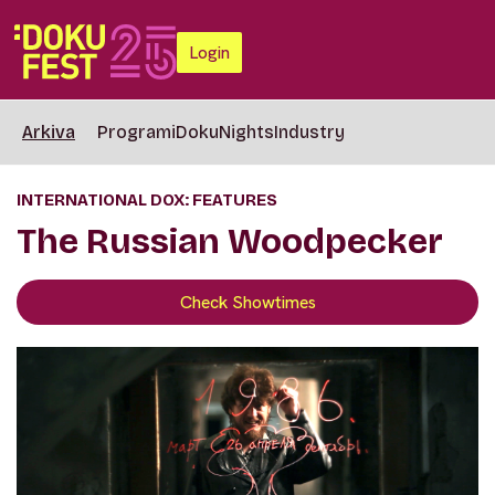
Login
Arkiva
Programi
DokuNights
Industry
INTERNATIONAL DOX: FEATURES
The Russian Woodpecker
Check Showtimes