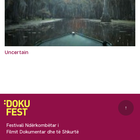
Uncertain
↑
Festivali Ndërkombëtar i
Filmit Dokumentar dhe të Shkurtë