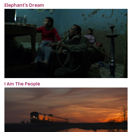
Elephant’s Dream
I Am The People