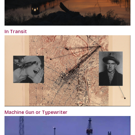
In Transit
Machine Gun or Typewriter