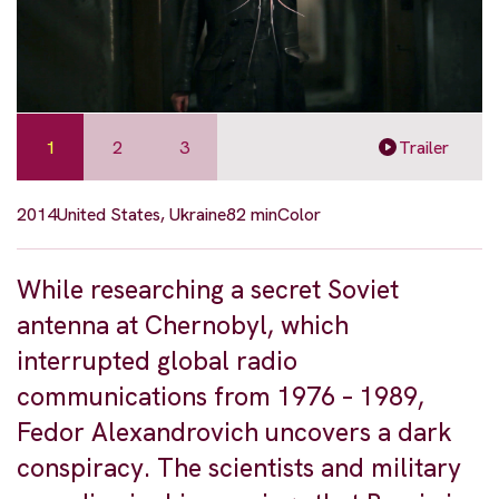
1
2
3
Trailer
2014
United States, Ukraine
82 min
Color
While researching a secret Soviet
antenna at Chernobyl, which
interrupted global radio
communications from 1976 – 1989,
Fedor Alexandrovich uncovers a dark
conspiracy. The scientists and military