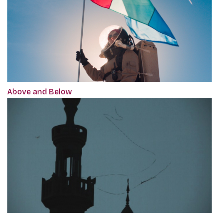
Above and Below