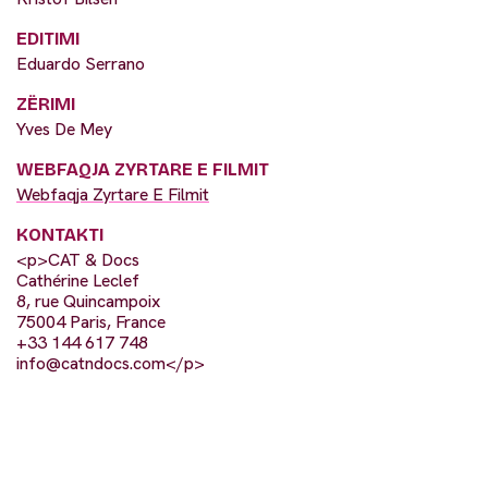
EDITIMI
Eduardo Serrano
ZËRIMI
Yves De Mey
WEBFAQJA ZYRTARE E FILMIT
Webfaqja Zyrtare E Filmit
KONTAKTI
<p>CAT & Docs
Cathérine Leclef
8, rue Quincampoix
75004 Paris, France
+33 144 617 748
info@catndocs.com
</p>