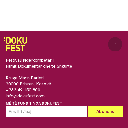
↑
Festivali Ndërkombëtar i
Filmit Dokumentar dhe të Shkurtë
Rruga Marin Barleti
20000 Prizren, Kosovë
+383 49 150 800
info@dokufest.com
MË TË FUNDIT NGA DOKUFEST