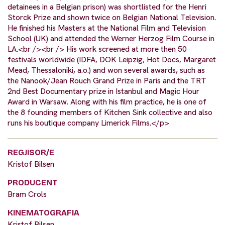
detainees in a Belgian prison) was shortlisted for the Henri
Storck Prize and shown twice on Belgian National Television.
He finished his Masters at the National Film and Television
School (UK) and attended the Werner Herzog Film Course in
LA.<br /><br /> His work screened at more then 50
festivals worldwide (IDFA, DOK Leipzig, Hot Docs, Margaret
Mead, Thessaloniki, a.o.) and won several awards, such as
the Nanook/Jean Rouch Grand Prize in Paris and the TRT
2nd Best Documentary prize in Istanbul and Magic Hour
Award in Warsaw. Along with his film practice, he is one of
the 8 founding members of Kitchen Sink collective and also
runs his boutique company Limerick Films.</p>
REGJISOR/E
Kristof Bilsen
PRODUCENT
Bram Crols
KINEMATOGRAFIA
Kristof Bilsen