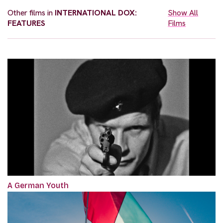
Other films in
INTERNATIONAL DOX:
Show All
FEATURES
Films
A German Youth