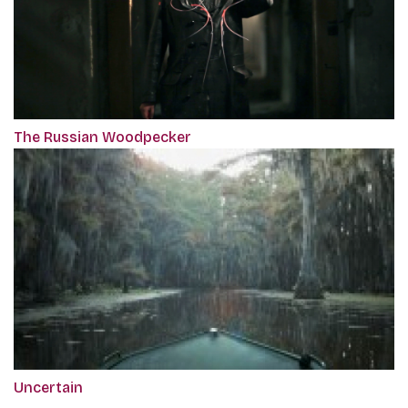
The Russian Woodpecker
Uncertain