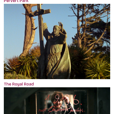
Pervert Park
The Royal Road