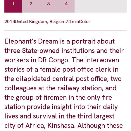
1
2
3
4
2014
United Kingdom, Belgium
74 min
Color
Elephant’s Dream is a portrait about
three State-owned institutions and their
workers in DR Congo. The interwoven
stories of a female post office clerk in
the dilapidated central post office, two
colleagues at the railway station, and
the group of firemen in the only fire
station provide insight into their daily
lives and survival in the third largest
city of Africa, Kinshasa. Although these