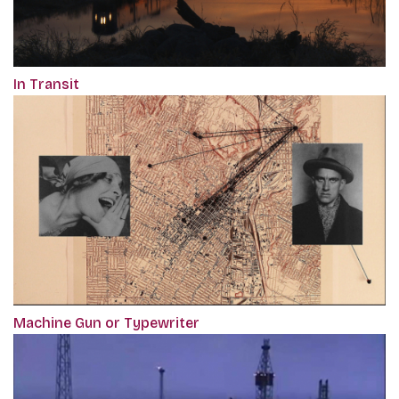
In Transit
Machine Gun or Typewriter