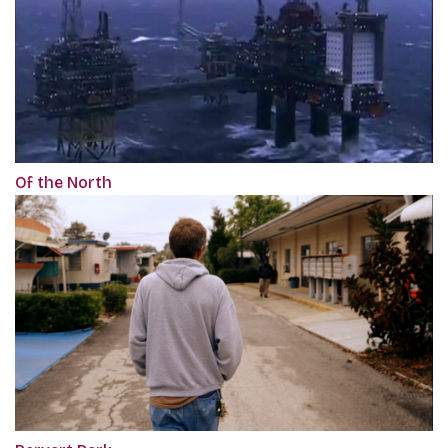
Of the North