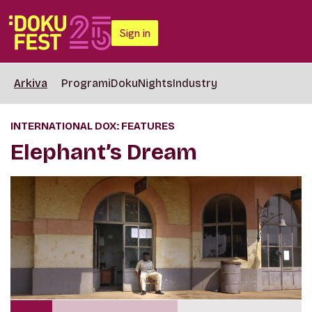
Sign in
Arkiva
Programi
DokuNights
Industry
INTERNATIONAL DOX: FEATURES
Elephant’s Dream