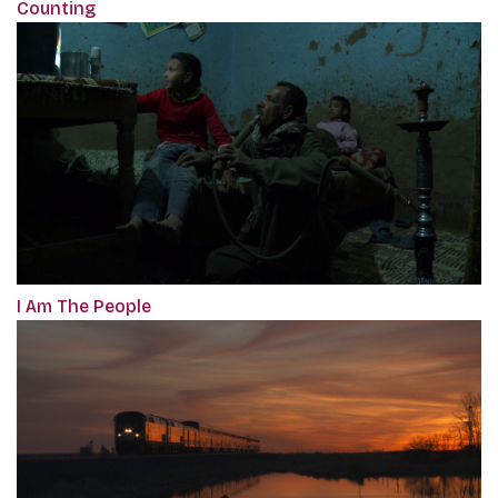
Counting
I Am The People