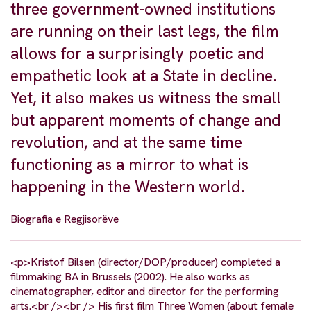
three government-owned institutions
are running on their last legs, the film
allows for a surprisingly poetic and
empathetic look at a State in decline.
Yet, it also makes us witness the small
but apparent moments of change and
revolution, and at the same time
functioning as a mirror to what is
happening in the Western world.
Biografia e Regjisorëve
<p>Kristof Bilsen (director/DOP/producer) completed a
filmmaking BA in Brussels (2002). He also works as
cinematographer, editor and director for the performing
arts.<br /><br /> His first film Three Women (about female