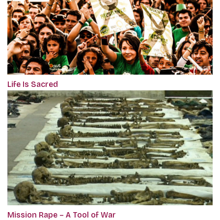
Life Is Sacred
Mission Rape – A Tool of War