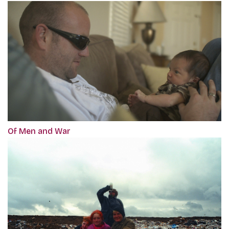
Of Men and War