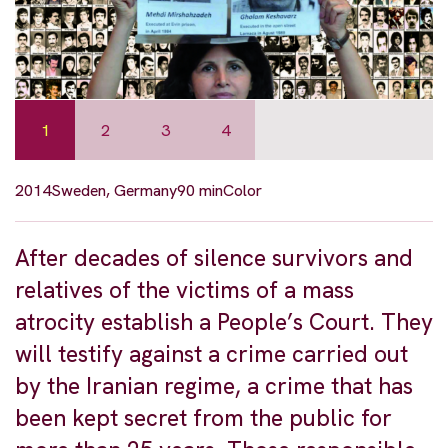
1
2
3
4
2014
Sweden, Germany
90 min
Color
After decades of silence survivors and
relatives of the victims of a mass
atrocity establish a People’s Court. They
will testify against a crime carried out
by the Iranian regime, a crime that has
been kept secret from the public for