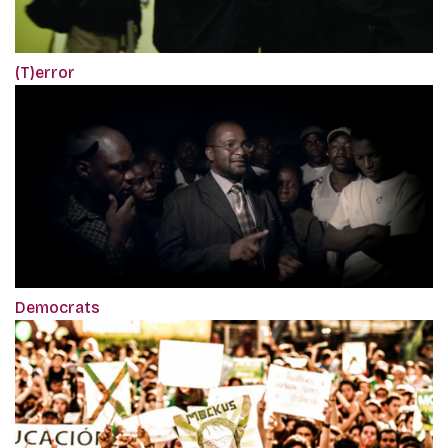
(T)error
Democrats