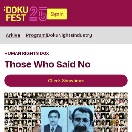
Sign in
Arkiva
Programi
DokuNights
Industry
HUMAN RIGHTS DOX
Those Who Said No
Check Showtimes