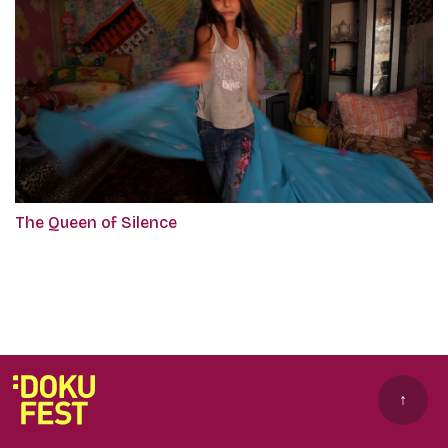
The Queen of Silence
↑