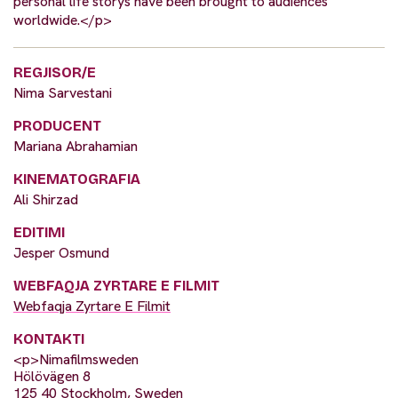
personal life storys have been brought to audiences
worldwide.</p>
REGJISOR/E
Nima Sarvestani
PRODUCENT
Mariana Abrahamian
KINEMATOGRAFIA
Ali Shirzad
EDITIMI
Jesper Osmund
WEBFAQJA ZYRTARE E FILMIT
Webfaqja Zyrtare E Filmit
KONTAKTI
<p>Nimafilmsweden
Hölövägen 8
125 40 Stockholm, Sweden