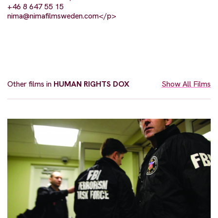
+46 8 647 55 15
nima@nimafilmsweden.com
</p>
Other films in
HUMAN RIGHTS DOX
Show All Films