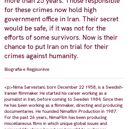
more than 25 years. Those responsible
for these crimes now hold high
government office in Iran. Their secret
would be safe, if it was not for the
efforts of some survivors. Now is their
chance to put Iran on trial for their
crimes against humanity.
Biografia e Regjisorëve
<p>Nima Sarvestani, born December 22 1958, is a Swedish-
Iranian filmmaker. He started his career working as a
journalist in Iran, before coming to Sweden 1984. Since then
he has been working as a filmmaker, directing and producing
documentaries. He founded Nimafilm Production in 1987.
For the past 26 years, NimaFilm has been producing
miscellaneous films in which unique global issues and