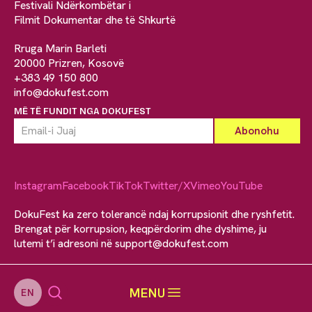
Festivali Ndërkombëtar i
Filmit Dokumentar dhe të Shkurtë
Rruga Marin Barleti
20000 Prizren, Kosovë
+383 49 150 800
info@dokufest.com
MË TË FUNDIT NGA DOKUFEST
Instagram
Facebook
TikTok
Twitter/X
Vimeo
YouTube
DokuFest ka zero tolerancë ndaj korrupsionit dhe ryshfetit.
Brengat për korrupsion, keqpërdorim dhe dyshime, ju
lutemi t’i adresoni në
support@dokufest.com
MENU
EN