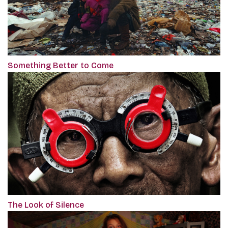
Something Better to Come
The Look of Silence