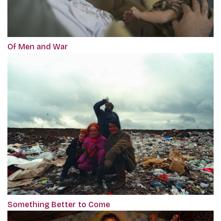
Of Men and War
Something Better to Come