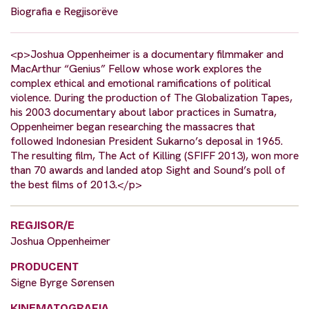
Biografia e Regjisorëve
<p>Joshua Oppenheimer is a documentary filmmaker and
MacArthur “Genius” Fellow whose work explores the
complex ethical and emotional ramifications of political
violence. During the production of The Globalization Tapes,
his 2003 documentary about labor practices in Sumatra,
Oppenheimer began researching the massacres that
followed Indonesian President Sukarno’s deposal in 1965.
The resulting film, The Act of Killing (SFIFF 2013), won more
than 70 awards and landed atop Sight and Sound’s poll of
the best films of 2013.</p>
REGJISOR/E
Joshua Oppenheimer
PRODUCENT
Signe Byrge Sørensen
KINEMATOGRAFIA