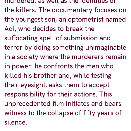
murdered, as well as the identities of
the killers. The documentary focuses on
the youngest son, an optometrist named
Adi, who decides to break the
suffocating spell of submission and
terror by doing something unimaginable
in a society where the murderers remain
in power: he confronts the men who
killed his brother and, while testing
their eyesight, asks them to accept
responsibility for their actions. This
unprecedented film initiates and bears
witness to the collapse of fifty years of
silence.