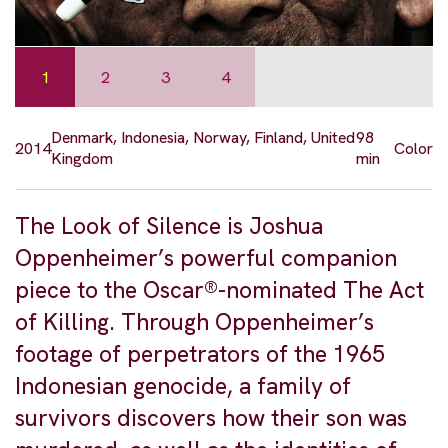
1
2
3
4
Denmark, Indonesia, Norway, Finland, United
98
2014
Color
Kingdom
min
The Look of Silence is Joshua
Oppenheimer’s powerful companion
piece to the Oscar®-nominated The Act
of Killing. Through Oppenheimer’s
footage of perpetrators of the 1965
Indonesian genocide, a family of
survivors discovers how their son was