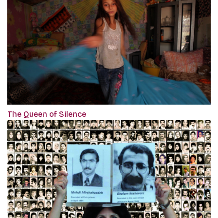
The Queen of Silence