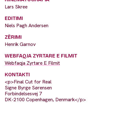
Lars Skree
EDITIMI
Niels Pagh Andersen
ZËRIMI
Henrik Garnov
WEBFAQJA ZYRTARE E FILMIT
Webfaqja Zyrtare E Filmit
KONTAKTI
<p>Final Cut for Real
Signe Byrge Sørensen
Forbindelsesvej 7
DK-2100 Copenhagen, Denmark</p>