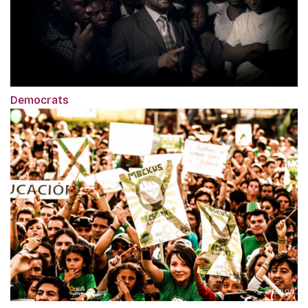
Democrats