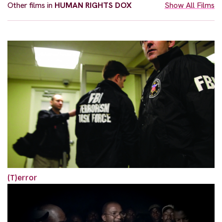
Other films in
HUMAN RIGHTS DOX
Show All Films
(T)error