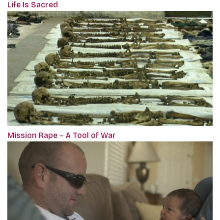
Life Is Sacred
Mission Rape – A Tool of War