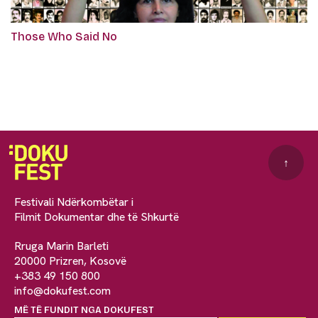
Those Who Said No
↑
Festivali Ndërkombëtar i
Filmit Dokumentar dhe të Shkurtë
Rruga Marin Barleti
20000 Prizren, Kosovë
+383 49 150 800
info@dokufest.com
MË TË FUNDIT NGA DOKUFEST