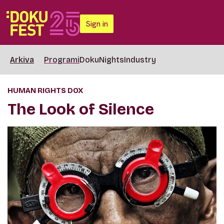
Sign in
Arkiva
Programi
DokuNights
Industry
HUMAN RIGHTS DOX
The Look of Silence