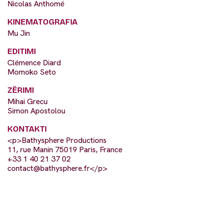
Nicolas Anthomé
KINEMATOGRAFIA
Mu Jin
EDITIMI
Clémence Diard
Momoko Seto
ZËRIMI
Mihai Grecu
Simon Apostolou
KONTAKTI
<p>Bathysphere Productions
11, rue Manin 75019 Paris, France
+33 1 40 21 37 02
contact@bathysphere.fr
</p>