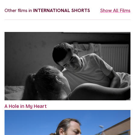
Other films in
INTERNATIONAL SHORTS
Show All Films
A Hole in My Heart