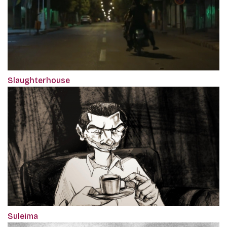
Slaughterhouse
Suleima