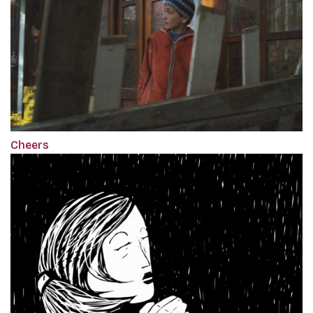
Cheers