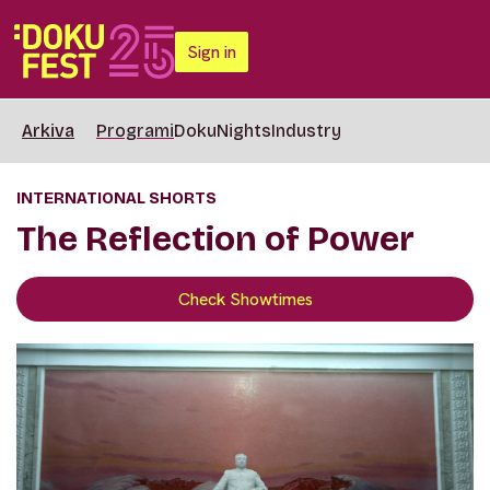
Sign in
Arkiva
Programi
DokuNights
Industry
INTERNATIONAL SHORTS
The Reflection of Power
Check Showtimes