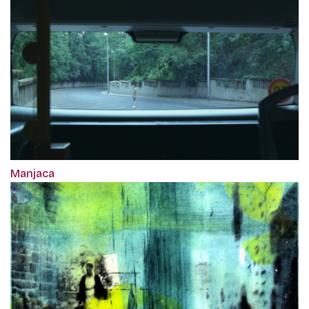
Manjaca