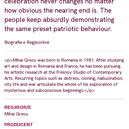
celebration never changes no matter
how obvious the nearing end is. The
people keep absurdly demonstrating
the same preset patriotic behaviour.
Biografia e Regjisorëve
<p>Mihai Grecu was born in Romania in 1981. After studying
art and design in Romania and France, he has been pursuing
his artistic research at the Fresnoy Studio of Contemporary
Arts. Recurring topics such as distress, cloning, hallucination,
city life and war articulate the whole of his exploration of
mysterious and subconscious beginnings.</p>
REGJISOR/E
Mihai Grecu
PRODUCENT