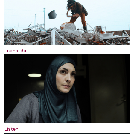
Leonardo
Listen