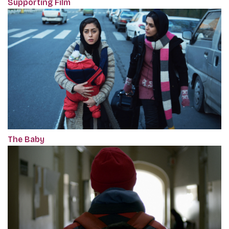
Supporting Film
The Baby