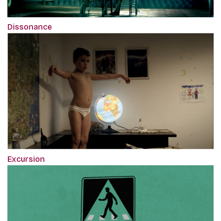
Dissonance
Excursion