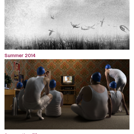
Summer 2014