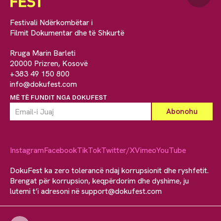
Festivali Ndërkombëtar i
Filmit Dokumentar dhe të Shkurtë
Rruga Marin Barleti
20000 Prizren, Kosovë
+383 49 150 800
info@dokufest.com
MË TË FUNDIT NGA DOKUFEST
Instagram
Facebook
TikTok
Twitter/X
Vimeo
YouTube
DokuFest ka zero tolerancë ndaj korrupsionit dhe ryshfetit.
Brengat për korrupsion, keqpërdorim dhe dyshime, ju
lutemi t’i adresoni në
support@dokufest.com