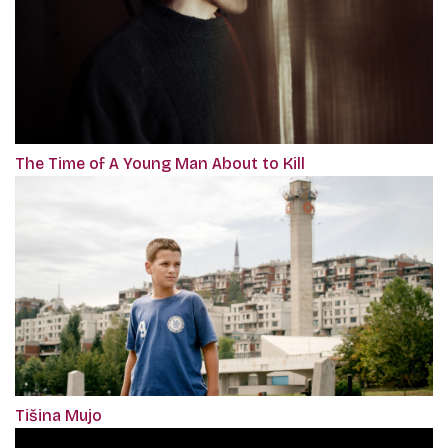
The Time of A Young Man About to Kill
Tišina Mujo