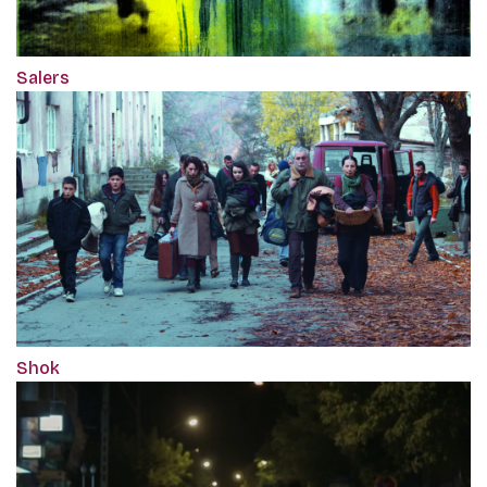
Salers
Shok