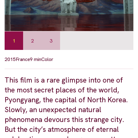
1
2
3
2015
France
9 min
Color
This film is a rare glimpse into one of
the most secret places of the world,
Pyongyang, the capital of North Korea.
Slowly, an unexpected natural
phenomena devours this strange city.
But the city’s atmosphere of eternal