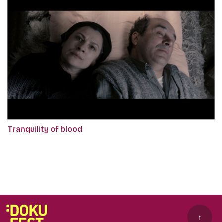
Tranquility of blood
↑