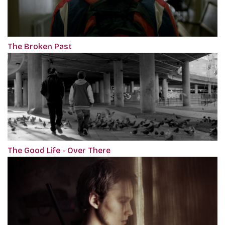
The Broken Past
The Good Life - Over There