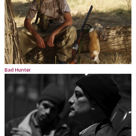
Bad Hunter