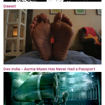
Daewit
Dao Indie – Auntie Maam Has Never Had a Passport