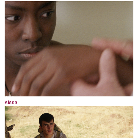
Aïssa