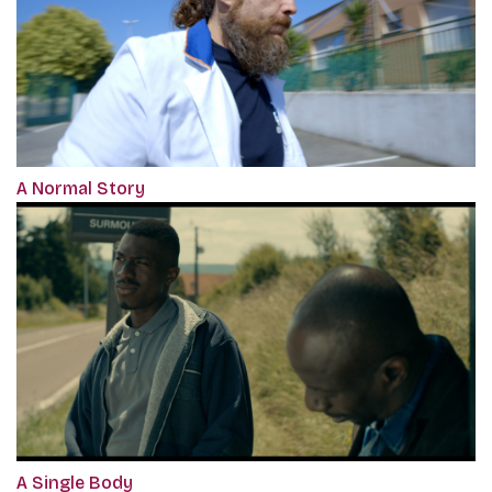
A Normal Story
A Single Body