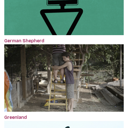
German Shepherd
Greenland