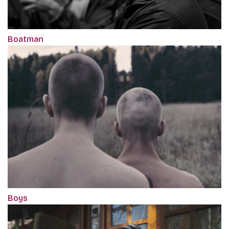
Boatman
Boys