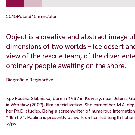
2015
Poland
15 min
Color
Object is a creative and abstract image o
dimensions of two worlds – ice desert and
view of the rescue team, of the diver ent
ordinary people awaiting on the shore.
Biografia e Regjisorëve
<p>Paulina Skibińska, born in 1987 in Kowary, near Jelenia G
in Wrocław (2009), film specialization. She earned her M.A. de
her Ph.D. studies. Being a screenwriter of numerous internationa
“48hTV”, Paulina is presently at work on her full-length ficti
</p>