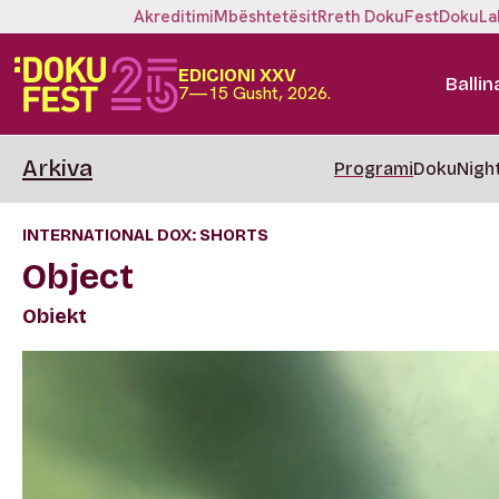
Akreditimi
Mbështetësit
Rreth DokuFest
DokuLa
EDICIONI XXV
Ballin
7—15 Gusht, 2026.
Arkiva
Programi
DokuNigh
INTERNATIONAL DOX: SHORTS
Object
Obiekt