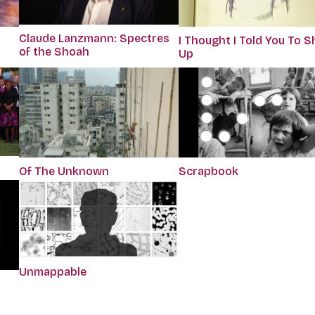
Claude Lanzmann: Spectres
I Thought I Told You To S
of the Shoah
Up
Of The Unknown
Scrapbook
Unmappable