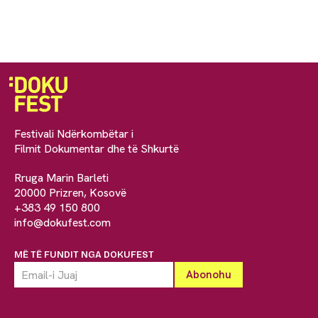
Festivali Ndërkombëtar i
Filmit Dokumentar dhe të Shkurtë
Rruga Marin Barleti
20000 Prizren, Kosovë
+383 49 150 800
info@dokufest.com
MË TË FUNDIT NGA DOKUFEST