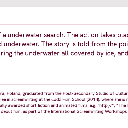
f a underwater search. The action takes pla
 underwater. The story is told from the poi
ering the underwater all covered by ice, and
óra, Poland, graduated from the Post-Secondary Studio of Cultu
gree in screenwriting at the Łódź Film School (2014), where she is
lly awarded short fiction and animated films, e.g. “http://”, “The 
on debut film, as part of the International Screenwriting Worksho