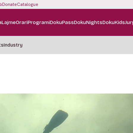
b
Donate
Catalogue
a
Lajme
Orari
Programi
DokuPass
DokuNights
DokuKids
Jur
ts
Industry