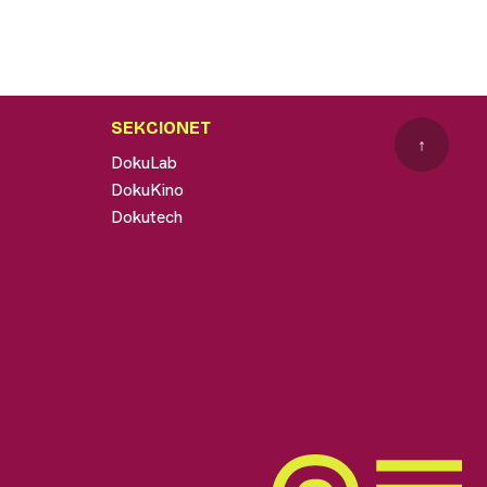
SEKCIONET
↑
DokuLab
DokuKino
Dokutech