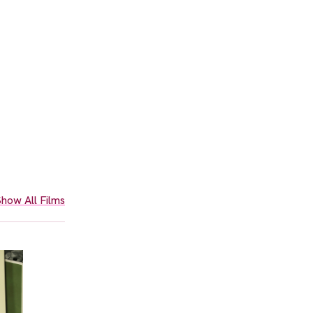
how All Films