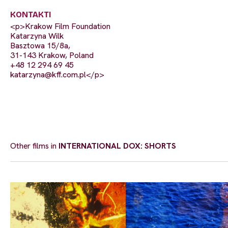
KONTAKTI
<p>Krakow Film Foundation
Katarzyna Wilk
Basztowa 15/8a,
31-143 Krakow, Poland
+48 12 294 69 45
katarzyna@kff.com.pl
</p>
Other films in
INTERNATIONAL DOX: SHORTS