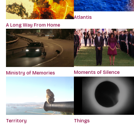
Atlantis
A Long Way From Home
Moments of Silence
Ministry of Memories
Territory
Things