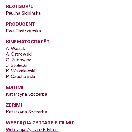
REGJISOR/E
Paulina Skibińska
PRODUCENT
Ewa Jastrzębska
KINEMATOGRAFËT
A. Wasiak
A. Ostrowski
G. Zubowicz
J. Stolecki
K. Wiszniewski
P. Czechowski
EDITIMI
Katarzyna Szczerba
ZËRIMI
Katarzyna Szczerba
WEBFAQJA ZYRTARE E FILMIT
Webfaqja Zyrtare E Filmit