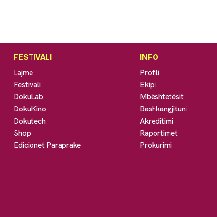
FESTIVALI
INFO
Lajme
Profili
Festivali
Ekipi
DokuLab
Mbështetësit
DokuKino
Bashkangjituni
Dokutech
Akreditimi
Shop
Raportimet
Edicionet Paraprake
Prokurimi