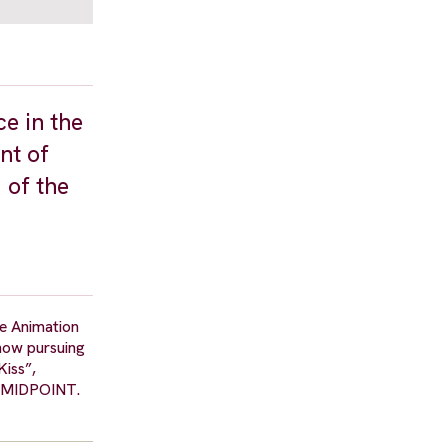
ce in the
nt of
 of the
re Animation
 now pursuing
Kiss”,
ps MIDPOINT.