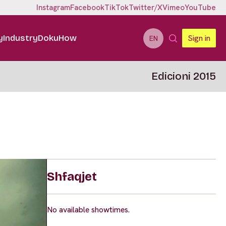
Instagram
Facebook
TikTok
Twitter/X
Vimeo
YouTube
y
Industry
DokuHow
Sign in
EN
Edicioni 2015
Shfaqjet
No available showtimes.