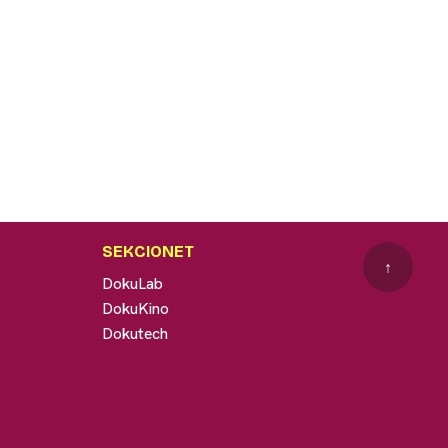
SEKCIONET
↑
DokuLab
DokuKino
Dokutech