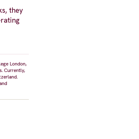
ks, they
erating
llege London,
. Currently,
tzerland.
 and