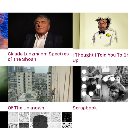
Claude Lanzmann: Spectres
I Thought I Told You To S
of the Shoah
Up
Of The Unknown
Scrapbook