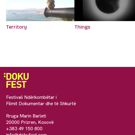
Territory
Things
Festivali Ndërkombëtar i
Filmit Dokumentar dhe të Shkurtë
Rruga Marin Barleti
20000 Prizren, Kosovë
+383 49 150 800
info@dokufest.com