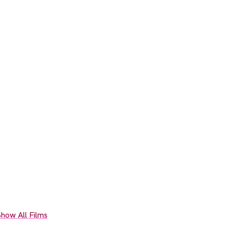
how All Films