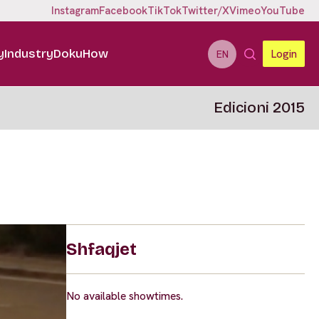
Instagram
Facebook
TikTok
Twitter/X
Vimeo
YouTube
y
Industry
DokuHow
Login
EN
Edicioni 2015
Shfaqjet
No available showtimes.