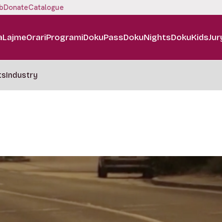
b
Donate
Catalogue
a
Lajme
Orari
Programi
DokuPass
DokuNights
DokuKids
Jur
ts
Industry