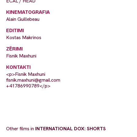
ECAL / HEAD
KINEMATOGRAFIA
Alain Guillebeau
EDITIMI
Kostas Makrinos
ZËRIMI
Fisnik Maxhuni
KONTAKTI
<p>Fisnik Maxhuni
fisnik.maxhuni@gmail.com
+41786990789</p>
Other films in
INTERNATIONAL DOX: SHORTS