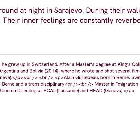
round at night in Sarajevo. During their wal
 Their inner feelings are constantly reverb
 he grew up in Switzerland. After a Master’s degree at King’s Co
rgentina and Bolivia (2014), where he wrote and shot several films
eva).</p><br /> <br /> <p>Alain Guillebeau, born in Berne, Swi
f Berne and a trans disciplinary<br /><br /> Master in “migration
ies Cinema Directing at ECAL (Lausanne) and HEAD (Geneva).</p>