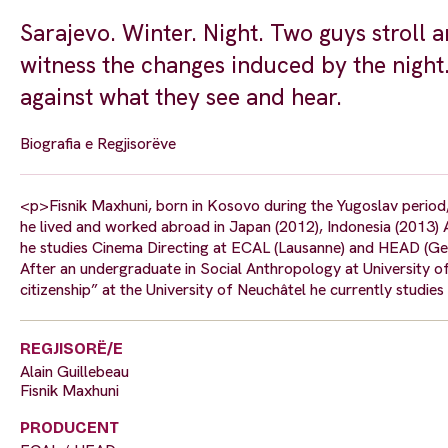
Sarajevo. Winter. Night. Two guys stroll a
witness the changes induced by the night.
against what they see and hear.
Biografia e Regjisorëve
<p>Fisnik Maxhuni, born in Kosovo during the Yugoslav period,
he lived and worked abroad in Japan (2012), Indonesia (2013) A
he studies Cinema Directing at ECAL (Lausanne) and HEAD (Gen
After an undergraduate in Social Anthropology at University o
citizenship” at the University of Neuchâtel he currently stud
REGJISORË/E
Alain Guillebeau
Fisnik Maxhuni
PRODUCENT