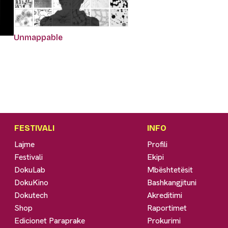
Unmappable
FESTIVALI
INFO
Lajme
Profili
Festivali
Ekipi
DokuLab
Mbështetësit
DokuKino
Bashkangjituni
Dokutech
Akreditimi
Shop
Raportimet
Edicionet Paraprake
Prokurimi