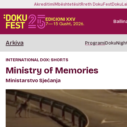
Akreditimi
Mbështetësit
Rreth DokuFest
DokuLa
EDICIONI XXV
Ballin
7—15 Gusht, 2026.
Arkiva
Programi
DokuNigh
INTERNATIONAL DOX: SHORTS
Ministry of Memories
Ministarstvo Sjećanja