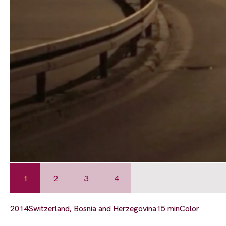
1
2
3
4
2014
Switzerland, Bosnia and Herzegovina
15 min
Color