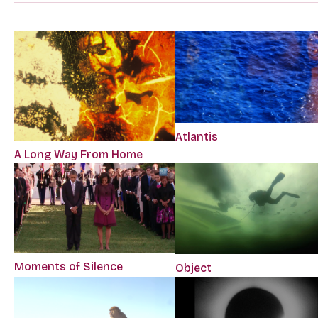
Atlantis
A Long Way From Home
Moments of Silence
Object