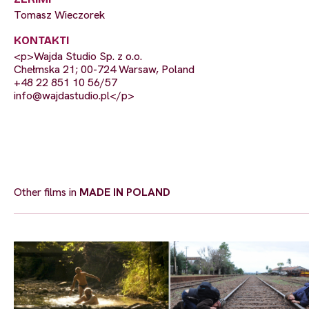
Tomasz Wieczorek
KONTAKTI
<p>Wajda Studio Sp. z o.o.
Chełmska 21; 00-724 Warsaw, Poland
+48 22 851 10 56/57
info@wajdastudio.pl
</p>
Other films in
MADE IN POLAND