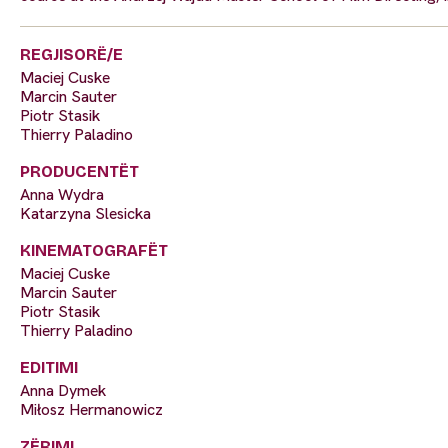
REGJISORË/E
Maciej Cuske
Marcin Sauter
Piotr Stasik
Thierry Paladino
PRODUCENTËT
Anna Wydra
Katarzyna Slesicka
KINEMATOGRAFËT
Maciej Cuske
Marcin Sauter
Piotr Stasik
Thierry Paladino
EDITIMI
Anna Dymek
Miłosz Hermanowicz
ZËRIMI