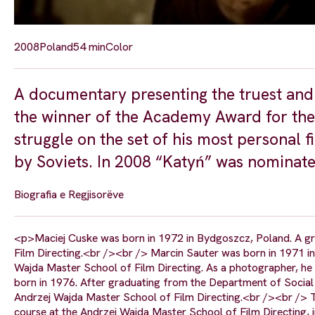
2008
Poland
54 min
Color
A documentary presenting the truest and 
the winner of the Academy Award for the
struggle on the set of his most personal 
by Soviets. In 2008 “Katyń” was nominate
Biografia e Regjisorëve
<p>Maciej Cuske was born in 1972 in Bydgoszcz, Poland. A g
Film Directing.<br /><br /> Marcin Sauter was born in 1971 i
Wajda Master School of Film Directing. As a photographer, he 
born in 1976. After graduating from the Department of Social
Andrzej Wajda Master School of Film Directing.<br /><br /> T
course at the Andrzej Wajda Master School of Film Directing,