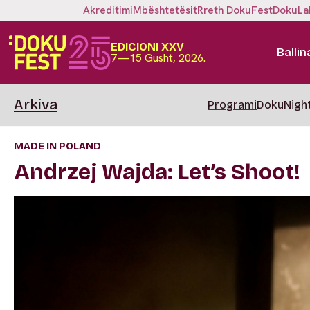
Akreditimi
Mbështetësit
Rreth DokuFest
DokuLa
EDICIONI XXV
Ballin
7—15 Gusht, 2026.
Arkiva
Programi
DokuNigh
MADE IN POLAND
Andrzej Wajda: Let’s Shoot!