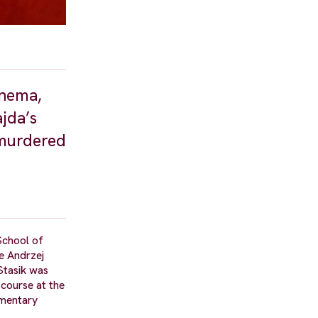
inema,
jda’s
s murdered
School of
e Andrzej
Stasik was
course at the
umentary