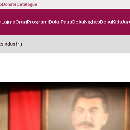
b
Donate
Catalogue
a
Lajme
Orari
Programi
DokuPass
DokuNights
DokuKids
Jur
ts
Industry