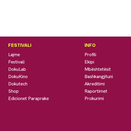
FESTIVALI
INFO
Lajme
Profili
Festivali
Ekipi
DokuLab
Mbështetësit
DokuKino
Bashkangjituni
Dokutech
Akreditimi
Shop
Raportimet
Edicionet Paraprake
Prokurimi