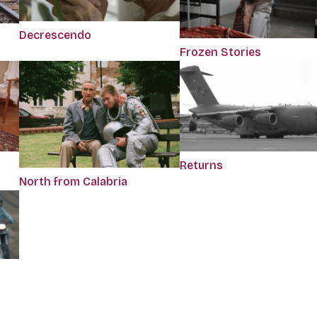
Decrescendo
Frozen Stories
Returns
North from Calabria