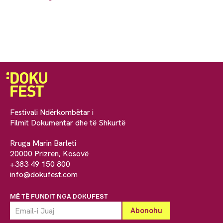
Festivali Ndërkombëtar i
Filmit Dokumentar dhe të Shkurtë
Rruga Marin Barleti
20000 Prizren, Kosovë
+383 49 150 800
info@dokufest.com
MË TË FUNDIT NGA DOKUFEST