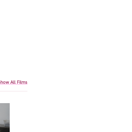
how All Films