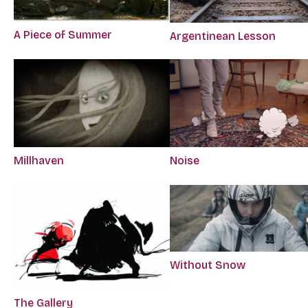
A Piece of Summer
Argentinean Lesson
Millhaven
Noise
Without Snow
The Gallery