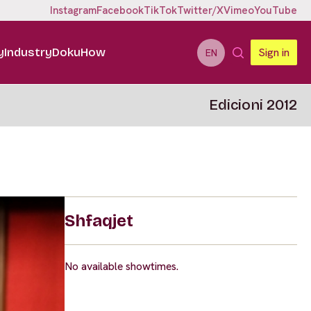
Instagram
Facebook
TikTok
Twitter/X
Vimeo
YouTube
y
Industry
DokuHow
Sign in
EN
Edicioni 2012
Shfaqjet
No available showtimes.