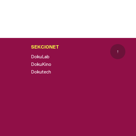
SEKCIONET
↑
DokuLab
DokuKino
Dokutech