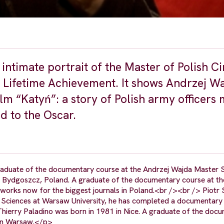
intimate portrait of the Master of Polish C
 Lifetime Achievement. It shows Andrzej Wa
film “Katyń”: a story of Polish army officer
d to the Oscar.
raduate of the documentary course at the Andrzej Wajda Master 
n Bydgoszcz, Poland. A graduate of the documentary course at th
works now for the biggest journals in Poland.<br /><br /> Piotr 
 Sciences at Warsaw University, he has completed a documentary 
hierry Paladino was born in 1981 in Nice. A graduate of the doc
 in Warsaw.</p>